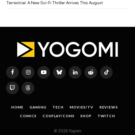
Terrestrial: A New Sci-Fi Thriller Arrives This August
Facebook
Instagram
YouTube
Bluesky
LinkedIn
Reddit
TikTok
Twitch
Threads
HOME
GAMING
TECH
MOVIES/TV
REVIEWS
COMICS
COSPLAY/CONS
SHOP
TWITCH
© 2026 Yogomi