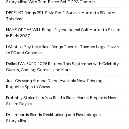
Storytelling With Turn-Based Sci-Fi RPG Combat
DERELIKT Brings PS1-Style Sci-Fi Survival Horror to PC Later
This Year
NAME OF THE WILL Brings Psychological Cult Horror to Steam
in Early 2027
I Want to Play the Villain! Brings Theatre-Themed Logic Puzzles
to PC and Consoles
Dallas FAN EXPO 2026 Returns This September with Celebrity
Guests, Gaming, Comics, and More
Just Chessing Around Demo Available Now, Bringing a
Roguelike Spin to Chess
Probably Stolen Lets You Build a Black Market Empire in New
Steam Playtest
Dreamcards Blends Deckbuilding and Psychological
Storytelling