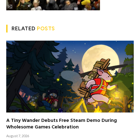
RELATED
POSTS
A Tiny Wander Debuts Free Steam Demo During
Wholesome Games Celebration
August 7, 2026