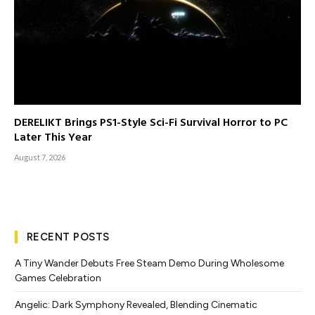
DERELIKT Brings PS1-Style Sci-Fi Survival Horror to PC
Later This Year
August 7, 2026
RECENT POSTS
A Tiny Wander Debuts Free Steam Demo During Wholesome
Games Celebration
Angelic: Dark Symphony Revealed, Blending Cinematic