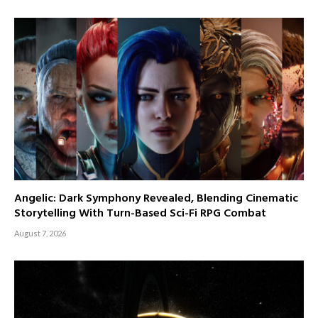
Angelic: Dark Symphony Revealed, Blending Cinematic
Storytelling With Turn-Based Sci-Fi RPG Combat
August 7, 2026