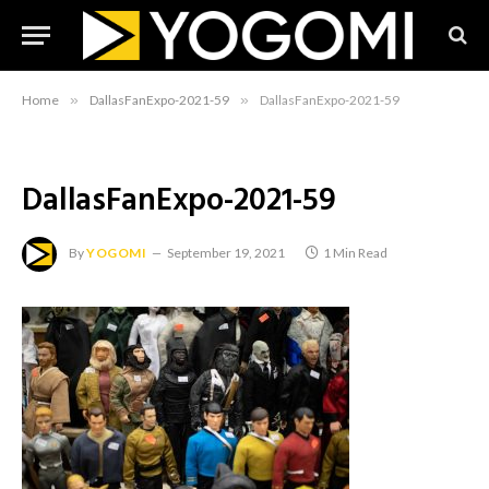
Home
»
DallasFanExpo-2021-59
»
DallasFanExpo-2021-59
DallasFanExpo-2021-59
By
YOGOMI
September 19, 2021
1 Min Read