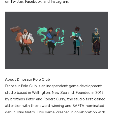
on
Twitter
,
Facebook
, and
Instagram
.
About Dinosaur Polo Club
Dinosaur Polo Club is an independent game development
studio based in Wellington, New Zealand. Founded in 2013
by brothers Peter and Robert Curry, the studio first gained
attention with their award-winning and BAFTA-nominated
debut, Mini Metro. This game, created in collaboration with