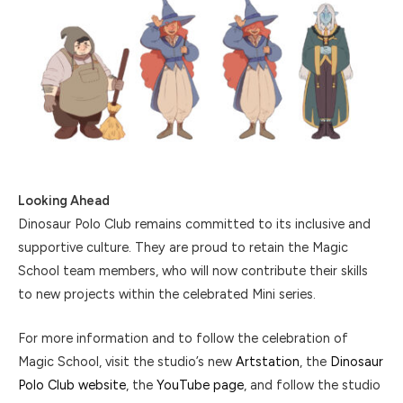
Looking Ahead
Dinosaur Polo Club remains committed to its inclusive and
supportive culture. They are proud to retain the Magic
School team members, who will now contribute their skills
to new projects within the celebrated Mini series.
For more information and to follow the celebration of
Magic School, visit the studio’s new
Artstation
, the
Dinosaur
Polo Club website
, the
YouTube page
, and follow the studio