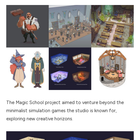
The Magic School project aimed to venture beyond the
minimalist simulation games the studio is known for,
exploring new creative horizons.