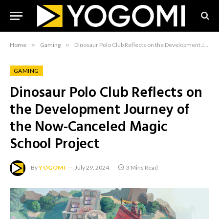
Home
»
Gaming
»
Dinosaur Polo Club Reflects on the Development Journey of the Now-Canceled Magic School Project
GAMING
Dinosaur Polo Club Reflects on
the Development Journey of
the Now-Canceled Magic
School Project
By
YOGOMI
July 29, 2024
3 Mins Read