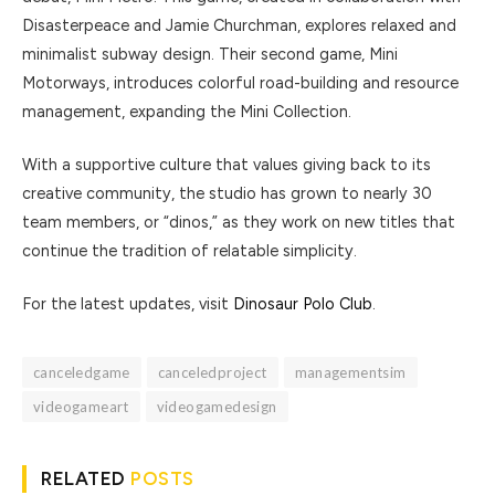
Disasterpeace and Jamie Churchman, explores relaxed and
minimalist subway design. Their second game, Mini
Motorways, introduces colorful road-building and resource
management, expanding the Mini Collection.
With a supportive culture that values giving back to its
creative community, the studio has grown to nearly 30
team members, or “dinos,” as they work on new titles that
continue the tradition of relatable simplicity.
For the latest updates, visit
Dinosaur Polo Club
.
canceledgame
canceledproject
managementsim
videogameart
videogamedesign
RELATED
POSTS