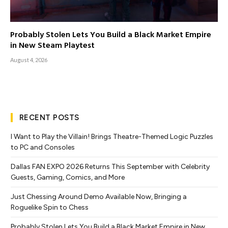
Probably Stolen Lets You Build a Black Market Empire
in New Steam Playtest
August 4, 2026
RECENT POSTS
I Want to Play the Villain! Brings Theatre-Themed Logic Puzzles
to PC and Consoles
Dallas FAN EXPO 2026 Returns This September with Celebrity
Guests, Gaming, Comics, and More
Just Chessing Around Demo Available Now, Bringing a
Roguelike Spin to Chess
Probably Stolen Lets You Build a Black Market Empire in New