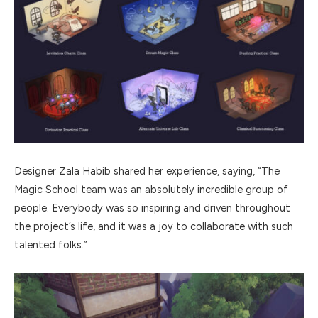
Designer Zala Habib shared her experience, saying, “The
Magic School team was an absolutely incredible group of
people. Everybody was so inspiring and driven throughout
the project’s life, and it was a joy to collaborate with such
talented folks.”