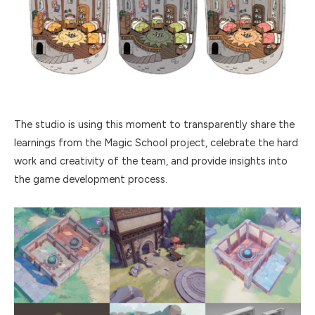
The studio is using this moment to transparently share the
learnings from the Magic School project, celebrate the hard
work and creativity of the team, and provide insights into
the game development process.