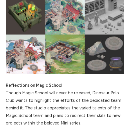
Reflections on Magic School
Though Magic School will never be released, Dinosaur Polo
Club wants to highlight the efforts of the dedicated team
behind it. The studio appreciates the varied talents of the
Magic School team and plans to redirect their skills to new
projects within the beloved Mini series.