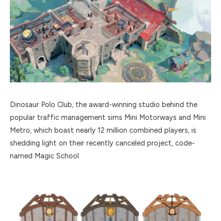
Dinosaur Polo Club, the award-winning studio behind the
popular traffic management sims Mini Motorways and Mini
Metro, which boast nearly 12 million combined players, is
shedding light on their recently canceled project, code-
named Magic School.