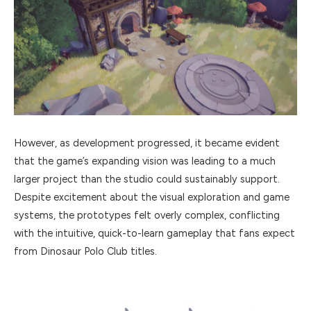
However, as development progressed, it became evident
that the game’s expanding vision was leading to a much
larger project than the studio could sustainably support.
Despite excitement about the visual exploration and game
systems, the prototypes felt overly complex, conflicting
with the intuitive, quick-to-learn gameplay that fans expect
from Dinosaur Polo Club titles.