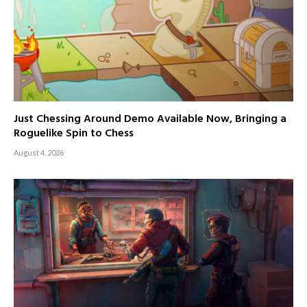
Just Chessing Around Demo Available Now, Bringing a
Roguelike Spin to Chess
August 4, 2026