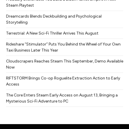
Steam Playtest
Dreamcards Blends Deckbuilding and Psychological
Storytelling
Terrestrial: A New Sci-Fi Thriller Arrives This August
Rideshare “Stimulator” Puts You Behind the Wheel of Your Own
Taxi Business Later This Year
Cloudscrapers Reaches Steam This September, Demo Available
Now
RIFTSTORM Brings Co-op Roguelite Extraction Action to Early
Access
The Core Enters Steam Early Access on August 13, Bringing a
Mysterious Sci-Fi Adventure to PC