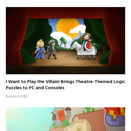
I Want to Play the Villain! Brings Theatre-Themed Logic
Puzzles to PC and Consoles
August 4, 2026