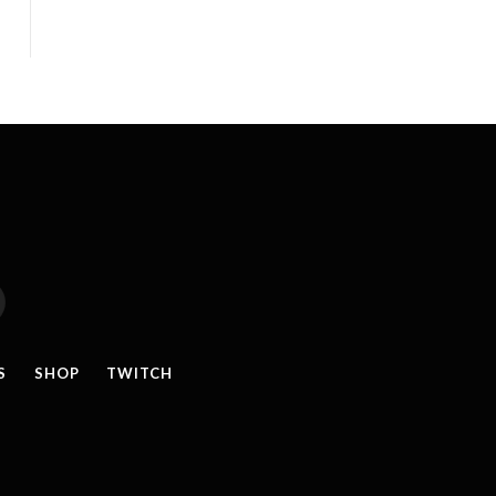
reads
S
SHOP
TWITCH