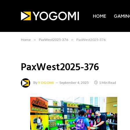
HOME
GAMIN
Home
»
PaxWest2025-376
»
PaxWest2025-376
PaxWest2025-376
By
YOGOMI
September 4, 2025
1 Min Read