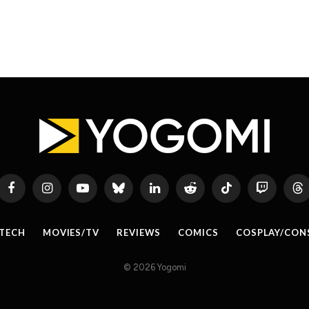
Facebook
Instagram
YouTube
Bluesky
LinkedIn
Reddit
TikTok
Twitch
Th
TECH
MOVIES/TV
REVIEWS
COMICS
COSPLAY/CON
© 2026 Yogomi