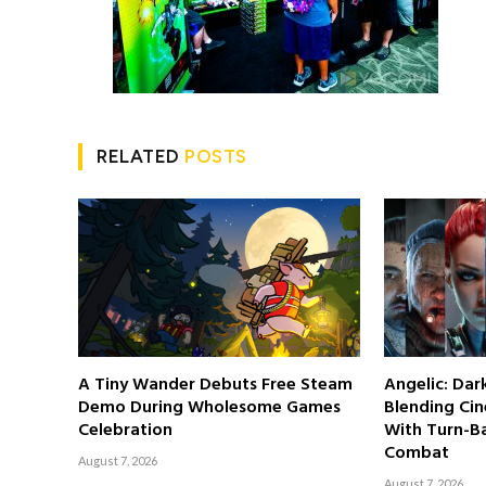
RELATED
POSTS
A Tiny Wander Debuts Free Steam
Angelic: Da
Demo During Wholesome Games
Blending Cin
Celebration
With Turn-Ba
Combat
August 7, 2026
August 7, 2026