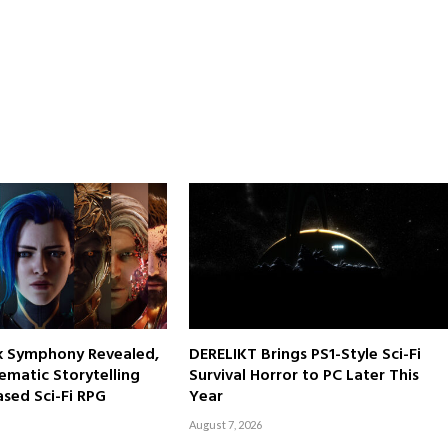
rk Symphony Revealed,
DERELIKT Brings PS1-Style Sci-Fi
ematic Storytelling
Survival Horror to PC Later This
sed Sci-Fi RPG
Year
August 7, 2026