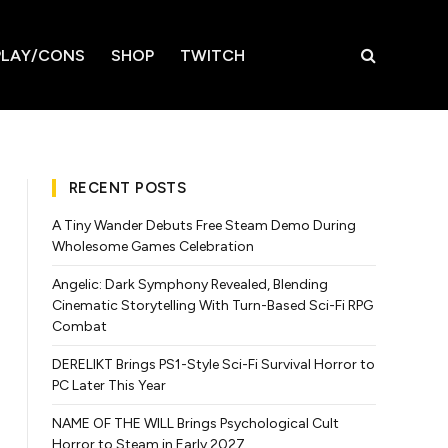
LAY/CONS
SHOP
TWITCH
RECENT POSTS
A Tiny Wander Debuts Free Steam Demo During
Wholesome Games Celebration
Angelic: Dark Symphony Revealed, Blending
Cinematic Storytelling With Turn-Based Sci-Fi RPG
Combat
DERELIKT Brings PS1-Style Sci-Fi Survival Horror to
PC Later This Year
NAME OF THE WILL Brings Psychological Cult
Horror to Steam in Early 2027