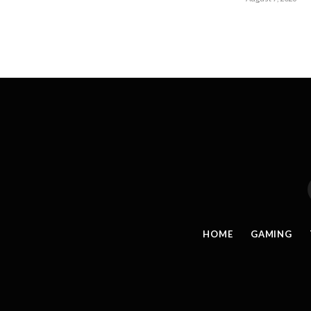
HOME
GAMING