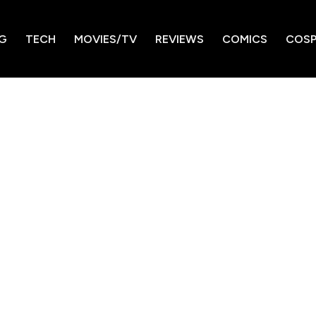
G
TECH
MOVIES/TV
REVIEWS
COMICS
COSP