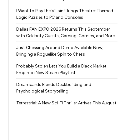
I Want to Play the Villain! Brings Theatre-Themed
Logic Puzzles to PC and Consoles
Dallas FAN EXPO 2026 Returns This September
with Celebrity Guests, Gaming, Comics, and More
Just Chessing Around Demo Available Now,
Bringing a Roguelike Spin to Chess
Probably Stolen Lets You Build a Black Market
Empire in New Steam Playtest
Dreamcards Blends Deckbuilding and
Psychological Storytelling
Terrestrial: A New Sci-Fi Thriller Arrives This August