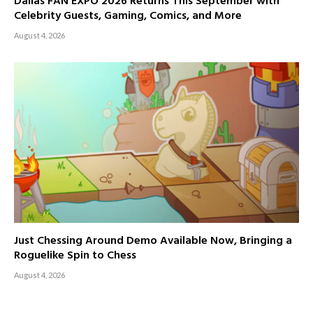
Dallas FAN EXPO 2026 Returns This September with
Celebrity Guests, Gaming, Comics, and More
August 4, 2026
Just Chessing Around Demo Available Now, Bringing a
Roguelike Spin to Chess
August 4, 2026