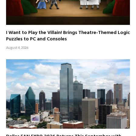
I Want to Play the Villain! Brings Theatre-Themed Logic
Puzzles to PC and Consoles
August 4, 2026