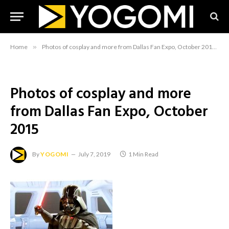
Home
»
Photos of cosplay and more from Dallas Fan Expo, October 2015
»
Photos of cosplay and more
from Dallas Fan Expo, October
2015
By
YOGOMI
July 7, 2019
1 Min Read