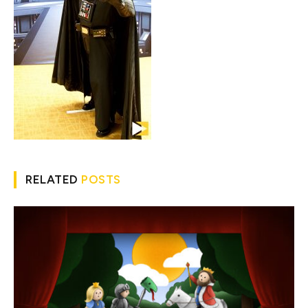
RELATED
POSTS