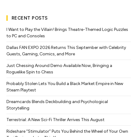
RECENT POSTS
I Want to Play the Villain! Brings Theatre-Themed Logic Puzzles
to PC and Consoles
Dallas FAN EXPO 2026 Returns This September with Celebrity
Guests, Gaming, Comics, and More
Just Chessing Around Demo Available Now, Bringing a
Roguelike Spin to Chess
Probably Stolen Lets You Build a Black Market Empire in New
Steam Playtest
Dreamcards Blends Deckbuilding and Psychological
Storytelling
Terrestrial: A New Sci-Fi Thriller Arrives This August
Rideshare “Stimulator” Puts You Behind the Wheel of Your Own