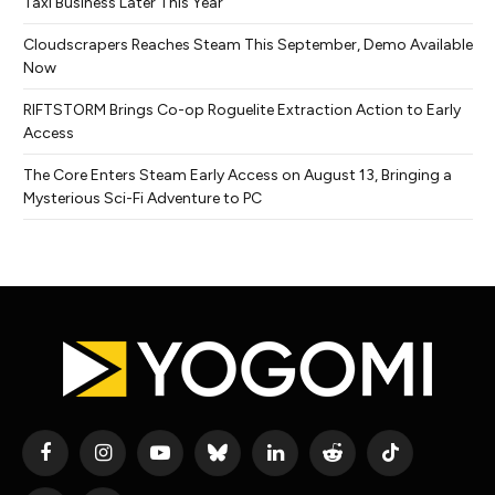
Taxi Business Later This Year
Cloudscrapers Reaches Steam This September, Demo Available
Now
RIFTSTORM Brings Co-op Roguelite Extraction Action to Early
Access
The Core Enters Steam Early Access on August 13, Bringing a
Mysterious Sci-Fi Adventure to PC
Facebook
Instagram
YouTube
Bluesky
LinkedIn
Reddit
TikTok