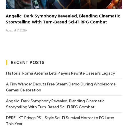
Angelic: Dark Symphony Revealed, Blending Cinematic
Storytelling With Turn-Based Sci-Fi RPG Combat
August 7, 2026
RECENT POSTS
Historia: Roma Aeterna Lets Players Rewrite Caesar’s Legacy
A Tiny Wander Debuts Free Steam Demo During Wholesome
Games Celebration
Angelic: Dark Symphony Revealed, Blending Cinematic
Storytelling With Turn-Based Sci-Fi RPG Combat
DERELIKT Brings PS1-Style Sci-Fi Survival Horror to PC Later
This Year