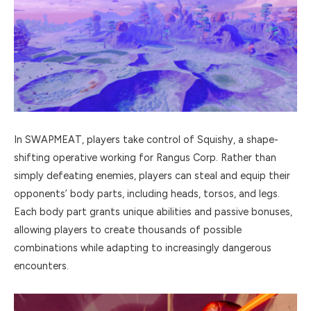
In SWAPMEAT, players take control of Squishy, a shape-
shifting operative working for Rangus Corp. Rather than
simply defeating enemies, players can steal and equip their
opponents’ body parts, including heads, torsos, and legs.
Each body part grants unique abilities and passive bonuses,
allowing players to create thousands of possible
combinations while adapting to increasingly dangerous
encounters.