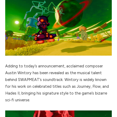
Adding to today’s announcement, acclaimed composer
Austin Wintory has been revealed as the musical talent
behind SWAPMEAT’s soundtrack. Wintory is widely known
for his work on celebrated titles such as Journey, Flow, and
Hades II, bringing his signature style to the game’s bizarre
sci-fi universe.