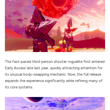
The fast-paced third-person shooter roguelite first entered
Early Access late last year, quickly attracting attention for
its unusual body-swapping mechanic. Now, the full release
expands the experience significantly while refining many of
its core systems.