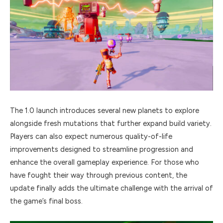
The 1.0 launch introduces several new planets to explore
alongside fresh mutations that further expand build variety.
Players can also expect numerous quality-of-life
improvements designed to streamline progression and
enhance the overall gameplay experience. For those who
have fought their way through previous content, the
update finally adds the ultimate challenge with the arrival of
the game’s final boss.