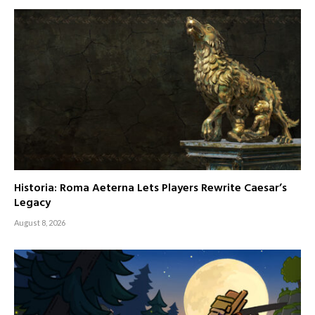
Historia: Roma Aeterna Lets Players Rewrite Caesar’s
Legacy
August 8, 2026