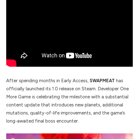
After spending months in Early Access,
SWAPMEAT
has
officially launched its 1.0 release on Steam. Developer One
More Game is celebrating the milestone with a substantial
content update that introduces new planets, additional
mutations, quality-of-life improvements, and the game’s
long-awaited final boss encounter.