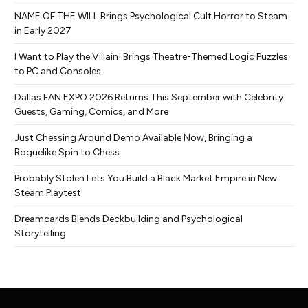
NAME OF THE WILL Brings Psychological Cult Horror to Steam
in Early 2027
I Want to Play the Villain! Brings Theatre-Themed Logic Puzzles
to PC and Consoles
Dallas FAN EXPO 2026 Returns This September with Celebrity
Guests, Gaming, Comics, and More
Just Chessing Around Demo Available Now, Bringing a
Roguelike Spin to Chess
Probably Stolen Lets You Build a Black Market Empire in New
Steam Playtest
Dreamcards Blends Deckbuilding and Psychological
Storytelling