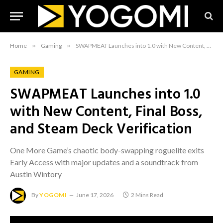
Home
»
Gaming
»
SWAPMEAT Launches into 1.0 with New Content, Final Boss, and Steam Deck Verification
GAMING
SWAPMEAT Launches into 1.0
with New Content, Final Boss,
and Steam Deck Verification
One More Game’s chaotic body-swapping roguelite exits
Early Access with major updates and a soundtrack from
Austin Wintory
By
YOGOMI
June 17, 2026
2 Mins Read