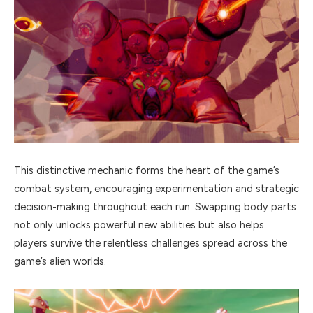
This distinctive mechanic forms the heart of the game’s
combat system, encouraging experimentation and strategic
decision-making throughout each run. Swapping body parts
not only unlocks powerful new abilities but also helps
players survive the relentless challenges spread across the
game’s alien worlds.