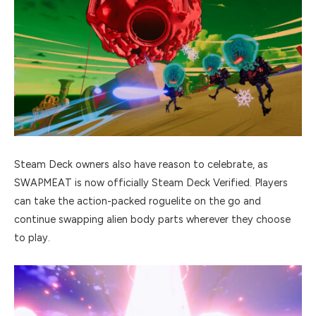
Steam Deck owners also have reason to celebrate, as
SWAPMEAT is now officially Steam Deck Verified. Players
can take the action-packed roguelite on the go and
continue swapping alien body parts wherever they choose
to play.