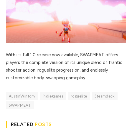
With its full 1.0 release now available, SWAPMEAT offers
players the complete version of its unique blend of frantic
shooter action, roguelite progression, and endlessly
customizable body-swapping gameplay.
AustinWintory
indiegames
roguelite
Steamdeck
SWAPMEAT
RELATED
POSTS