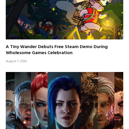
A Tiny Wander Debuts Free Steam Demo During
Wholesome Games Celebration
August 7, 2026