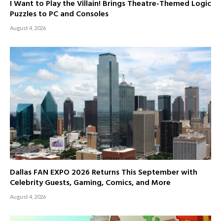
I Want to Play the Villain! Brings Theatre-Themed Logic
Puzzles to PC and Consoles
August 4, 2026
Dallas FAN EXPO 2026 Returns This September with
Celebrity Guests, Gaming, Comics, and More
August 4, 2026