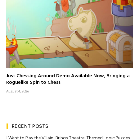
Just Chessing Around Demo Available Now, Bringing a
Roguelike Spin to Chess
August 4, 2026
RECENT POSTS
I Want to Play the Villain! Brings Theatre-Themed Logic Puzzles