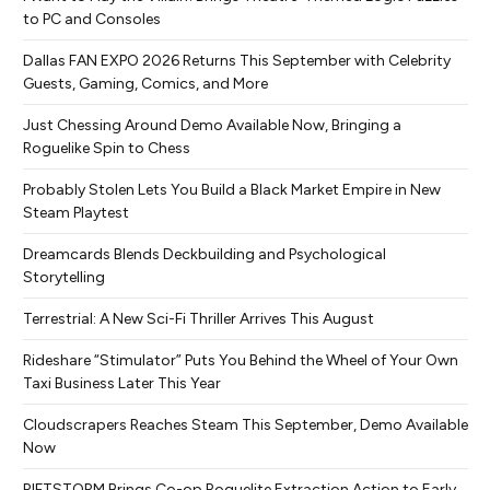
to PC and Consoles
Dallas FAN EXPO 2026 Returns This September with Celebrity
Guests, Gaming, Comics, and More
Just Chessing Around Demo Available Now, Bringing a
Roguelike Spin to Chess
Probably Stolen Lets You Build a Black Market Empire in New
Steam Playtest
Dreamcards Blends Deckbuilding and Psychological
Storytelling
Terrestrial: A New Sci-Fi Thriller Arrives This August
Rideshare “Stimulator” Puts You Behind the Wheel of Your Own
Taxi Business Later This Year
Cloudscrapers Reaches Steam This September, Demo Available
Now
RIFTSTORM Brings Co-op Roguelite Extraction Action to Early