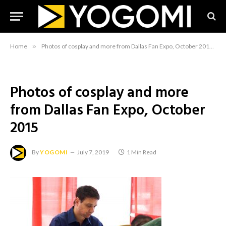
Home
»
Photos of cosplay and more from Dallas Fan Expo, October 2015
»
Photos of cosplay and more
from Dallas Fan Expo, October
2015
By
YOGOMI
July 7, 2019
1 Min Read