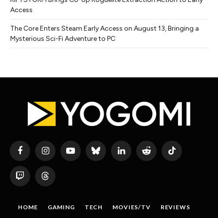
Access
The Core Enters Steam Early Access on August 13, Bringing a
Mysterious Sci-Fi Adventure to PC
Facebook
Instagram
YouTube
Bluesky
LinkedIn
Reddit
TikTok
Twitch
Threads
HOME
GAMING
TECH
MOVIES/TV
REVIEWS