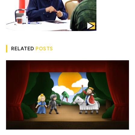
RELATED
POSTS