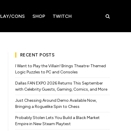
LAY/CONS
SHOP
TWITCH
RECENT POSTS
I Want to Play the Villain! Brings Theatre-Themed
Logic Puzzles to PC and Consoles
Dallas FAN EXPO 2026 Returns This September
with Celebrity Guests, Gaming, Comics, and More
Just Chessing Around Demo Available Now,
Bringing a Roguelike Spin to Chess
Probably Stolen Lets You Build a Black Market
Empire in New Steam Playtest