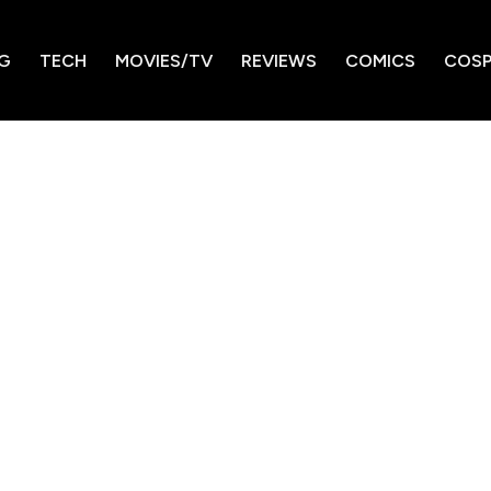
G
TECH
MOVIES/TV
REVIEWS
COMICS
COSP