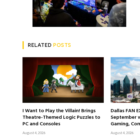
RELATED
POSTS
I Want to Play the Villain! Brings
Dallas FAN E
Theatre-Themed Logic Puzzles to
September wi
PC and Consoles
Gaming, Com
August 4, 2026
August 4, 2026