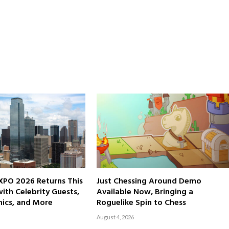
XPO 2026 Returns This
Just Chessing Around Demo
th Celebrity Guests,
Available Now, Bringing a
ics, and More
Roguelike Spin to Chess
August 4, 2026