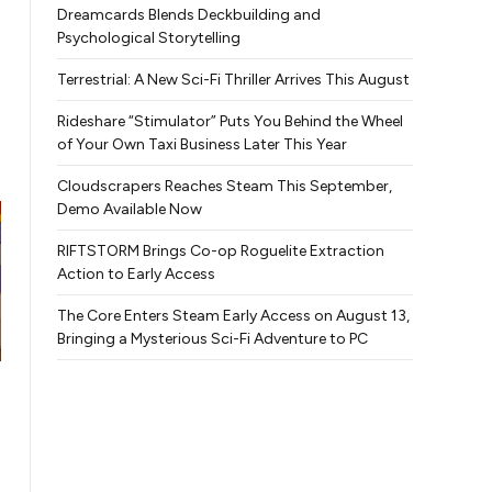
Dreamcards Blends Deckbuilding and
Psychological Storytelling
Terrestrial: A New Sci-Fi Thriller Arrives This August
Rideshare “Stimulator” Puts You Behind the Wheel
of Your Own Taxi Business Later This Year
Cloudscrapers Reaches Steam This September,
Demo Available Now
RIFTSTORM Brings Co-op Roguelite Extraction
Action to Early Access
The Core Enters Steam Early Access on August 13,
Bringing a Mysterious Sci-Fi Adventure to PC