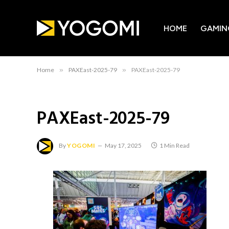
HOME
GAMIN
Home
»
PAXEast-2025-79
»
PAXEast-2025-79
PAXEast-2025-79
By
YOGOMI
May 17, 2025
1 Min Read