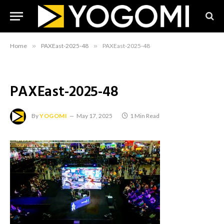
Home
»
PAXEast-2025-48
»
PAXEast-2025-48
PAXEast-2025-48
By
YOGOMI
May 17, 2025
1 Min Read