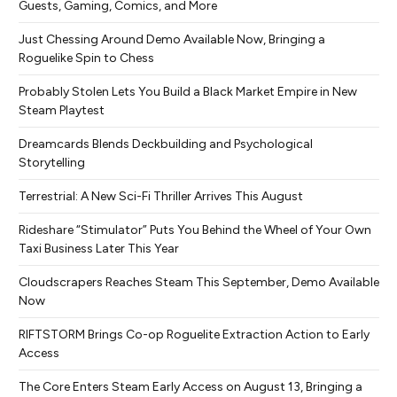
Guests, Gaming, Comics, and More
Just Chessing Around Demo Available Now, Bringing a
Roguelike Spin to Chess
Probably Stolen Lets You Build a Black Market Empire in New
Steam Playtest
Dreamcards Blends Deckbuilding and Psychological
Storytelling
Terrestrial: A New Sci-Fi Thriller Arrives This August
Rideshare “Stimulator” Puts You Behind the Wheel of Your Own
Taxi Business Later This Year
Cloudscrapers Reaches Steam This September, Demo Available
Now
RIFTSTORM Brings Co-op Roguelite Extraction Action to Early
Access
The Core Enters Steam Early Access on August 13, Bringing a