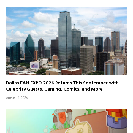
Dallas FAN EXPO 2026 Returns This September with
Celebrity Guests, Gaming, Comics, and More
August 4, 2026