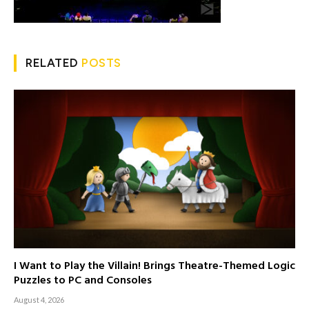
RELATED
POSTS
I Want to Play the Villain! Brings Theatre-Themed Logic
Puzzles to PC and Consoles
August 4, 2026