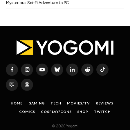
Mysterious Sci-Fi Adventure to PC
Facebook
Instagram
YouTube
Bluesky
LinkedIn
Reddit
TikTok
Twitch
Threads
HOME
GAMING
TECH
MOVIES/TV
REVIEWS
COMICS
COSPLAY/CONS
SHOP
TWITCH
© 2026 Yogomi