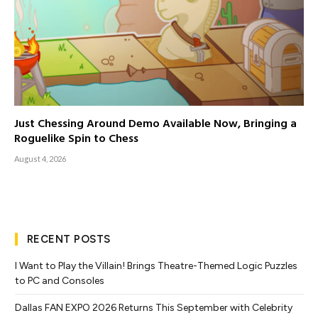
Just Chessing Around Demo Available Now, Bringing a
Roguelike Spin to Chess
August 4, 2026
RECENT POSTS
I Want to Play the Villain! Brings Theatre-Themed Logic Puzzles
to PC and Consoles
Dallas FAN EXPO 2026 Returns This September with Celebrity