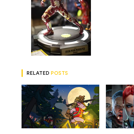
RELATED
POSTS