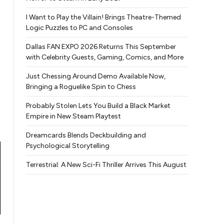
I Want to Play the Villain! Brings Theatre-Themed
Logic Puzzles to PC and Consoles
Dallas FAN EXPO 2026 Returns This September
with Celebrity Guests, Gaming, Comics, and More
Just Chessing Around Demo Available Now,
Bringing a Roguelike Spin to Chess
Probably Stolen Lets You Build a Black Market
Empire in New Steam Playtest
Dreamcards Blends Deckbuilding and
Psychological Storytelling
Terrestrial: A New Sci-Fi Thriller Arrives This August