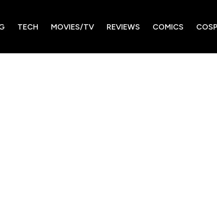
G
TECH
MOVIES/TV
REVIEWS
COMICS
COSP