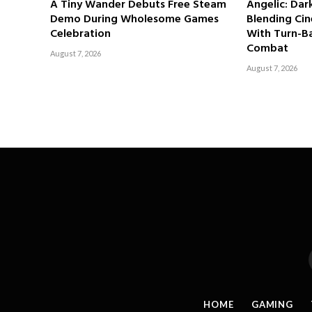
A Tiny Wander Debuts Free Steam
Angelic: Da
Demo During Wholesome Games
Blending Cin
Celebration
With Turn-Ba
Combat
August 7, 2026
August 7, 2026
HOME
GAMING