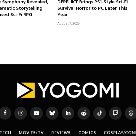
rk Symphony Revealed,
DERELIKT Brings PS1-Style Sci-Fi
ematic Storytelling
Survival Horror to PC Later This
sed Sci-Fi RPG
Year
August 7, 2026
Facebook
Instagram
YouTube
Bluesky
LinkedIn
Reddit
TikTok
Twitch
Th
TECH
MOVIES/TV
REVIEWS
COMICS
COSPLAY/CON