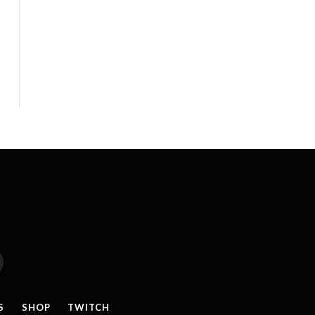
reads
S
SHOP
TWITCH