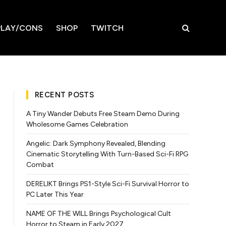
LAY/CONS
SHOP
TWITCH
RECENT POSTS
A Tiny Wander Debuts Free Steam Demo During
Wholesome Games Celebration
Angelic: Dark Symphony Revealed, Blending
Cinematic Storytelling With Turn-Based Sci-Fi RPG
Combat
DERELIKT Brings PS1-Style Sci-Fi Survival Horror to
PC Later This Year
NAME OF THE WILL Brings Psychological Cult
Horror to Steam in Early 2027