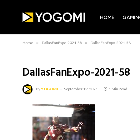
HOME
GAMIN
Home
»
DallasFanExpo-2021-58
»
DallasFanExpo-2021-58
DallasFanExpo-2021-58
By
YOGOMI
September 19, 2021
1 Min Read