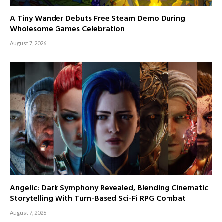
A Tiny Wander Debuts Free Steam Demo During
Wholesome Games Celebration
August 7, 2026
Angelic: Dark Symphony Revealed, Blending Cinematic
Storytelling With Turn-Based Sci-Fi RPG Combat
August 7, 2026