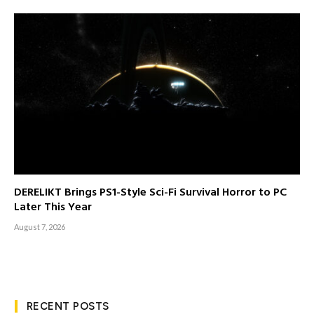
DERELIKT Brings PS1-Style Sci-Fi Survival Horror to PC
Later This Year
August 7, 2026
RECENT POSTS