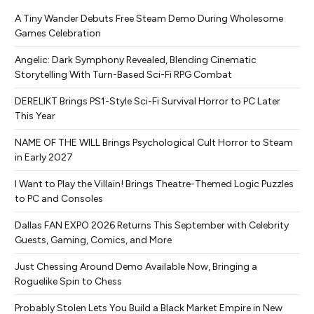
A Tiny Wander Debuts Free Steam Demo During Wholesome
Games Celebration
Angelic: Dark Symphony Revealed, Blending Cinematic
Storytelling With Turn-Based Sci-Fi RPG Combat
DERELIKT Brings PS1-Style Sci-Fi Survival Horror to PC Later
This Year
NAME OF THE WILL Brings Psychological Cult Horror to Steam
in Early 2027
I Want to Play the Villain! Brings Theatre-Themed Logic Puzzles
to PC and Consoles
Dallas FAN EXPO 2026 Returns This September with Celebrity
Guests, Gaming, Comics, and More
Just Chessing Around Demo Available Now, Bringing a
Roguelike Spin to Chess
Probably Stolen Lets You Build a Black Market Empire in New