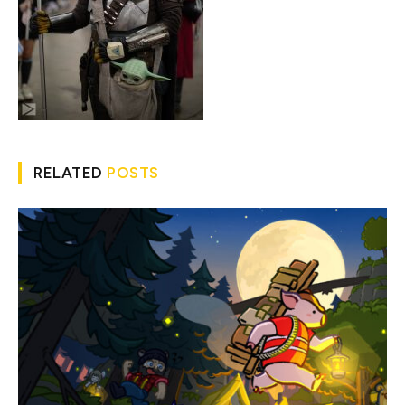
RELATED
POSTS