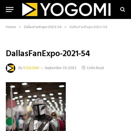
Home
»
DallasFanExpo-2021-54
»
DallasFanExpo-2021-54
DallasFanExpo-2021-54
By
YOGOMI
September 19, 2021
1 Min Read