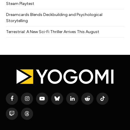
Steam Playtest
Dreamcards Blends Deckbuilding and Psychological
Storytelling
Terrestrial: A New Sci-Fi Thriller Arrives This August
Facebook
Instagram
YouTube
Bluesky
LinkedIn
Reddit
TikTok
Twitch
Threads