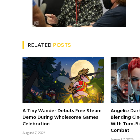
RELATED
POSTS
A Tiny Wander Debuts Free Steam
Angelic: Da
Demo During Wholesome Games
Blending Cin
Celebration
With Turn-Ba
Combat
August 7, 2026
August 7, 2026