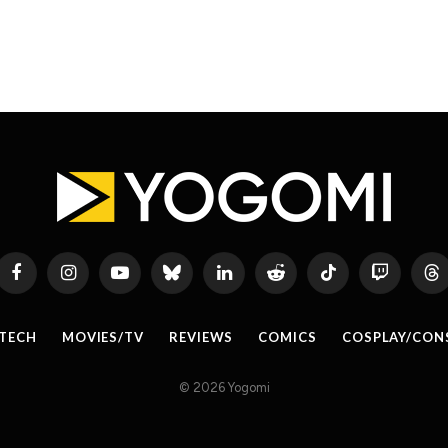
Facebook
Instagram
YouTube
Bluesky
LinkedIn
Reddit
TikTok
Twitch
Th
TECH
MOVIES/TV
REVIEWS
COMICS
COSPLAY/CON
© 2026 Yogomi