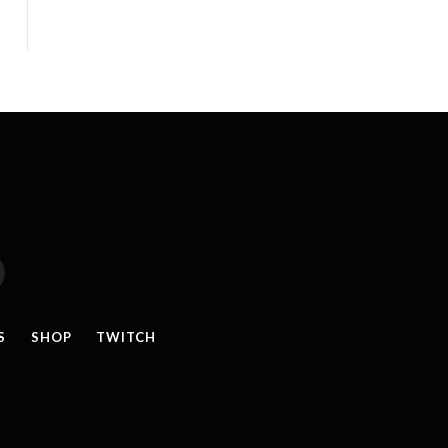
reads
S
SHOP
TWITCH