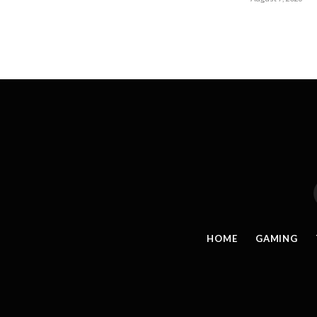
HOME
GAMING