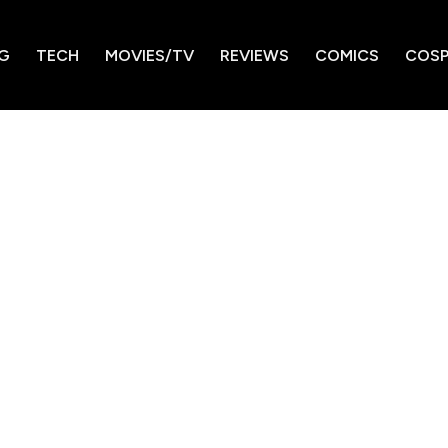
G
TECH
MOVIES/TV
REVIEWS
COMICS
COSP