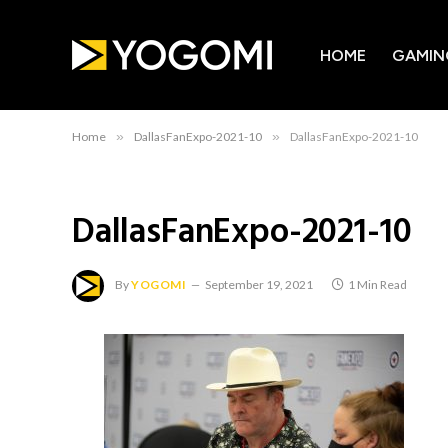
HOME
GAMIN
Home
»
DallasFanExpo-2021-10
»
DallasFanExpo-2021-10
DallasFanExpo-2021-10
By
YOGOMI
September 19, 2021
1 Min Read