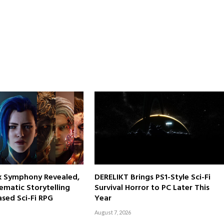
rk Symphony Revealed,
DERELIKT Brings PS1-Style Sci-Fi
ematic Storytelling
Survival Horror to PC Later This
sed Sci-Fi RPG
Year
August 7, 2026