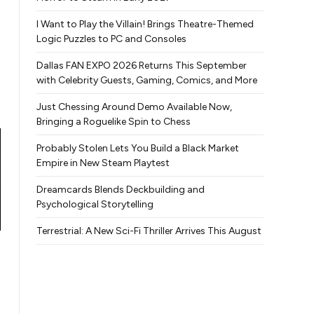
I Want to Play the Villain! Brings Theatre-Themed
Logic Puzzles to PC and Consoles
Dallas FAN EXPO 2026 Returns This September
with Celebrity Guests, Gaming, Comics, and More
Just Chessing Around Demo Available Now,
Bringing a Roguelike Spin to Chess
Probably Stolen Lets You Build a Black Market
Empire in New Steam Playtest
Dreamcards Blends Deckbuilding and
Psychological Storytelling
Terrestrial: A New Sci-Fi Thriller Arrives This August