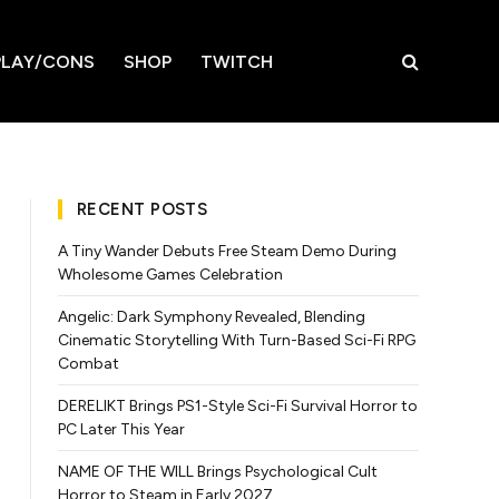
LAY/CONS
SHOP
TWITCH
RECENT POSTS
A Tiny Wander Debuts Free Steam Demo During
Wholesome Games Celebration
Angelic: Dark Symphony Revealed, Blending
Cinematic Storytelling With Turn-Based Sci-Fi RPG
Combat
DERELIKT Brings PS1-Style Sci-Fi Survival Horror to
PC Later This Year
NAME OF THE WILL Brings Psychological Cult
Horror to Steam in Early 2027