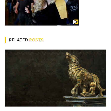
RELATED
POSTS