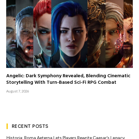
Angelic: Dark Symphony Revealed, Blending Cinematic
Storytelling With Turn-Based Sci-Fi RPG Combat
August 7, 2026
RECENT POSTS
Historia: Roma Aeterna Lets Players Rewrite Caesar’s Legacy