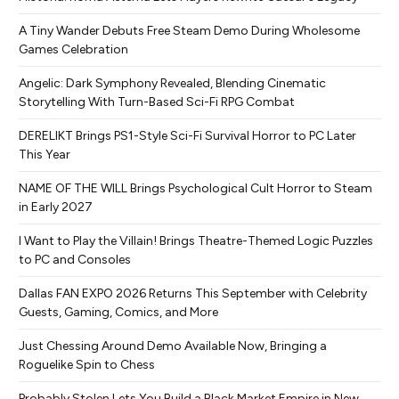
A Tiny Wander Debuts Free Steam Demo During Wholesome
Games Celebration
Angelic: Dark Symphony Revealed, Blending Cinematic
Storytelling With Turn-Based Sci-Fi RPG Combat
DERELIKT Brings PS1-Style Sci-Fi Survival Horror to PC Later
This Year
NAME OF THE WILL Brings Psychological Cult Horror to Steam
in Early 2027
I Want to Play the Villain! Brings Theatre-Themed Logic Puzzles
to PC and Consoles
Dallas FAN EXPO 2026 Returns This September with Celebrity
Guests, Gaming, Comics, and More
Just Chessing Around Demo Available Now, Bringing a
Roguelike Spin to Chess
Probably Stolen Lets You Build a Black Market Empire in New