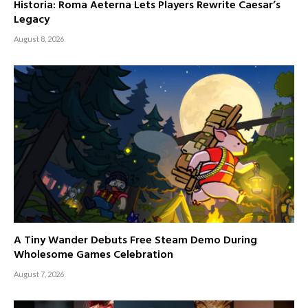
Historia: Roma Aeterna Lets Players Rewrite Caesar’s
Legacy
August 8, 2026
A Tiny Wander Debuts Free Steam Demo During
Wholesome Games Celebration
August 7, 2026