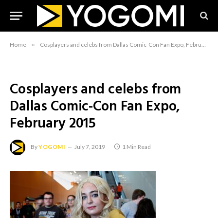
Home
»
Cosplayers and celebs from Dallas Comic-Con Fan Expo, February 2015
Cosplayers and celebs from
Dallas Comic-Con Fan Expo,
February 2015
By
YOGOMI
July 7, 2019
1 Min Read