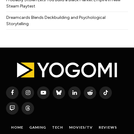
Steam Playtest
Dreamcards Blends Deckbuilding and Psychological
Storytelling
Facebook
Instagram
YouTube
Bluesky
LinkedIn
Reddit
TikTok
Twitch
Threads
HOME
GAMING
TECH
MOVIES/TV
REVIEWS