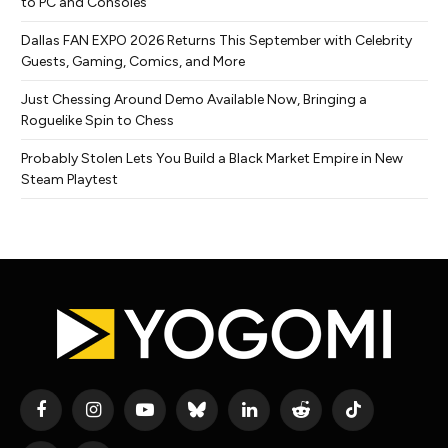
to PC and Consoles
Dallas FAN EXPO 2026 Returns This September with Celebrity
Guests, Gaming, Comics, and More
Just Chessing Around Demo Available Now, Bringing a
Roguelike Spin to Chess
Probably Stolen Lets You Build a Black Market Empire in New
Steam Playtest
Facebook
Instagram
YouTube
Bluesky
LinkedIn
Reddit
TikTok