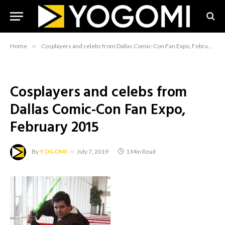
Home
»
Cosplayers and celebs from Dallas Comic-Con Fan Expo, February 2015
Cosplayers and celebs from
Dallas Comic-Con Fan Expo,
February 2015
By
YOGOMI
July 7, 2019
1 Min Read