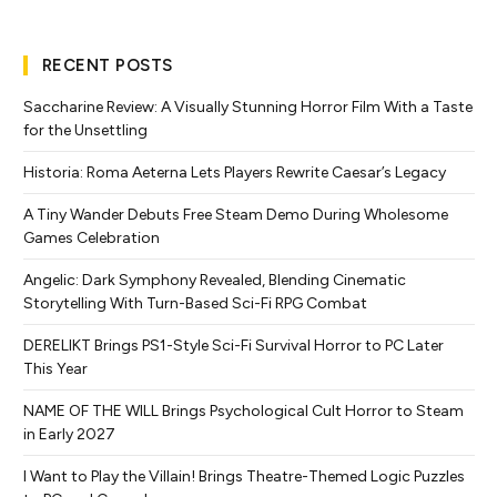
RECENT POSTS
Saccharine Review: A Visually Stunning Horror Film With a Taste
for the Unsettling
Historia: Roma Aeterna Lets Players Rewrite Caesar’s Legacy
A Tiny Wander Debuts Free Steam Demo During Wholesome
Games Celebration
Angelic: Dark Symphony Revealed, Blending Cinematic
Storytelling With Turn-Based Sci-Fi RPG Combat
DERELIKT Brings PS1-Style Sci-Fi Survival Horror to PC Later
This Year
NAME OF THE WILL Brings Psychological Cult Horror to Steam
in Early 2027
I Want to Play the Villain! Brings Theatre-Themed Logic Puzzles