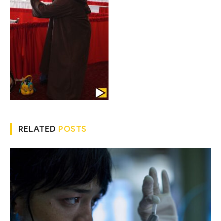
RELATED
POSTS