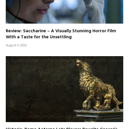
Review: Saccharine – A Visually Stunning Horror Film
With a Taste for the Unsettling
August 9, 2026