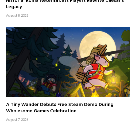
Historia: Roma Aeterna Lets Players Rewrite Caesar’s
Legacy
August 8, 2026
A Tiny Wander Debuts Free Steam Demo During
Wholesome Games Celebration
August 7, 2026