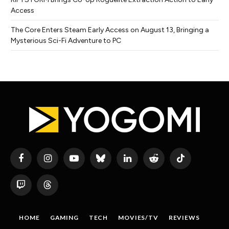
Access
The Core Enters Steam Early Access on August 13, Bringing a
Mysterious Sci-Fi Adventure to PC
Facebook
Instagram
YouTube
Bluesky
LinkedIn
Reddit
TikTok
Twitch
Threads
HOME
GAMING
TECH
MOVIES/TV
REVIEWS