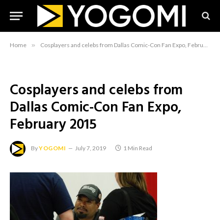
Home
»
Cosplayers and celebs from Dallas Comic-Con Fan Expo, February 2015
Cosplayers and celebs from
Dallas Comic-Con Fan Expo,
February 2015
By
YOGOMI
July 7, 2019
1 Min Read