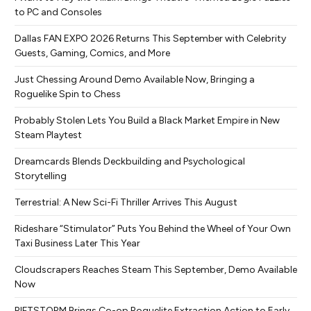
to PC and Consoles
Dallas FAN EXPO 2026 Returns This September with Celebrity
Guests, Gaming, Comics, and More
Just Chessing Around Demo Available Now, Bringing a
Roguelike Spin to Chess
Probably Stolen Lets You Build a Black Market Empire in New
Steam Playtest
Dreamcards Blends Deckbuilding and Psychological
Storytelling
Terrestrial: A New Sci-Fi Thriller Arrives This August
Rideshare “Stimulator” Puts You Behind the Wheel of Your Own
Taxi Business Later This Year
Cloudscrapers Reaches Steam This September, Demo Available
Now
RIFTSTORM Brings Co-op Roguelite Extraction Action to Early