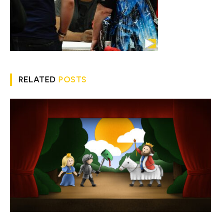
RELATED
POSTS