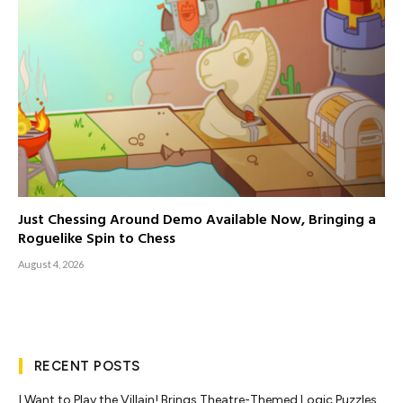
Just Chessing Around Demo Available Now, Bringing a
Roguelike Spin to Chess
August 4, 2026
RECENT POSTS
I Want to Play the Villain! Brings Theatre-Themed Logic Puzzles