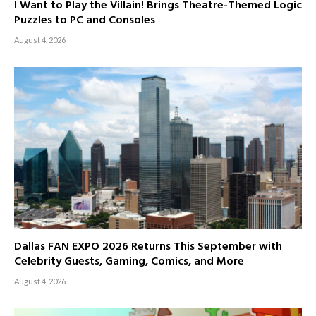
I Want to Play the Villain! Brings Theatre-Themed Logic
Puzzles to PC and Consoles
August 4, 2026
Dallas FAN EXPO 2026 Returns This September with
Celebrity Guests, Gaming, Comics, and More
August 4, 2026