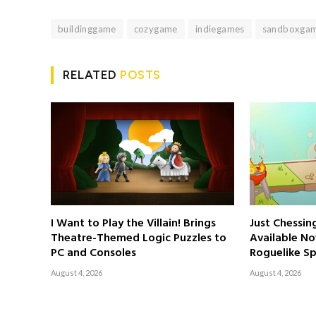
buildinggame
cozygame
indiegames
sandboxga
RELATED
POSTS
I Want to Play the Villain! Brings
Just Chessi
Theatre-Themed Logic Puzzles to
Available No
PC and Consoles
Roguelike Sp
August 4, 2026
August 4, 2026