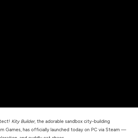
itect!
Kity Builder
, the adorable sandbox city-building
um Games, has officially launched today on PC via Steam —
ploration, and cuddly cat chaos.