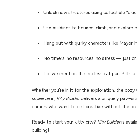
Unlock new structures using collectible “blu
Use buildings to bounce, climb, and explore
Hang out with quirky characters like Mayor
No timers, no resources, no stress — just chil
Did we mention the endless cat puns? It’s a
Whether you’re in it for the exploration, the coz
squeeze in,
Kity Builder
delivers a uniquely paw-siti
gamers who want to get creative without the pres
Ready to start your kitty city?
Kity Builder
is avai
building!