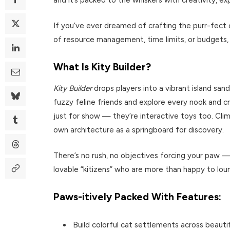
If you’ve ever dreamed of crafting the purr-fect 
of resource management, time limits, or budgets,
What Is Kity Builder?
Kity Builder
drops players into a vibrant island san
fuzzy feline friends and explore every nook and cra
just for show — they’re interactive toys too. Clim
own architecture as a springboard for discovery.
There’s no rush, no objectives forcing your paw — 
lovable “kitizens” who are more than happy to lou
Paws-itively Packed With Features:
Build colorful cat settlements across beauti