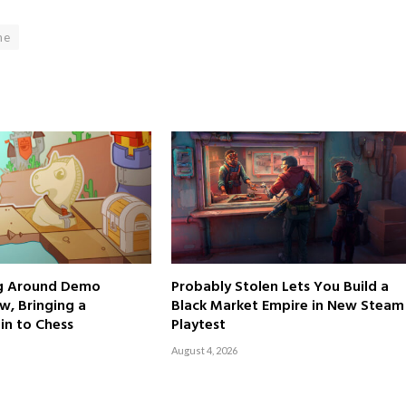
me
ng Around Demo
Probably Stolen Lets You Build a
w, Bringing a
Black Market Empire in New Steam
in to Chess
Playtest
August 4, 2026