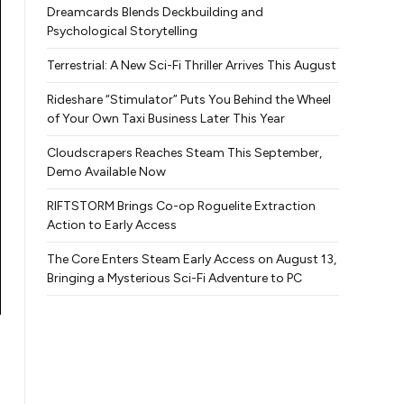
Dreamcards Blends Deckbuilding and
Psychological Storytelling
Terrestrial: A New Sci-Fi Thriller Arrives This August
Rideshare “Stimulator” Puts You Behind the Wheel
of Your Own Taxi Business Later This Year
Cloudscrapers Reaches Steam This September,
Demo Available Now
RIFTSTORM Brings Co-op Roguelite Extraction
Action to Early Access
The Core Enters Steam Early Access on August 13,
Bringing a Mysterious Sci-Fi Adventure to PC