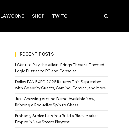
LAY/CONS
SHOP
TWITCH
RECENT POSTS
I Want to Play the Villain! Brings Theatre-Themed
Logic Puzzles to PC and Consoles
Dallas FAN EXPO 2026 Returns This September
with Celebrity Guests, Gaming, Comics, and More
Just Chessing Around Demo Available Now,
Bringing a Roguelike Spin to Chess
Probably Stolen Lets You Build a Black Market
Empire in New Steam Playtest