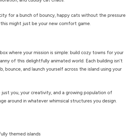
city for a bunch of bouncy, happy cats without the pressure
 this might just be your new comfort game.
dbox where your mission is simple: build cozy towns for your
nny of this delightfully animated world. Each building isn’t
b, bounce, and launch yourself across the island using your
just you, your creativity, and a growing population of
nge around in whatever whimsical structures you design.
fully themed islands