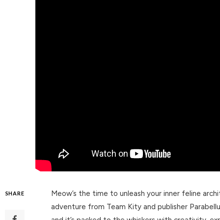
Meow’s the time to unleash your inner feline arch
SHARE
adventure from Team Kity and publisher Parabell
and it’s packed to the whiskers with creativity, ex