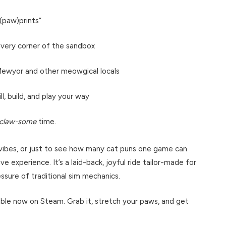
e(paw)prints”
 every corner of the sandbox
 Mewyor and other meowgical locals
l, build, and play your way
claw-some
time.
y vibes, or just to see how many cat puns one game can
ve experience. It’s a laid-back, joyful ride tailor-made for
sure of traditional sim mechanics.
lable now on Steam. Grab it, stretch your paws, and get