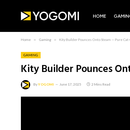
HOME
GAMIN
Home
»
Gaming
»
Kity Builder Pounces Onto Steam — Pure Cat-
GAMING
Kity Builder Pounces On
By
YOGOMI
June 17, 2025
2 Mins Read