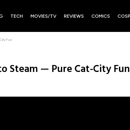
G
TECH
MOVIES/TV
REVIEWS
COMICS
COSP
City Fun
to Steam — Pure Cat-City Fun