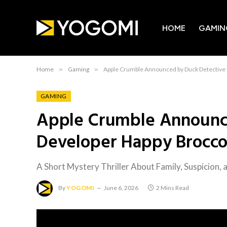
HOME
GAMIN
Home
»
Gaming
»
Apple Crumble Announced by Duck Detective
GAMING
Apple Crumble Announc
Developer Happy Brocco
A Short Mystery Thriller About Family, Suspicion,
By
YOGOMI
June 6, 2026
2 Mins Read