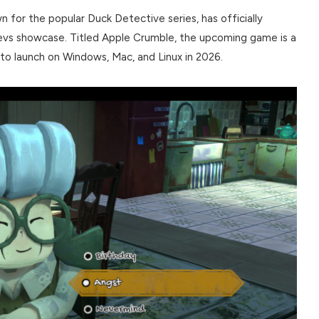
 for the popular Duck Detective series, has officially
Devs showcase. Titled Apple Crumble, the upcoming game is a
d to launch on Windows, Mac, and Linux in 2026.