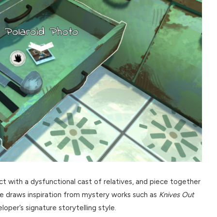
ct with a dysfunctional cast of relatives, and piece together
e draws inspiration from mystery works such as
Knives Out
oper’s signature storytelling style.