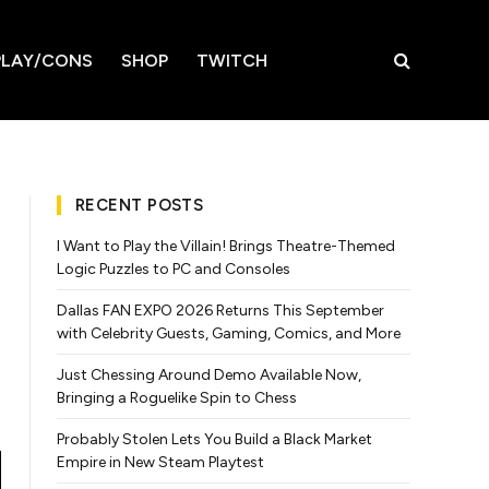
LAY/CONS
SHOP
TWITCH
RECENT POSTS
I Want to Play the Villain! Brings Theatre-Themed
Logic Puzzles to PC and Consoles
Dallas FAN EXPO 2026 Returns This September
with Celebrity Guests, Gaming, Comics, and More
Just Chessing Around Demo Available Now,
Bringing a Roguelike Spin to Chess
Probably Stolen Lets You Build a Black Market
Empire in New Steam Playtest