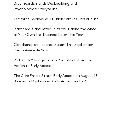
Dreamcards Blends Deckbuilding and
Psychological Storytelling
Terrestrial: A New Sci-Fi Thriller Arrives This August
Rideshare “Stimulator” Puts You Behind the Wheel
of Your Own Taxi Business Later This Year
Cloudscrapers Reaches Steam This September,
Demo Available Now
RIFTSTORM Brings Co-op Roguelite Extraction
Action to Early Access
The Core Enters Steam Early Access on August 13,
Bringing a Mysterious Sci-Fi Adventure to PC