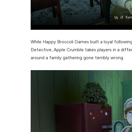
While Happy Broccoli Games built a loyal followi
Detective, Apple Crumble takes players in a diffe
around a family gathering gone terribly wrong.