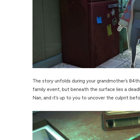
The story unfolds during your grandmother’s 84th b
family event, but beneath the surface lies a dead
Nan, and it’s up to you to uncover the culprit befor