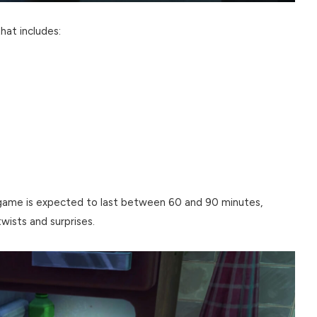
hat includes:
game is expected to last between 60 and 90 minutes,
twists and surprises.