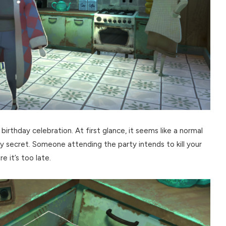
irthday celebration. At first glance, it seems like a normal
ly secret. Someone attending the party intends to kill your
e it’s too late.