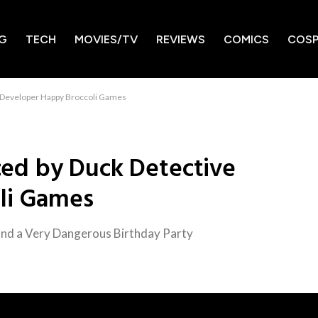
G
TECH
MOVIES/TV
REVIEWS
COMICS
COSP
 Developer Happy Broccoli Games
ed by Duck Detective
li Games
 and a Very Dangerous Birthday Party