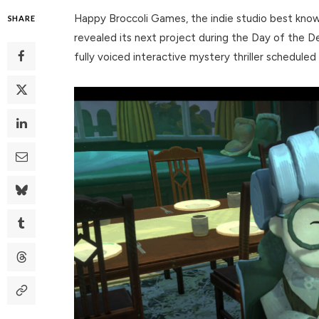
Happy Broccoli Games, the indie studio best known
SHARE
revealed its next project during the Day of the 
fully voiced interactive mystery thriller schedule