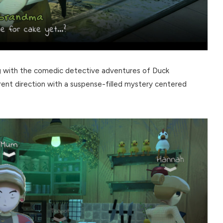
ng with the comedic detective adventures of Duck
rent direction with a suspense-filled mystery centered