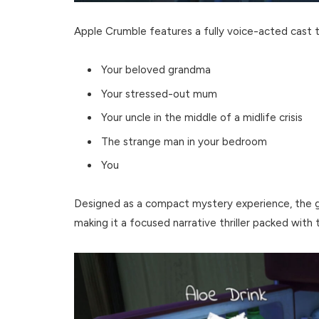
Apple Crumble features a fully voice-acted cast t
Your beloved grandma
Your stressed-out mum
Your uncle in the middle of a midlife crisis
The strange man in your bedroom
You
Designed as a compact mystery experience, the 
making it a focused narrative thriller packed with 