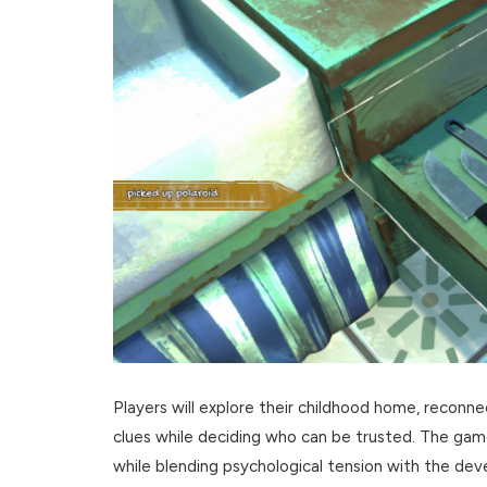
Players will explore their childhood home, reconne
clues while deciding who can be trusted. The gam
while blending psychological tension with the devel