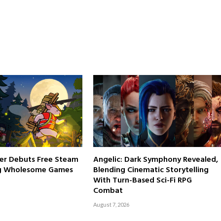
er Debuts Free Steam
Angelic: Dark Symphony Revealed,
g Wholesome Games
Blending Cinematic Storytelling
With Turn-Based Sci-Fi RPG
Combat
August 7, 2026