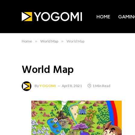
HOME
GAMIN
Home
»
World Map
»
World Map
World Map
By
YOGOMI
April 8, 2021
1 Min Read