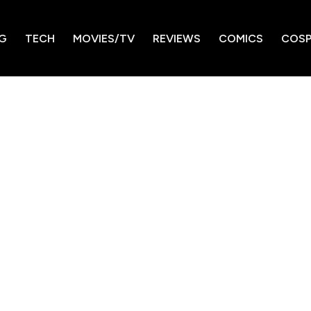
G
TECH
MOVIES/TV
REVIEWS
COMICS
COSP