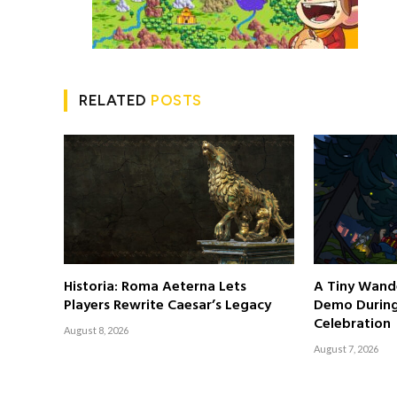
RELATED
POSTS
Historia: Roma Aeterna Lets
A Tiny Wand
Players Rewrite Caesar’s Legacy
Demo Durin
Celebration
August 8, 2026
August 7, 2026