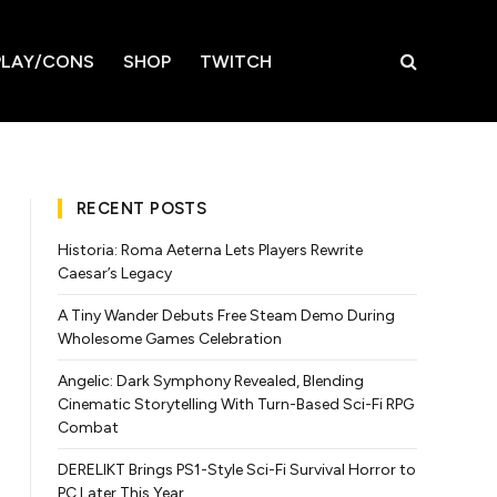
LAY/CONS
SHOP
TWITCH
RECENT POSTS
Historia: Roma Aeterna Lets Players Rewrite
Caesar’s Legacy
A Tiny Wander Debuts Free Steam Demo During
Wholesome Games Celebration
Angelic: Dark Symphony Revealed, Blending
Cinematic Storytelling With Turn-Based Sci-Fi RPG
Combat
DERELIKT Brings PS1-Style Sci-Fi Survival Horror to
PC Later This Year