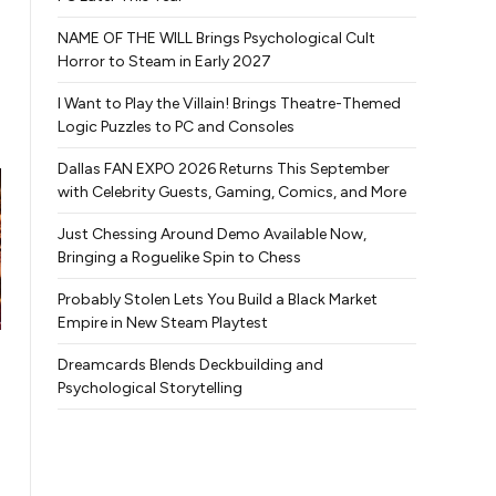
NAME OF THE WILL Brings Psychological Cult
Horror to Steam in Early 2027
I Want to Play the Villain! Brings Theatre-Themed
Logic Puzzles to PC and Consoles
Dallas FAN EXPO 2026 Returns This September
with Celebrity Guests, Gaming, Comics, and More
Just Chessing Around Demo Available Now,
Bringing a Roguelike Spin to Chess
Probably Stolen Lets You Build a Black Market
Empire in New Steam Playtest
Dreamcards Blends Deckbuilding and
Psychological Storytelling