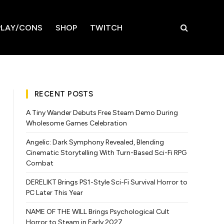
LAY/CONS
SHOP
TWITCH
RECENT POSTS
A Tiny Wander Debuts Free Steam Demo During
Wholesome Games Celebration
Angelic: Dark Symphony Revealed, Blending
Cinematic Storytelling With Turn-Based Sci-Fi RPG
Combat
DERELIKT Brings PS1-Style Sci-Fi Survival Horror to
PC Later This Year
NAME OF THE WILL Brings Psychological Cult
Horror to Steam in Early 2027