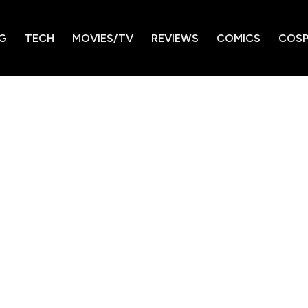
G
TECH
MOVIES/TV
REVIEWS
COMICS
COSP