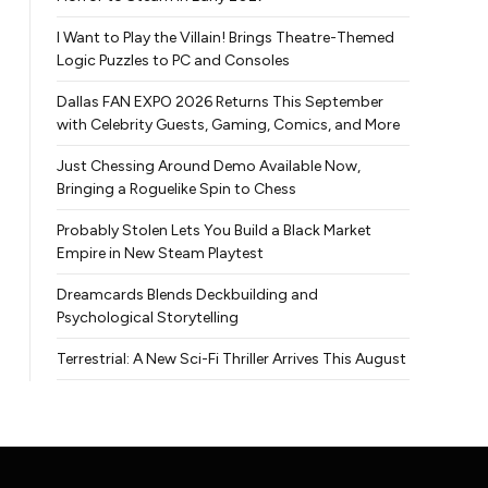
I Want to Play the Villain! Brings Theatre-Themed
Logic Puzzles to PC and Consoles
Dallas FAN EXPO 2026 Returns This September
with Celebrity Guests, Gaming, Comics, and More
Just Chessing Around Demo Available Now,
Bringing a Roguelike Spin to Chess
Probably Stolen Lets You Build a Black Market
Empire in New Steam Playtest
Dreamcards Blends Deckbuilding and
Psychological Storytelling
Terrestrial: A New Sci-Fi Thriller Arrives This August