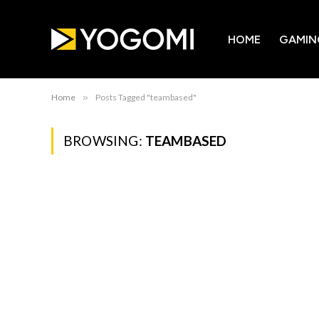
HOME
GAMIN
Home
»
Posts Tagged "teambased"
BROWSING:
TEAMBASED