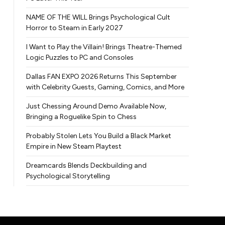
NAME OF THE WILL Brings Psychological Cult
Horror to Steam in Early 2027
I Want to Play the Villain! Brings Theatre-Themed
Logic Puzzles to PC and Consoles
Dallas FAN EXPO 2026 Returns This September
with Celebrity Guests, Gaming, Comics, and More
Just Chessing Around Demo Available Now,
Bringing a Roguelike Spin to Chess
Probably Stolen Lets You Build a Black Market
Empire in New Steam Playtest
Dreamcards Blends Deckbuilding and
Psychological Storytelling