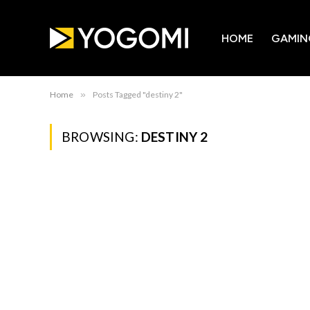
HOME
GAMIN
Home
»
Posts Tagged "destiny 2"
BROWSING:
DESTINY 2