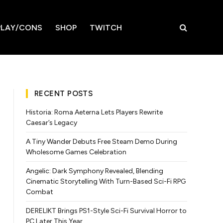
LAY/CONS
SHOP
TWITCH
RECENT POSTS
Historia: Roma Aeterna Lets Players Rewrite
Caesar’s Legacy
A Tiny Wander Debuts Free Steam Demo During
Wholesome Games Celebration
Angelic: Dark Symphony Revealed, Blending
Cinematic Storytelling With Turn-Based Sci-Fi RPG
Combat
DERELIKT Brings PS1-Style Sci-Fi Survival Horror to
PC Later This Year