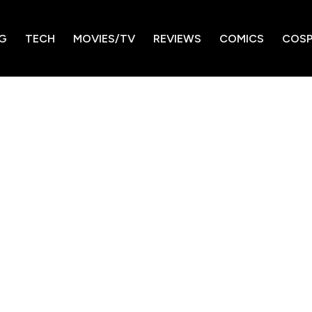
G
TECH
MOVIES/TV
REVIEWS
COMICS
COSP