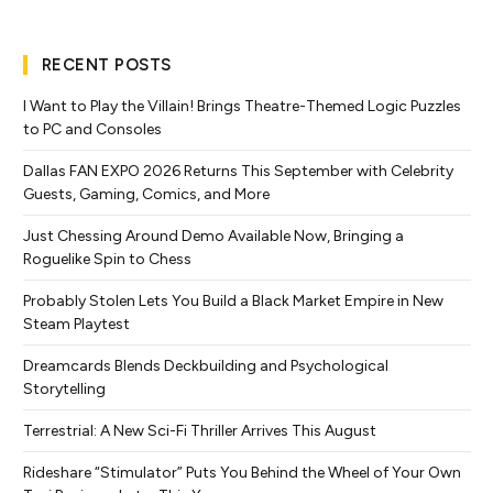
RECENT POSTS
I Want to Play the Villain! Brings Theatre-Themed Logic Puzzles
to PC and Consoles
Dallas FAN EXPO 2026 Returns This September with Celebrity
Guests, Gaming, Comics, and More
Just Chessing Around Demo Available Now, Bringing a
Roguelike Spin to Chess
Probably Stolen Lets You Build a Black Market Empire in New
Steam Playtest
Dreamcards Blends Deckbuilding and Psychological
Storytelling
Terrestrial: A New Sci-Fi Thriller Arrives This August
Rideshare “Stimulator” Puts You Behind the Wheel of Your Own