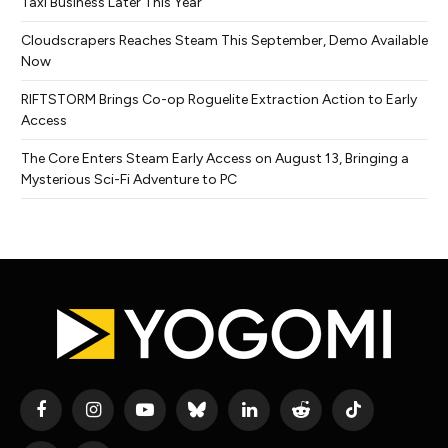
Taxi Business Later This Year
Cloudscrapers Reaches Steam This September, Demo Available
Now
RIFTSTORM Brings Co-op Roguelite Extraction Action to Early
Access
The Core Enters Steam Early Access on August 13, Bringing a
Mysterious Sci-Fi Adventure to PC
Facebook
Instagram
YouTube
Bluesky
LinkedIn
Reddit
TikTok