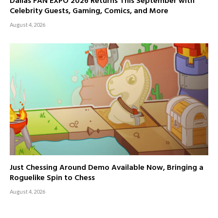
Dallas FAN EXPO 2026 Returns This September with
Celebrity Guests, Gaming, Comics, and More
August 4, 2026
Just Chessing Around Demo Available Now, Bringing a
Roguelike Spin to Chess
August 4, 2026