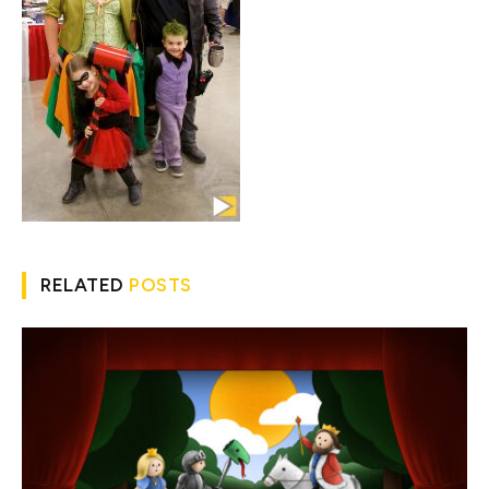
RELATED
POSTS