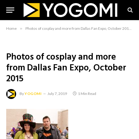
Home
»
Photos of cosplay and more from Dallas Fan Expo, October 2015
»
Photos of cosplay and more
from Dallas Fan Expo, October
2015
By
YOGOMI
July 7, 2019
1 Min Read