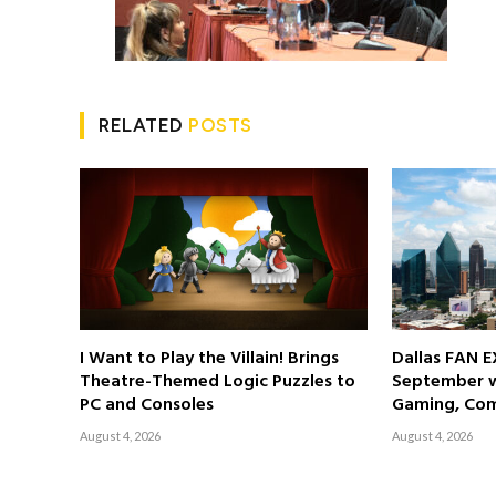
RELATED
POSTS
I Want to Play the Villain! Brings
Dallas FAN E
Theatre-Themed Logic Puzzles to
September wi
PC and Consoles
Gaming, Com
August 4, 2026
August 4, 2026