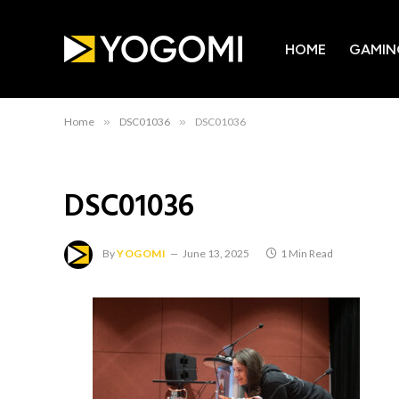
HOME
GAMIN
Home
»
DSC01036
»
DSC01036
DSC01036
By
YOGOMI
June 13, 2025
1 Min Read