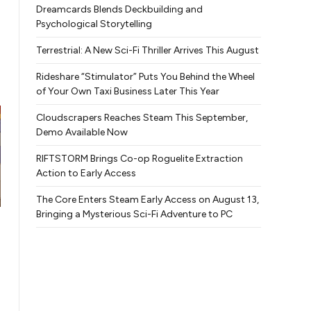
Dreamcards Blends Deckbuilding and
Psychological Storytelling
Terrestrial: A New Sci-Fi Thriller Arrives This August
Rideshare “Stimulator” Puts You Behind the Wheel
of Your Own Taxi Business Later This Year
Cloudscrapers Reaches Steam This September,
Demo Available Now
RIFTSTORM Brings Co-op Roguelite Extraction
Action to Early Access
The Core Enters Steam Early Access on August 13,
Bringing a Mysterious Sci-Fi Adventure to PC