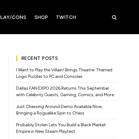
LAY/CONS
SHOP
TWITCH
RECENT POSTS
I Want to Play the Villain! Brings Theatre-Themed
Logic Puzzles to PC and Consoles
Dallas FAN EXPO 2026 Returns This September
with Celebrity Guests, Gaming, Comics, and More
Just Chessing Around Demo Available Now,
Bringing a Roguelike Spin to Chess
Probably Stolen Lets You Build a Black Market
Empire in New Steam Playtest