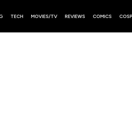
G
TECH
MOVIES/TV
REVIEWS
COMICS
COSP