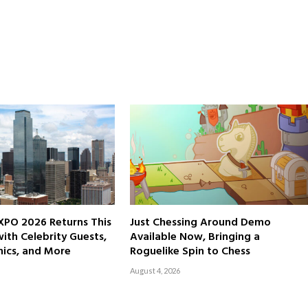
XPO 2026 Returns This
Just Chessing Around Demo
th Celebrity Guests,
Available Now, Bringing a
ics, and More
Roguelike Spin to Chess
August 4, 2026