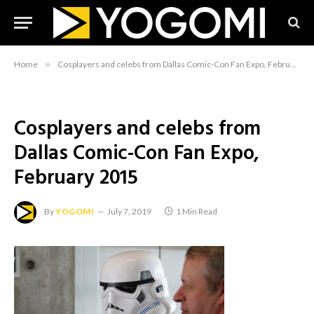
Home
»
Cosplayers and celebs from Dallas Comic-Con Fan Expo, February 2015
Cosplayers and celebs from
Dallas Comic-Con Fan Expo,
February 2015
By
YOGOMI
July 7, 2019
1 Min Read