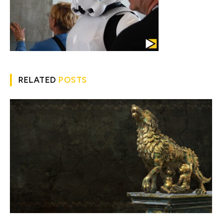
RELATED
POSTS