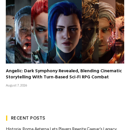
Angelic: Dark Symphony Revealed, Blending Cinematic
Storytelling With Turn-Based Sci-Fi RPG Combat
August 7, 2026
RECENT POSTS
Historia: Roma Aeterna Lets Players Rewrite Caesar’s Legacy