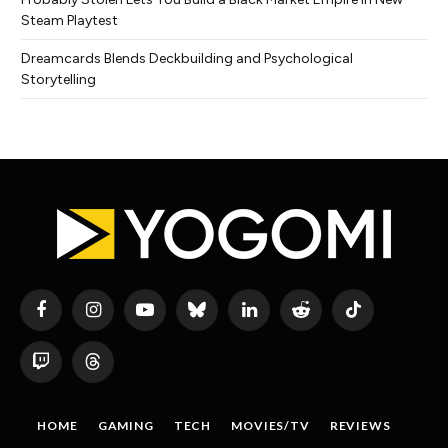
Steam Playtest
Dreamcards Blends Deckbuilding and Psychological
Storytelling
Facebook
Instagram
YouTube
Bluesky
LinkedIn
Reddit
TikTok
Twitch
Threads
HOME
GAMING
TECH
MOVIES/TV
REVIEWS