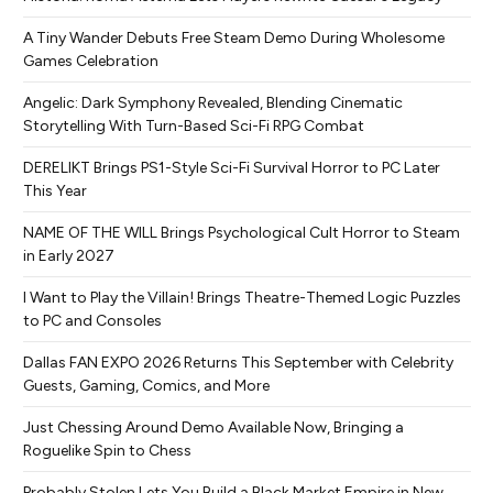
A Tiny Wander Debuts Free Steam Demo During Wholesome
Games Celebration
Angelic: Dark Symphony Revealed, Blending Cinematic
Storytelling With Turn-Based Sci-Fi RPG Combat
DERELIKT Brings PS1-Style Sci-Fi Survival Horror to PC Later
This Year
NAME OF THE WILL Brings Psychological Cult Horror to Steam
in Early 2027
I Want to Play the Villain! Brings Theatre-Themed Logic Puzzles
to PC and Consoles
Dallas FAN EXPO 2026 Returns This September with Celebrity
Guests, Gaming, Comics, and More
Just Chessing Around Demo Available Now, Bringing a
Roguelike Spin to Chess
Probably Stolen Lets You Build a Black Market Empire in New