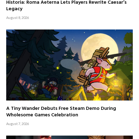
Historia: Roma Aeterna Lets Players Rewrite Caesar’s
Legacy
August 8, 2026
A Tiny Wander Debuts Free Steam Demo During
Wholesome Games Celebration
August 7, 2026