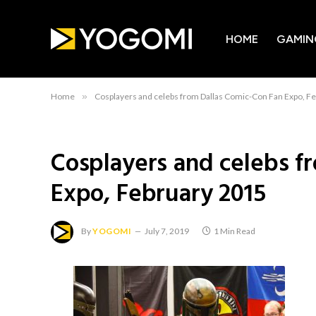
HOME
GAMIN
Home
»
Cosplayers and celebs from Dallas Comic-Con Fan Expo, F
Cosplayers and celebs f
Expo, February 2015
By
YOGOMI
July 7, 2019
1 Min Read