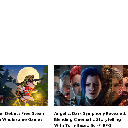
er Debuts Free Steam
Angelic: Dark Symphony Revealed,
g Wholesome Games
Blending Cinematic Storytelling
With Turn-Based Sci-Fi RPG