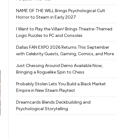
NAME OF THE WILL Brings Psychological Cult
Horror to Steam in Early 2027
I Want to Play the Villain! Brings Theatre-Themed
Logic Puzzles to PC and Consoles
Dallas FAN EXPO 2026 Returns This September
with Celebrity Guests, Gaming, Comics, and More
Just Chessing Around Demo Available Now,
Bringing a Roguelike Spin to Chess
Probably Stolen Lets You Build a Black Market
Empire in New Steam Playtest
Dreamcards Blends Deckbuilding and
Psychological Storytelling