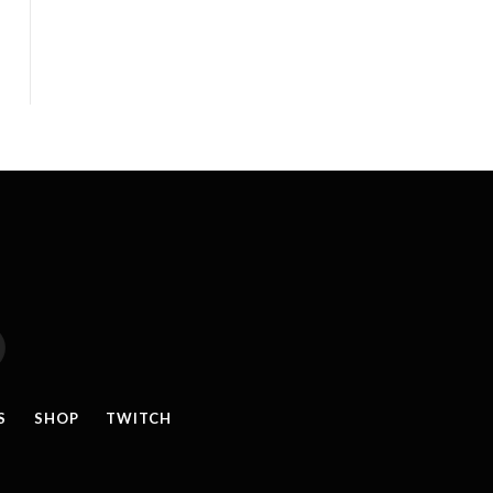
reads
S
SHOP
TWITCH