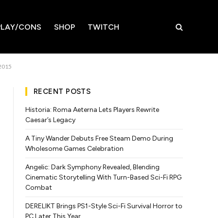
LAY/CONS
SHOP
TWITCH
 2015
RECENT POSTS
Historia: Roma Aeterna Lets Players Rewrite
Caesar’s Legacy
A Tiny Wander Debuts Free Steam Demo During
Wholesome Games Celebration
Angelic: Dark Symphony Revealed, Blending
Cinematic Storytelling With Turn-Based Sci-Fi RPG
Combat
DERELIKT Brings PS1-Style Sci-Fi Survival Horror to
PC Later This Year