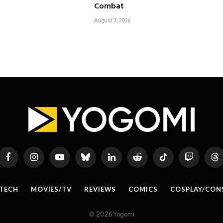
Combat
August 7, 2026
Facebook
Instagram
YouTube
Bluesky
LinkedIn
Reddit
TikTok
Twitch
Th
TECH
MOVIES/TV
REVIEWS
COMICS
COSPLAY/CON
© 2026 Yogomi