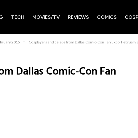
G
TECH
MOVIES/TV
REVIEWS
COMICS
COSP
ebruary 2015
»
Cosplayers and celebs from Dallas Comic-Con Fan Expo, February
rom Dallas Comic-Con Fan