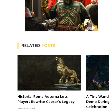
RELATED
POSTS
Historia: Roma Aeterna Lets
A Tiny Wand
Players Rewrite Caesar’s Legacy
Demo Durin
Celebration
August 8, 2026