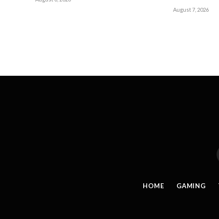
August 7, 2026
HOME
GAMING