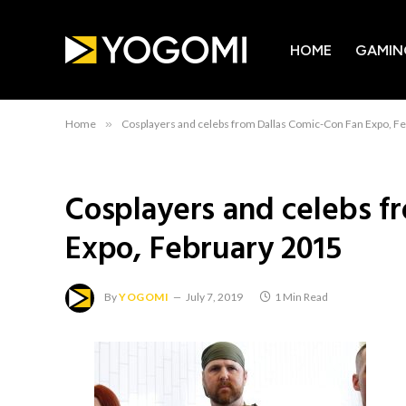
HOME
GAMIN
Home
»
Cosplayers and celebs from Dallas Comic-Con Fan Expo, F
Cosplayers and celebs f
Expo, February 2015
By
YOGOMI
July 7, 2019
1 Min Read