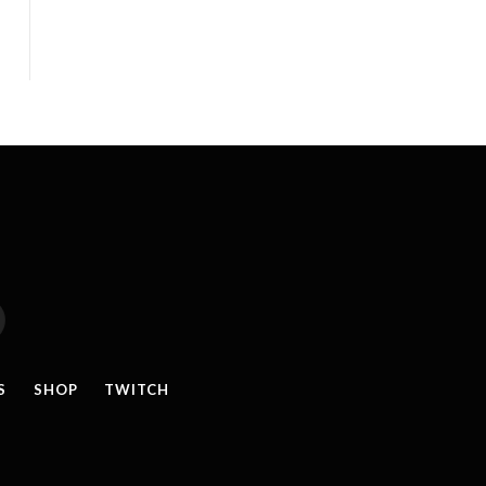
reads
S
SHOP
TWITCH