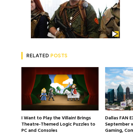
RELATED
POSTS
I Want to Play the Villain! Brings
Dallas FAN E
Theatre-Themed Logic Puzzles to
September wi
PC and Consoles
Gaming, Com