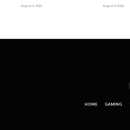
August 4, 2026
August 4, 2026
HOME
GAMING