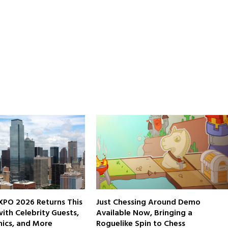
XPO 2026 Returns This
Just Chessing Around Demo
th Celebrity Guests,
Available Now, Bringing a
ics, and More
Roguelike Spin to Chess