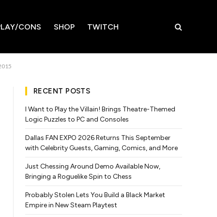
LAY/CONS
SHOP
TWITCH
 2015
RECENT POSTS
I Want to Play the Villain! Brings Theatre-Themed
Logic Puzzles to PC and Consoles
Dallas FAN EXPO 2026 Returns This September
with Celebrity Guests, Gaming, Comics, and More
Just Chessing Around Demo Available Now,
Bringing a Roguelike Spin to Chess
Probably Stolen Lets You Build a Black Market
Empire in New Steam Playtest