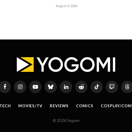
August 4, 2026
Facebook
Instagram
YouTube
Bluesky
LinkedIn
Reddit
TikTok
Twitch
Th
TECH
MOVIES/TV
REVIEWS
COMICS
COSPLAY/CON
© 2026 Yogomi