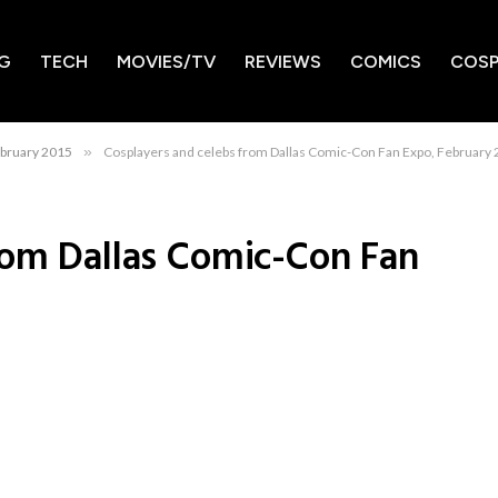
G
TECH
MOVIES/TV
REVIEWS
COMICS
COSP
ebruary 2015
»
Cosplayers and celebs from Dallas Comic-Con Fan Expo, February
rom Dallas Comic-Con Fan