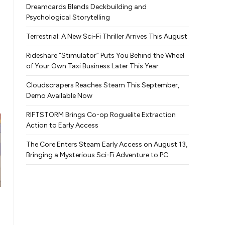
Dreamcards Blends Deckbuilding and
Psychological Storytelling
Terrestrial: A New Sci-Fi Thriller Arrives This August
Rideshare “Stimulator” Puts You Behind the Wheel
of Your Own Taxi Business Later This Year
Cloudscrapers Reaches Steam This September,
Demo Available Now
RIFTSTORM Brings Co-op Roguelite Extraction
Action to Early Access
The Core Enters Steam Early Access on August 13,
Bringing a Mysterious Sci-Fi Adventure to PC