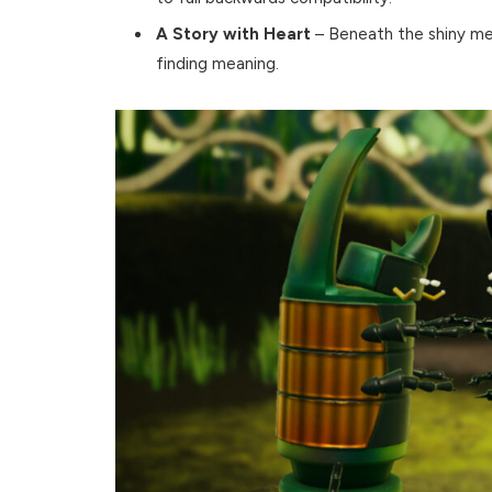
A Story with Heart
– Beneath the shiny met
finding meaning.