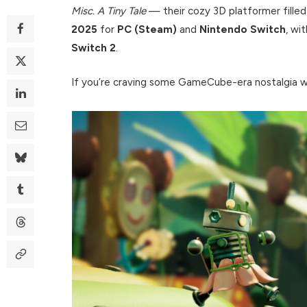
Misc. A Tiny Tale
— their cozy 3D platformer filled
2025
for
PC (Steam)
and
Nintendo Switch
, wi
Switch 2
.
If you’re craving some GameCube-era nostalgia wit