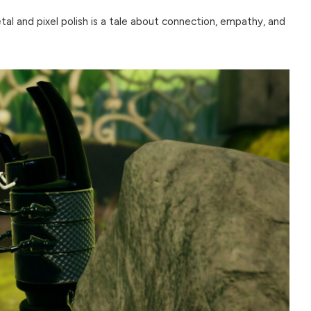
al and pixel polish is a tale about connection, empathy, and