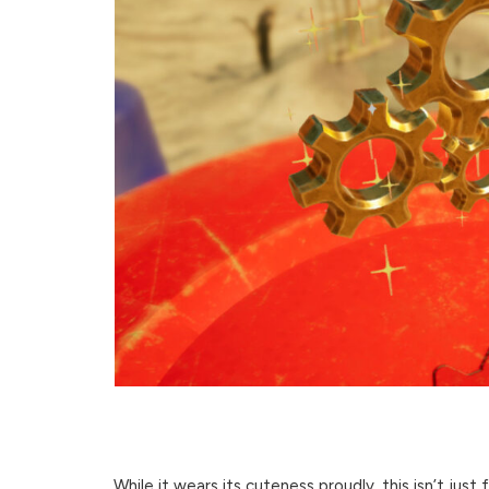
While it wears its cuteness proudly, this isn’t just