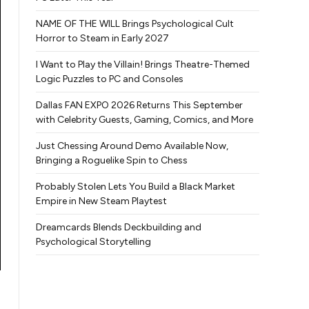
NAME OF THE WILL Brings Psychological Cult
Horror to Steam in Early 2027
I Want to Play the Villain! Brings Theatre-Themed
Logic Puzzles to PC and Consoles
Dallas FAN EXPO 2026 Returns This September
with Celebrity Guests, Gaming, Comics, and More
Just Chessing Around Demo Available Now,
Bringing a Roguelike Spin to Chess
Probably Stolen Lets You Build a Black Market
Empire in New Steam Playtest
Dreamcards Blends Deckbuilding and
Psychological Storytelling