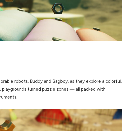
rable robots, Buddy and Bagboy, as they explore a colorful,
, playgrounds turned puzzle zones — all packed with
truments.