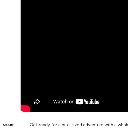
Get ready for a bite-sized adventure with a whol
SHARE