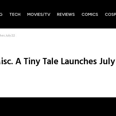
G
TECH
MOVIES/TV
REVIEWS
COMICS
COSP
ches July 22
isc. A Tiny Tale Launches July