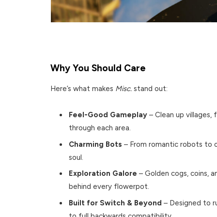
Why You Should Care
Here’s what makes
Misc.
stand out:
Feel-Good Gameplay
– Clean up villages, 
through each area.
Charming Bots
– From romantic robots to of
soul.
Exploration Galore
– Golden cogs, coins, a
behind every flowerpot.
Built for Switch & Beyond
– Designed to r
to full backwards compatibility.