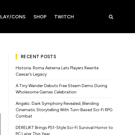
LAY/CONS
SHOP
TWITCH
RECENT POSTS
Historia: Roma Aeterna Lets Players Rewrite
Caesar’s Legacy
A Tiny Wander Debuts Free Steam Demo During
Wholesome Games Celebration
Angelic: Dark Symphony Revealed, Blending
Cinematic Storytelling With Turn-Based Sci-Fi RPG
Combat
DERELIKT Brings PS1-Style Sci-Fi Survival Horror to
PC Later This Year