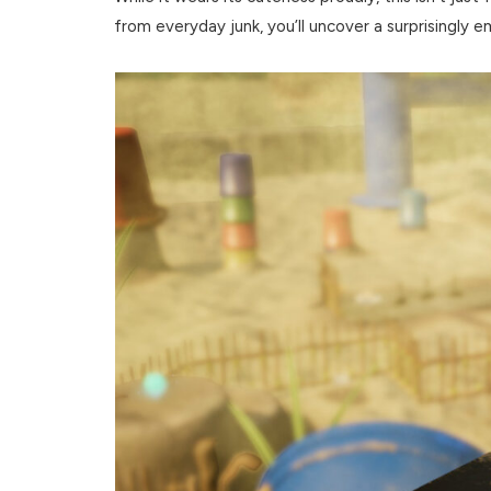
from everyday junk, you’ll uncover a surprisingly 