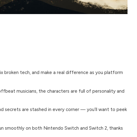
fix broken tech, and make a real difference as you platform
fbeat musicians, the characters are full of personality and
nd secrets are stashed in every corner — you’ll want to peek
un smoothly on both Nintendo Switch and Switch 2, thanks