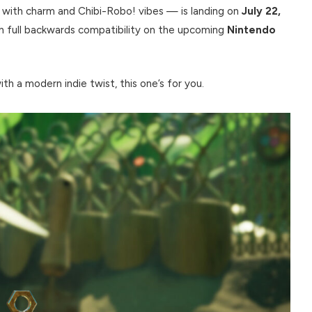
 with charm and Chibi-Robo! vibes — is landing on
July 22,
th full backwards compatibility on the upcoming
Nintendo
h a modern indie twist, this one’s for you.