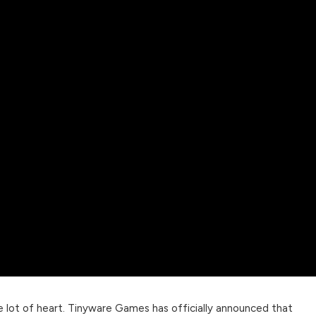
e lot of heart. Tinyware Games has officially announced that