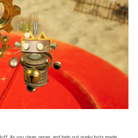
 fluff. As you clean, repair, and help out quirky bots made