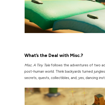
What’s the Deal with Misc.?
Misc. A Tiny Tale
follows the adventures of two ado
post-human world. Think backyards turned jungles
secrets, quests, collectibles, and, yes, dancing ins