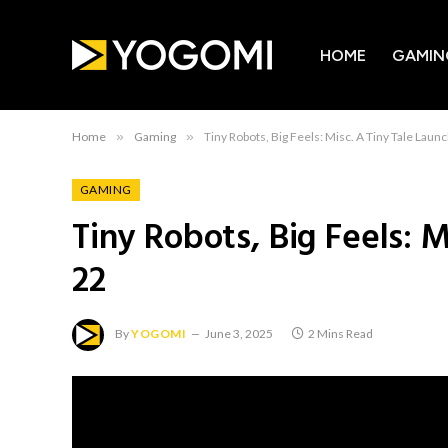
HOME
GAMIN
Home
»
Gaming
»
Tiny Robots, Big Feels: Misc. A Tiny Tale Laun
GAMING
Tiny Robots, Big Feels: M
22
By
YOGOMI
June 3, 2025
2 Mins Read