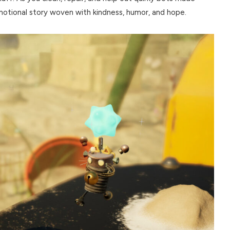
emotional story woven with kindness, humor, and hope.