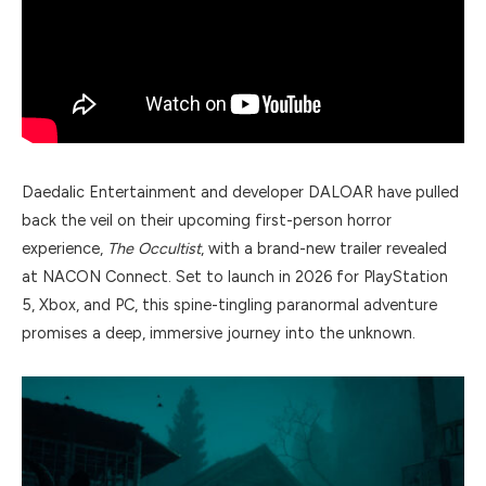
Daedalic Entertainment and developer DALOAR have pulled
back the veil on their upcoming first-person horror
experience,
The Occultist
, with a brand-new trailer revealed
at NACON Connect. Set to launch in 2026 for PlayStation
5, Xbox, and PC, this spine-tingling paranormal adventure
promises a deep, immersive journey into the unknown.