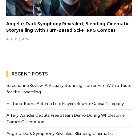
Angelic: Dark Symphony Revealed, Blending Cinematic
Storytelling With Turn-Based Sci-Fi RPG Combat
August 7, 2026
RECENT POSTS
Saccharine Review: A Visually Stunning Horror Film With a Taste
for the Unsettling
Historia: Roma Aeterna Lets Players Rewrite Caesar’s Legacy
A Tiny Wander Debuts Free Steam Demo During Wholesome
Games Celebration
Angelic: Dark Symphony Revealed, Blending Cinematic