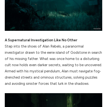
A Supernatural Investigation Like No Other
Step into the shoes of Alan Rebels, a paranormal
investigator drawn to the eerie island of Godstone in search
of his missing father. What was once home to a disturbing
cult now holds even darker secrets, waiting to be uncovered.
Armed with his mystical pendulum, Alan must navigate fog-
drenched streets and ominous structures, solving puzzles
and avoiding sinister forces that lurk in the shadows.