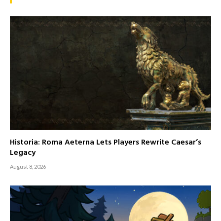
Historia: Roma Aeterna Lets Players Rewrite Caesar’s
Legacy
August 8, 2026