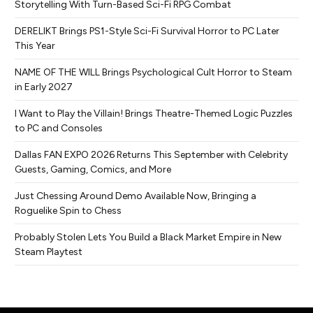
Storytelling With Turn-Based Sci-Fi RPG Combat
DERELIKT Brings PS1-Style Sci-Fi Survival Horror to PC Later
This Year
NAME OF THE WILL Brings Psychological Cult Horror to Steam
in Early 2027
I Want to Play the Villain! Brings Theatre-Themed Logic Puzzles
to PC and Consoles
Dallas FAN EXPO 2026 Returns This September with Celebrity
Guests, Gaming, Comics, and More
Just Chessing Around Demo Available Now, Bringing a
Roguelike Spin to Chess
Probably Stolen Lets You Build a Black Market Empire in New
Steam Playtest