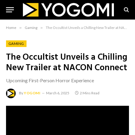
Home
»
Gaming
»
The Occultist Unveils a Chilling New Trailer at NACON Connect
GAMING
The Occultist Unveils a Chilling
New Trailer at NACON Connect
Upcoming First-Person Horror Experience
By
YOGOMI
March 6, 2025
2 Mins Read