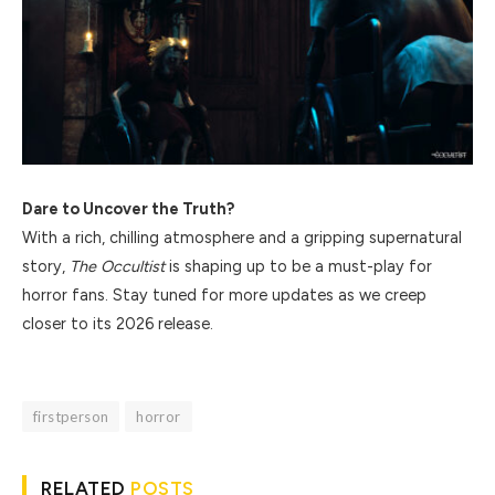
Dare to Uncover the Truth?
With a rich, chilling atmosphere and a gripping supernatural
story,
The Occultist
is shaping up to be a must-play for
horror fans. Stay tuned for more updates as we creep
closer to its 2026 release.
firstperson
horror
RELATED
POSTS