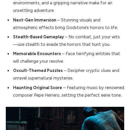
environments, and a gripping narrative make for an
unsettling adventure.
Next-Gen Immersion
– Stunning visuals and
atmospheric effects bring Godstone’s horrors to life.
Stealth-Based Gameplay
– No combat, just your wits
—use stealth to evade the horrors that hunt you.
Memorable Encounters
– Face terrifying entities that
will challenge your resolve.
Occult-Themed Puzzles
– Decipher cryptic clues and
unravel supernatural mysteries.
Haunting Original Score
– Featuring music by renowned
composer Pepe Herrero, setting the perfect eerie tone.