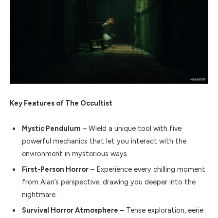
Key Features of The Occultist
Mystic Pendulum
– Wield a unique tool with five
powerful mechanics that let you interact with the
environment in mysterious ways.
First-Person Horror
– Experience every chilling moment
from Alan’s perspective, drawing you deeper into the
nightmare.
Survival Horror Atmosphere
– Tense exploration, eerie