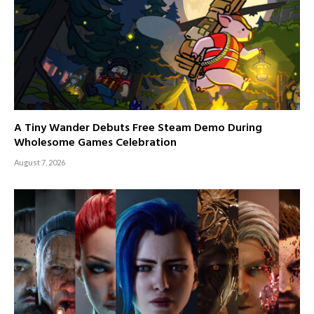
A Tiny Wander Debuts Free Steam Demo During
Wholesome Games Celebration
August 7, 2026