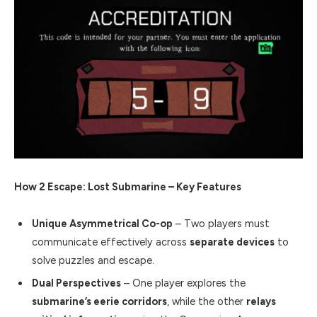
How 2 Escape: Lost Submarine – Key Features
Unique Asymmetrical Co-op
– Two players must
communicate effectively across
separate devices
to
solve puzzles and escape.
Dual Perspectives
– One player explores the
submarine’s eerie corridors
, while the other
relays