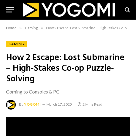
Home
»
Gaming
»
How 2 Escape: Lost Submarine – High-Stakes Co-op Puzzle-Solving
GAMING
How 2 Escape: Lost Submarine
– High-Stakes Co-op Puzzle-
Solving
Coming to Consoles & PC
By
YOGOMI
March 17, 2025
2 Mins Read