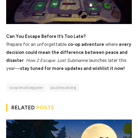
Can You Escape Before It’s Too Late?
Prepare for an unforgettable
co-op adventure
where
every
decision could mean the difference between peace and
disaster
.
How 2 Escape: Lost Submarine
launches later this
year—
stay tuned for more updates and wishlist it now!
cooperativegame
puzzlesolving
RELATED
POSTS