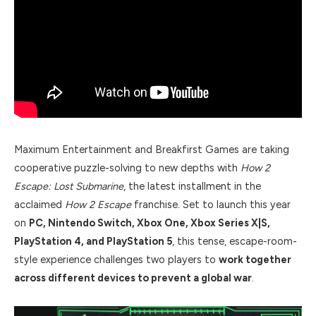
Maximum Entertainment and Breakfirst Games are taking
cooperative puzzle-solving to new depths with
How 2
Escape: Lost Submarine
, the latest installment in the
acclaimed
How 2 Escape
franchise. Set to launch this year
on
PC, Nintendo Switch, Xbox One, Xbox Series X|S,
PlayStation 4, and PlayStation 5
, this tense, escape-room-
style experience challenges two players to
work together
across different devices to prevent a global war
.