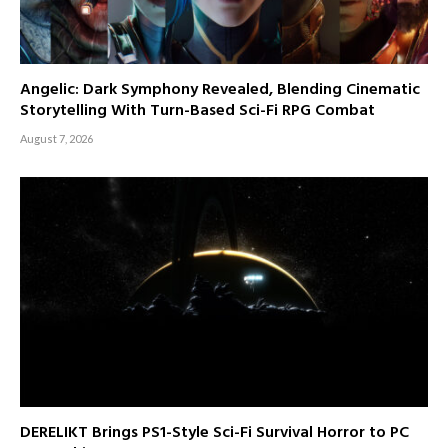
Angelic: Dark Symphony Revealed, Blending Cinematic
Storytelling With Turn-Based Sci-Fi RPG Combat
August 7, 2026
DERELIKT Brings PS1-Style Sci-Fi Survival Horror to PC