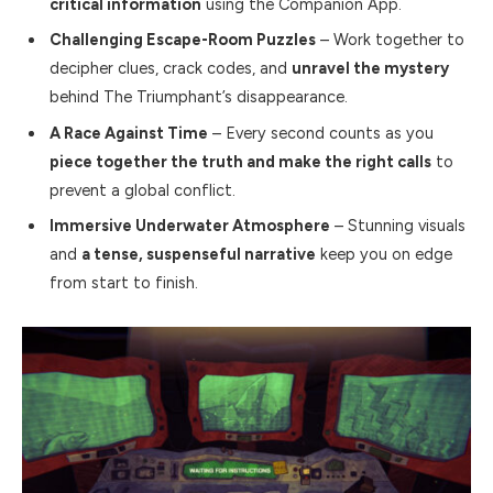
critical information
using the Companion App.
Challenging Escape-Room Puzzles
– Work together to
decipher clues, crack codes, and
unravel the mystery
behind The Triumphant’s disappearance.
A Race Against Time
– Every second counts as you
piece together the truth and make the right calls
to
prevent a global conflict.
Immersive Underwater Atmosphere
– Stunning visuals
and
a tense, suspenseful narrative
keep you on edge
from start to finish.