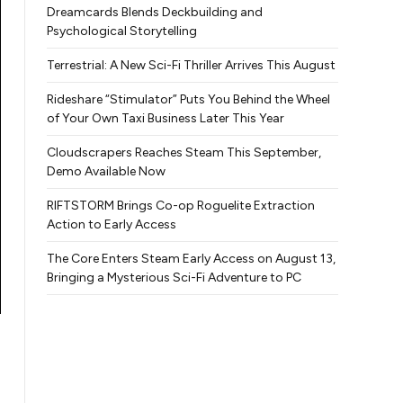
Dreamcards Blends Deckbuilding and
Psychological Storytelling
Terrestrial: A New Sci-Fi Thriller Arrives This August
Rideshare “Stimulator” Puts You Behind the Wheel
of Your Own Taxi Business Later This Year
Cloudscrapers Reaches Steam This September,
Demo Available Now
RIFTSTORM Brings Co-op Roguelite Extraction
Action to Early Access
The Core Enters Steam Early Access on August 13,
Bringing a Mysterious Sci-Fi Adventure to PC