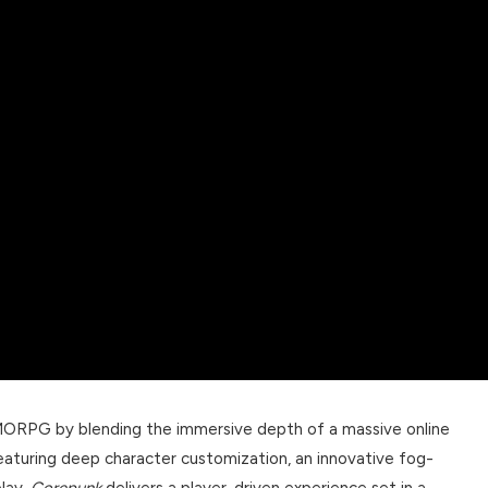
MORPG by blending the immersive depth of a massive online
aturing deep character customization, an innovative fog-
lay,
Corepunk
delivers a player-driven experience set in a