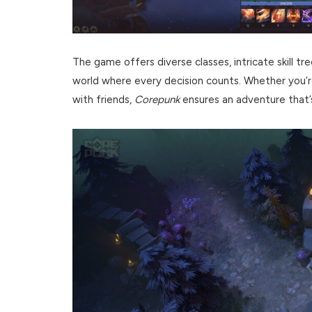
The game offers diverse classes, intricate skill tre
world where every decision counts. Whether you’re
with friends,
Corepunk
ensures an adventure that’s a