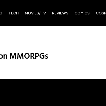
G
TECH
MOVIES/TV
REVIEWS
COMICS
COSP
e on MMORPGs