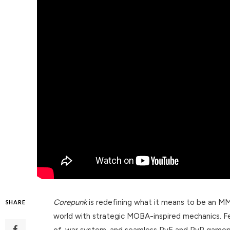
Corepunk
is redefining what it means to be an M
SHARE
world with strategic MOBA-inspired mechanics. Fe
of-war system, and seamless PvE and PvP gamep