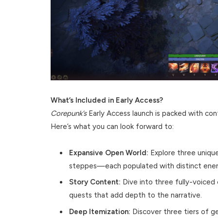
What’s Included in Early Access?
Corepunk’s
Early Access launch is packed with cont
Here’s what you can look forward to:
Expansive Open World:
Explore three uniqu
steppes—each populated with distinct enem
Story Content:
Dive into three fully-voice
quests that add depth to the narrative.
Deep Itemization:
Discover three tiers of ge