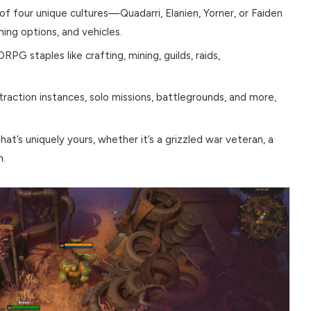
of four unique cultures—Quadarri, Elanien, Yorner, or Faiden
hing options, and vehicles.
G staples like crafting, mining, guilds, raids,
action instances, solo missions, battlegrounds, and more,
hat’s uniquely yours, whether it’s a grizzled war veteran, a
h.