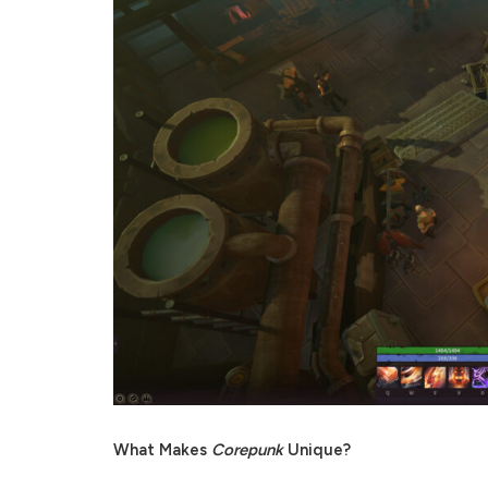
What Makes
Corepunk
Unique?