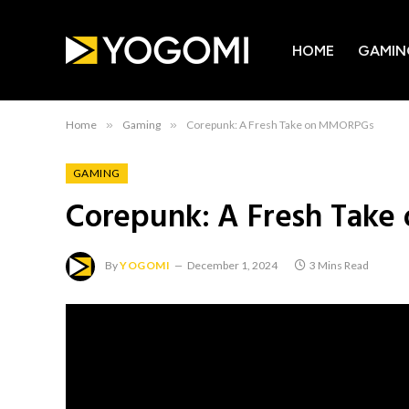
HOME
GAMIN
Home
»
Gaming
»
Corepunk: A Fresh Take on MMORPGs
GAMING
Corepunk: A Fresh Tak
By
YOGOMI
December 1, 2024
3 Mins Read