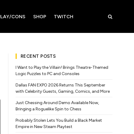
LAY/CONS
SHOP
TWITCH
RECENT POSTS
I Want to Play the Villain! Brings Theatre-Themed
Logic Puzzles to PC and Consoles
Dallas FAN EXPO 2026 Returns This September
with Celebrity Guests, Gaming, Comics, and More
Just Chessing Around Demo Available Now,
Bringing a Roguelike Spin to Chess
Probably Stolen Lets You Build a Black Market
Empire in New Steam Playtest