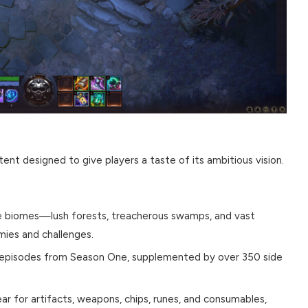
ent designed to give players a taste of its ambitious vision.
e biomes—lush forests, treacherous swamps, and vast
ies and challenges.
d episodes from Season One, supplemented by over 350 side
ar for artifacts, weapons, chips, runes, and consumables,