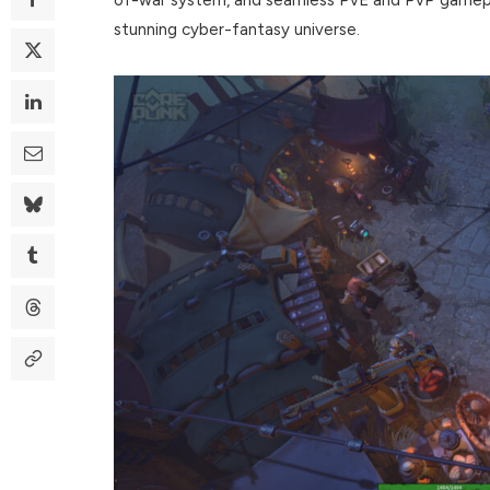
stunning cyber-fantasy universe.