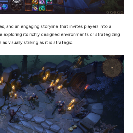
es, and an engaging storyline that invites players into a
 exploring its richly designed environments or strategizing
s visually striking as it is strategic.