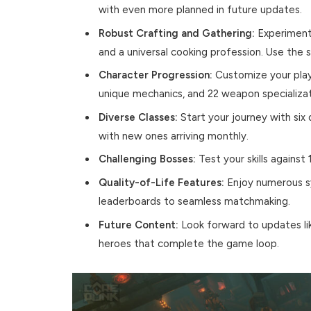
with even more planned in future updates.
Robust Crafting and Gathering:
Experiment 
and a universal cooking profession. Use the 
Character Progression:
Customize your plays
unique mechanics, and 22 weapon specializati
Diverse Classes:
Start your journey with six
with new ones arriving monthly.
Challenging Bosses:
Test your skills against
Quality-of-Life Features:
Enjoy numerous s
leaderboards to seamless matchmaking.
Future Content:
Look forward to updates lik
heroes that complete the game loop.