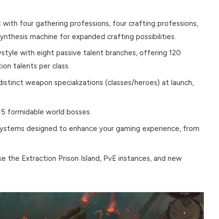
with four gathering professions, four crafting professions,
synthesis machine for expanded crafting possibilities.
tyle with eight passive talent branches, offering 120
on talents per class.
 distinct weapon specializations (classes/heroes) at launch,
 15 formidable world bosses.
ystems designed to enhance your gaming experience, from
e the Extraction Prison Island, PvE instances, and new