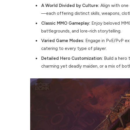
A World Divided by Culture:
Align with one 
—each offering distinct skills, weapons, clot
Classic MMO Gameplay:
Enjoy beloved MMORP
battlegrounds, and lore-rich storytelling.
Varied Game Modes:
Engage in PvE/PvP extr
catering to every type of player.
Detailed Hero Customization:
Build a hero t
charming yet deadly maiden, or a mix of bot