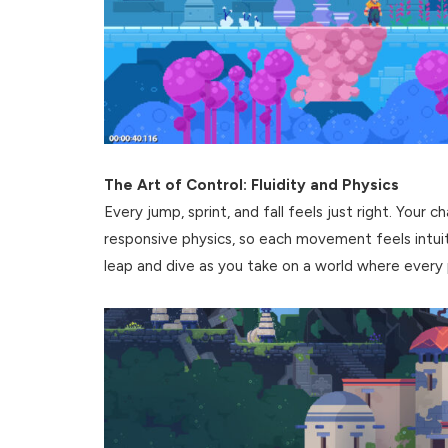
The Art of Control: Fluidity and Physics
Every jump, sprint, and fall feels just right. Your 
responsive physics, so each movement feels intuiti
leap and dive as you take on a world where every 