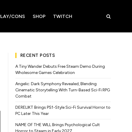
LAY/CONS
SHOP
TWITCH
RECENT POSTS
A Tiny Wander Debuts Free Steam Demo During
Wholesome Games Celebration
Angelic: Dark Symphony Revealed, Blending
Cinematic Storytelling With Turn-Based Sci-Fi RPG
Combat
DERELIKT Brings PS1-Style Sci-Fi Survival Horror to
PC Later This Year
NAME OF THE WILL Brings Psychological Cult
Horror to Steam in Early 2027