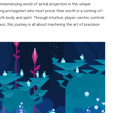
mesmerizing world of astral projection in this unique
oung protagonist who must prove their worth in a coming-of-
h body and spirit. Through intuitive, player-centric controls
s, this journey is all about mastering the art of precision