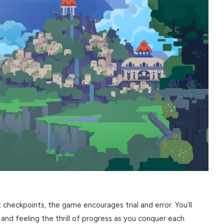
 checkpoints, the game encourages trial and error. You’ll
 and feeling the thrill of progress as you conquer each