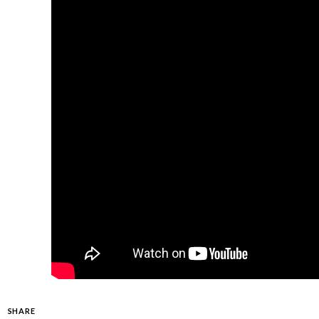
SHARE