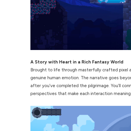
A Story with Heart in a Rich Fantasy World
Brought to life through masterfully crafted pixel art
genuine human emotion. The narrative goes beyond
after you’ve completed the pilgrimage. You’ll conn
perspectives that make each interaction meaningf