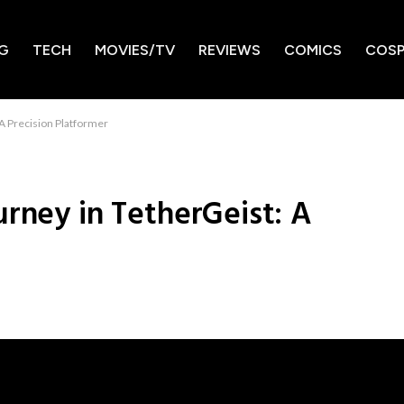
G
TECH
MOVIES/TV
REVIEWS
COMICS
COSP
 A Precision Platformer
urney in TetherGeist: A