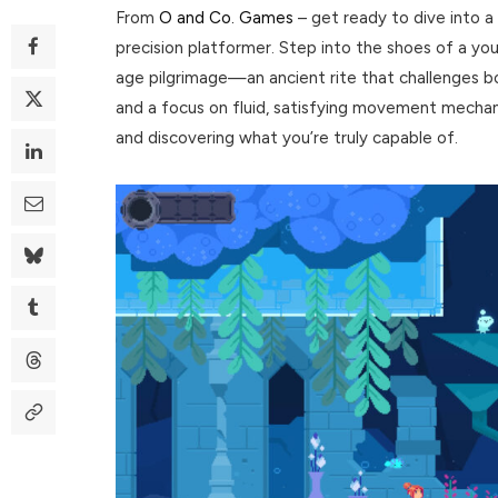
From
O and Co. Games
– get ready to dive into a 
precision platformer. Step into the shoes of a y
age pilgrimage—an ancient rite that challenges bot
and a focus on fluid, satisfying movement mechanic
and discovering what you’re truly capable of.