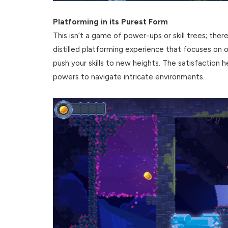
Platforming in its Purest Form
This isn’t a game of power-ups or skill trees; ther
distilled platforming experience that focuses o
push your skills to new heights. The satisfaction h
powers to navigate intricate environments.