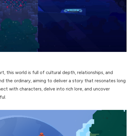
, this world is full of cultural depth, relationships, and
 the ordinary, aiming to deliver a story that resonates long
ect with characters, delve into rich lore, and uncover
ul.