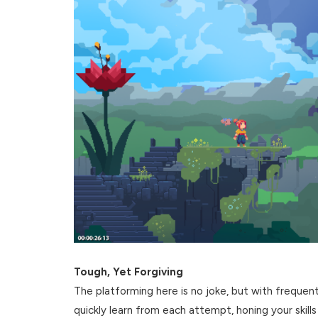
Tough, Yet Forgiving
The platforming here is no joke, but with frequent
quickly learn from each attempt, honing your skills