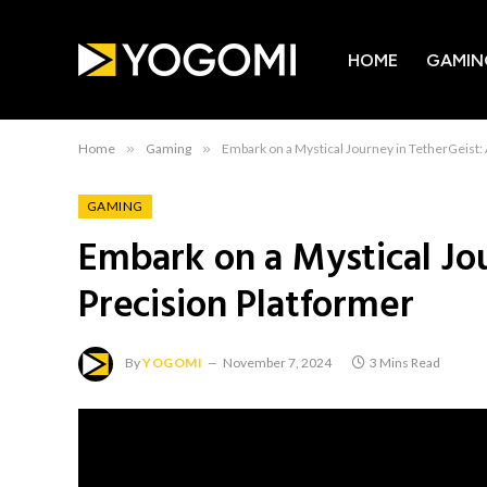
HOME
GAMIN
Home
»
Gaming
»
Embark on a Mystical Journey in TetherGeist:
GAMING
Embark on a Mystical Jo
Precision Platformer
By
YOGOMI
November 7, 2024
3 Mins Read