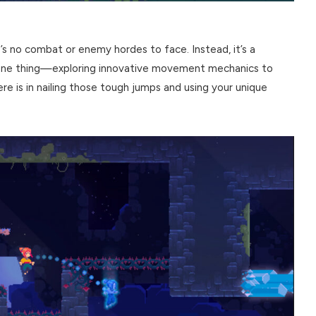
e’s no combat or enemy hordes to face. Instead, it’s a
n one thing—exploring innovative movement mechanics to
ere is in nailing those tough jumps and using your unique