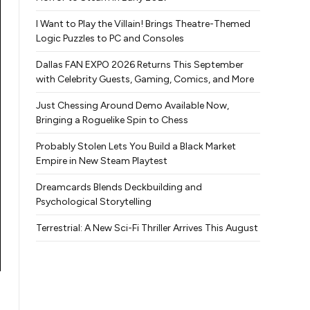
I Want to Play the Villain! Brings Theatre-Themed
Logic Puzzles to PC and Consoles
Dallas FAN EXPO 2026 Returns This September
with Celebrity Guests, Gaming, Comics, and More
Just Chessing Around Demo Available Now,
Bringing a Roguelike Spin to Chess
Probably Stolen Lets You Build a Black Market
Empire in New Steam Playtest
Dreamcards Blends Deckbuilding and
Psychological Storytelling
Terrestrial: A New Sci-Fi Thriller Arrives This August