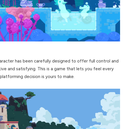
character has been carefully designed to offer full control and
ve and satisfying. This is a game that lets you feel every
platforming decision is yours to make.