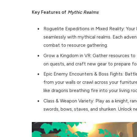
Key Features of
Mythic Realms
Roguelite Expeditions in Mixed Reality: You
seamlessly with mythical realms. Each adve
combat to resource gathering.
Grow a Kingdom in VR: Gather resources to 
on quests, and craft new gear to prepare for
Epic Enemy Encounters & Boss Fights: Battl
from your walls or crawl across your furniture
like dragons breathing fire into your living ro
Class & Weapon Variety: Play as a knight, ra
swords, bows, staves, and shuriken. Unlock n