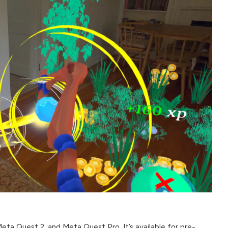
ta Quest 2, and Meta Quest Pro. It’s available for pre-