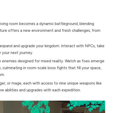
r living room becomes a dynamic battleground, blending
nture offers a new environment and fresh challenges, from
expand and upgrade your kingdom. Interact with NPCs, take
 your next journey.
e enemies designed for mixed reality. Watch as foes emerge
, culminating in room-scale boss fights that fill your space,
om.
nger, or mage, each with access to nine unique weapons like
ew abilities and upgrades with each expedition.