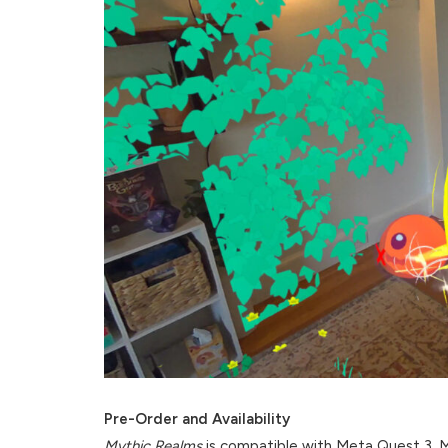
Pre-Order and Availability
Mythic Realms
is compatible with Meta Quest 3, Me