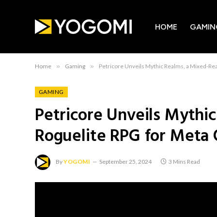
HOME
GAMIN
Home
»
Gaming
»
Petricore Unveils Mythic Realms, a Mixed-Rea
GAMING
Petricore Unveils Mythic
Roguelite RPG for Meta
By
YOGOMI
September 25, 2024
3 Mins Read