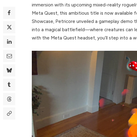
immersion with its upcoming mixed-reality roguel
Meta Quest, this ambitious title is now available 
Showcase, Petricore unveiled a gameplay demo
into a magical battlefield—where creatures can le
with the Meta Quest headset, you’ll step into a w