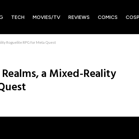
G
TECH
MOVIES/TV
REVIEWS
COMICS
COSP
lity Roguelite RPG for Meta Quest
 Realms, a Mixed-Reality
 Quest