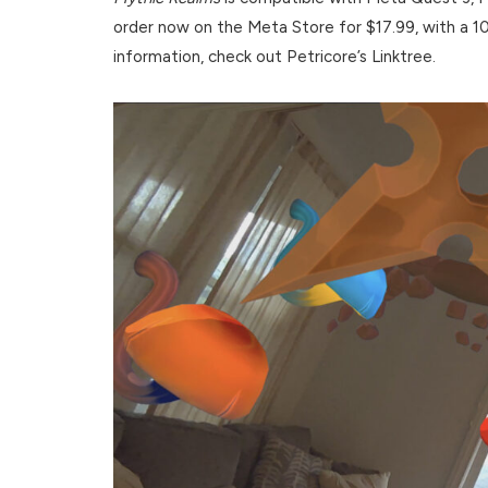
order now on the Meta Store for $17.99, with a 10
information, check out Petricore’s Linktree.