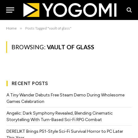
Home
»
Posts Tagged "vault of glass"
BROWSING:
VAULT OF GLASS
RECENT POSTS
A Tiny Wander Debuts Free Steam Demo During Wholesome
Games Celebration
Angelic: Dark Symphony Revealed, Blending Cinematic
Storytelling With Turn-Based Sci-Fi RPG Combat
DERELIKT Brings PS1-Style Sci-Fi Survival Horror to PC Later
This Year