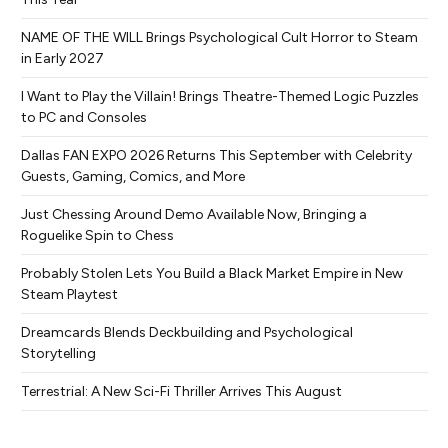
NAME OF THE WILL Brings Psychological Cult Horror to Steam
in Early 2027
I Want to Play the Villain! Brings Theatre-Themed Logic Puzzles
to PC and Consoles
Dallas FAN EXPO 2026 Returns This September with Celebrity
Guests, Gaming, Comics, and More
Just Chessing Around Demo Available Now, Bringing a
Roguelike Spin to Chess
Probably Stolen Lets You Build a Black Market Empire in New
Steam Playtest
Dreamcards Blends Deckbuilding and Psychological
Storytelling
Terrestrial: A New Sci-Fi Thriller Arrives This August