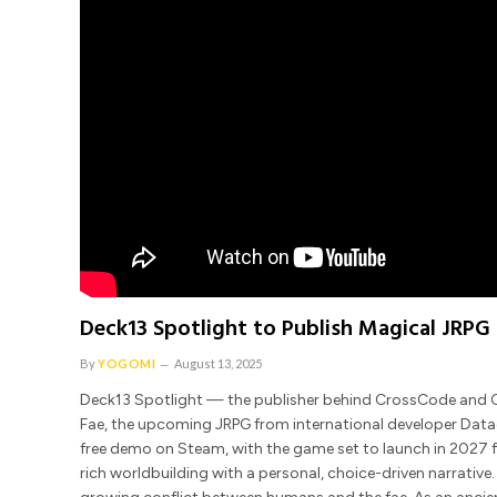
Deck13 Spotlight to Publish Magical JRPG 
By
YOGOMI
August 13, 2025
Deck13 Spotlight — the publisher behind CrossCode and Ch
Fae, the upcoming JRPG from international developer Datad
free demo on Steam, with the game set to launch in 2027 fo
rich worldbuilding with a personal, choice-driven narrative. 