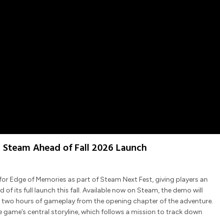
 Steam Ahead of Fall 2026 Launch
r Edge of Memories as part of Steam Next Fest, giving players an
 its full launch this fall. Available now on Steam, the demo will
ly two hours of gameplay from the opening chapter of the adventure.
 game’s central storyline, which follows a mission to track down