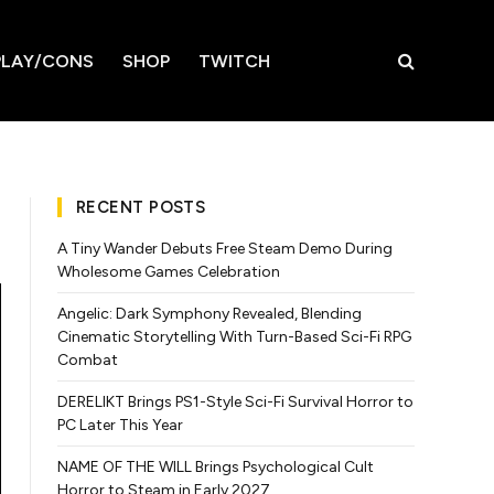
LAY/CONS
SHOP
TWITCH
RECENT POSTS
A Tiny Wander Debuts Free Steam Demo During
Wholesome Games Celebration
Angelic: Dark Symphony Revealed, Blending
Cinematic Storytelling With Turn-Based Sci-Fi RPG
Combat
DERELIKT Brings PS1-Style Sci-Fi Survival Horror to
PC Later This Year
NAME OF THE WILL Brings Psychological Cult
Horror to Steam in Early 2027