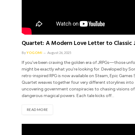
Quartet: A Modern Love Letter to Classic
By
YOGOMI
August 26, 2025
If you’ve been craving the golden era of JRPGs—those un
might be exactly what you’re looking for. Developed by 
retro-inspired RPG is now available on Steam, Epic Games S
Quartet weaves together four very different storylines into 
uncovering government conspiracies to chasing visions of o
dangerous magical powers. Each tale kicks off…
READ MORE