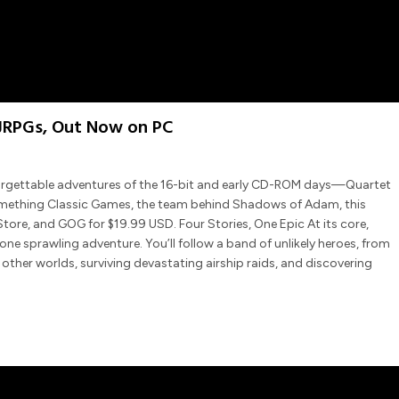
 JRPGs, Out Now on PC
forgettable adventures of the 16-bit and early CD-ROM days—Quartet
Something Classic Games, the team behind Shadows of Adam, this
tore, and GOG for $19.99 USD. Four Stories, One Epic At its core,
one sprawling adventure. You’ll follow a band of unlikely heroes, from
ther worlds, surviving devastating airship raids, and discovering