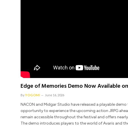
Edge of Memories Demo Now Available on
By
YOGOMI
June 16, 2026
NACON and Midgar Studio have released a playable demo fo
opportunity to experience the upcoming action JRPG ahead of
remain accessible throughout the festival and offers near
The demo introduces players to the world of Avaris and the