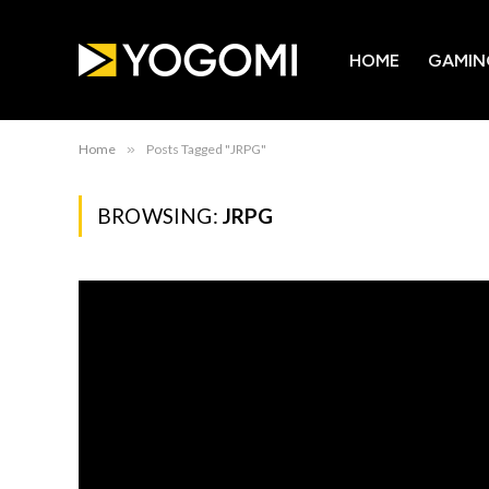
HOME
GAMIN
Home
»
Posts Tagged "JRPG"
BROWSING:
JRPG