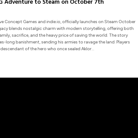
RPG Adventure to Steam on October 7th
ive Concept Games and indie.io, officially launches on Steam October
egacy blends nostalgic charm with modern storytelling, offering both
amily, sacrifice, and the heavy price of saving the world. The story
ries-long banishment, sending his armies to ravage the land. Players
d descendant of the hero who once sealed Aklor…