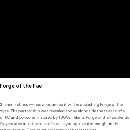
Forge of the Fae
ained Echoes — has announced it will be publishing Forge of the
yne. The partnership was revealed today alongside the release of a
r PC and consoles. Inspired by 1800s Ireland, Forge of the Fae blends
Players step into the role of Fiora, a young inventor caught in the