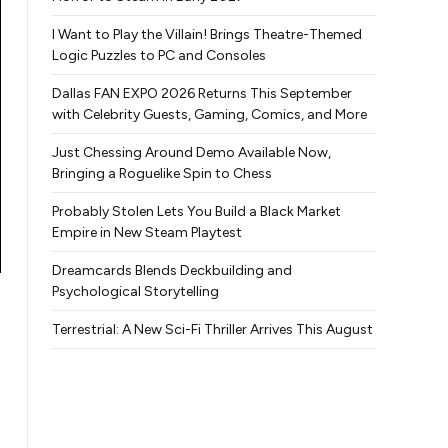
I Want to Play the Villain! Brings Theatre-Themed
Logic Puzzles to PC and Consoles
Dallas FAN EXPO 2026 Returns This September
with Celebrity Guests, Gaming, Comics, and More
Just Chessing Around Demo Available Now,
Bringing a Roguelike Spin to Chess
Probably Stolen Lets You Build a Black Market
Empire in New Steam Playtest
Dreamcards Blends Deckbuilding and
Psychological Storytelling
Terrestrial: A New Sci-Fi Thriller Arrives This August