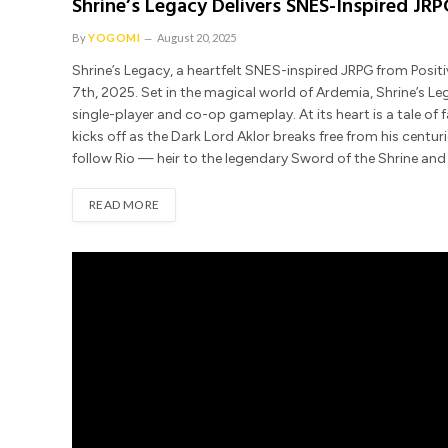
Shrine’s Legacy Delivers SNES-Inspired J
By
YOGOMI
August 20, 2025
Shrine’s Legacy, a heartfelt SNES-inspired JRPG from Posit
7th, 2025. Set in the magical world of Ardemia, Shrine’s L
single-player and co-op gameplay. At its heart is a tale of f
kicks off as the Dark Lord Aklor breaks free from his centu
follow Rio — heir to the legendary Sword of the Shrine an
READ MORE