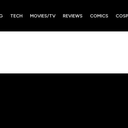
G
TECH
MOVIES/TV
REVIEWS
COMICS
COSP