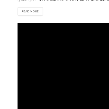
growing conflict between humans and the fae. As an ancient
READ MORE