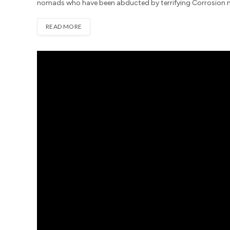
nomads who have been abducted by terrifying Corrosion mo
READ MORE