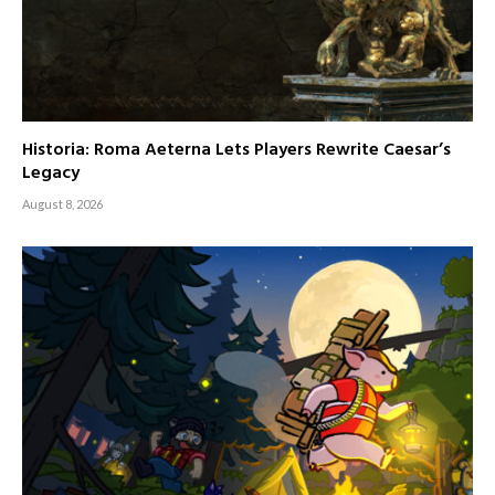
Historia: Roma Aeterna Lets Players Rewrite Caesar’s
Legacy
August 8, 2026