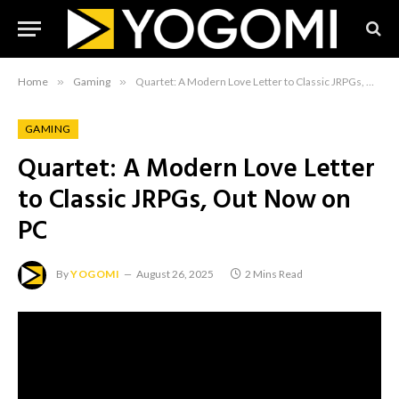
Home
»
Gaming
»
Quartet: A Modern Love Letter to Classic JRPGs, Out Now on PC
GAMING
Quartet: A Modern Love Letter
to Classic JRPGs, Out Now on
PC
By
YOGOMI
August 26, 2025
2 Mins Read