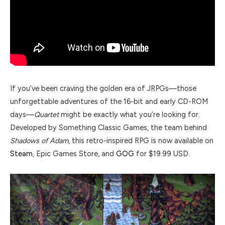
If you’ve been craving the golden era of JRPGs—those
unforgettable adventures of the 16-bit and early CD-ROM
days—
Quartet
might be exactly what you’re looking for.
Developed by Something Classic Games, the team behind
Shadows of Adam
, this retro-inspired RPG is now available on
Steam
, Epic Games Store, and
GOG
for $19.99 USD.