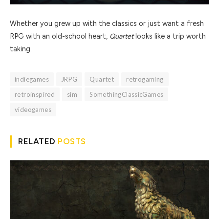
Whether you grew up with the classics or just want a fresh
RPG with an old-school heart,
Quartet
looks like a trip worth
taking.
indiegames
JRPG
Quartet
retrogaming
retroinspired
sim
SomethingClassicGames
videogames
RELATED
POSTS