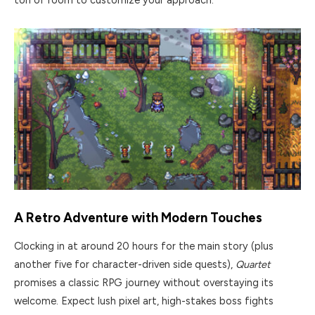
ton of room to customize your approach.
A Retro Adventure with Modern Touches
Clocking in at around 20 hours for the main story (plus
another five for character-driven side quests),
Quartet
promises a classic RPG journey without overstaying its
welcome. Expect lush pixel art, high-stakes boss fights