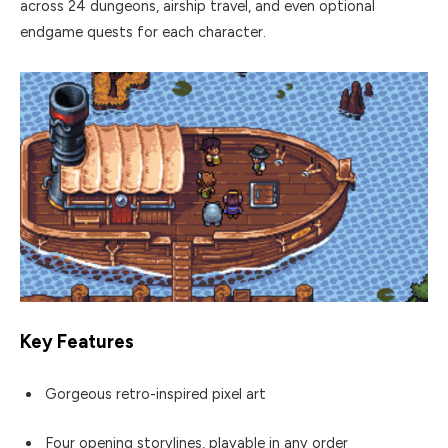
across 24 dungeons, airship travel, and even optional
endgame quests for each character.
Key Features
Gorgeous retro-inspired pixel art
Four opening storylines, playable in any order