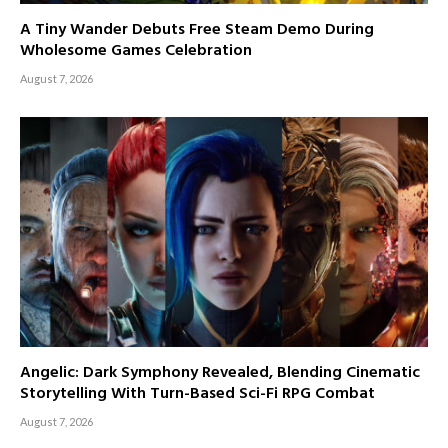
A Tiny Wander Debuts Free Steam Demo During
Wholesome Games Celebration
August 7, 2026
Angelic: Dark Symphony Revealed, Blending Cinematic
Storytelling With Turn-Based Sci-Fi RPG Combat
August 7, 2026