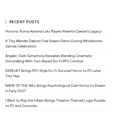
RECENT POSTS
Historia: Roma Aeterna Lets Players Rewrite Caesar’s Legacy
A Tiny Wander Debuts Free Steam Demo During Wholesome
Games Celebration
Angelic: Dark Symphony Revealed, Blending Cinematic
Storytelling With Turn-Based Sci-Fi RPG Combat
DERELIKT Brings PS1-Style Sci-Fi Survival Horror to PC Later
This Year
NAME OF THE WILL Brings Psychological Cult Horror to Steam
in Early 2027
I Want to Play the Villain! Brings Theatre-Themed Logic Puzzles
to PC and Consoles