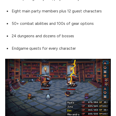
Eight main party members plus 12 guest characters
50+ combat abilities and 100s of gear options
24 dungeons and dozens of bosses
Endgame quests for every character