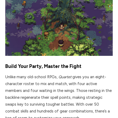
Build Your Party, Master the Fight
Unlike many old-school RPGs,
Quartet
gives you an eight-
character roster to mix and match, with four active
members and four waiting in the wings. Those resting in the
backline regenerate their spell points, making strategic
swaps key to surviving tougher battles. With over 50
combat skills and hundreds of gear combinations, there’s a