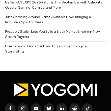
Dallas FAN EXPO 2026 Returns This September with Celebrity
Guests, Gaming, Comics, and More
Just Chessing Around Demo Available Now, Bringing a
Roguelike Spin to Chess
Probably Stolen Lets You Build a Black Market Empire in New
Steam Playtest
Dreamcards Blends Deckbuilding and Psychological
Storytelling
Facebook
Instagram
YouTube
Bluesky
LinkedIn
Reddit
TikTok