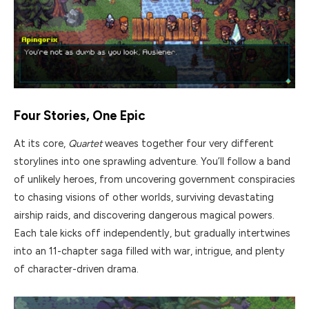
Four Stories, One Epic
At its core,
Quartet
weaves together four very different
storylines into one sprawling adventure. You’ll follow a band
of unlikely heroes, from uncovering government conspiracies
to chasing visions of other worlds, surviving devastating
airship raids, and discovering dangerous magical powers.
Each tale kicks off independently, but gradually intertwines
into an 11-chapter saga filled with war, intrigue, and plenty
of character-driven drama.