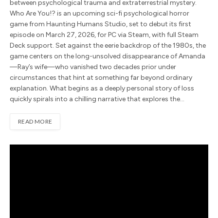
between psychological trauma and extraterrestrial mystery.
Who Are You!? is an upcoming sci-fi psychological horror
game from Haunting Humans Studio, set to debut its first
episode on March 27, 2026, for PC via Steam, with full Steam
Deck support. Set against the eerie backdrop of the 1980s, the
game centers on the long-unsolved disappearance of Amanda
—Ray’s wife—who vanished two decades prior under
circumstances that hint at something far beyond ordinary
explanation. What begins as a deeply personal story of loss
quickly spirals into a chilling narrative that explores the…
READ MORE