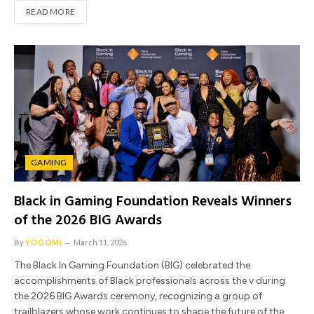
READ MORE
GAMING
Black in Gaming Foundation Reveals Winners
of the 2026 BIG Awards
By
YOGOMI
March 11, 2026
The Black In Gaming Foundation (BIG) celebrated the
accomplishments of Black professionals across the v during
the 2026 BIG Awards ceremony, recognizing a group of
trailblazers whose work continues to shape the future of the