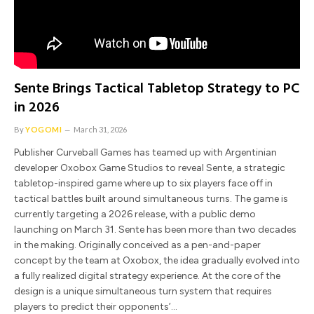
Sente Brings Tactical Tabletop Strategy to PC
in 2026
By
YOGOMI
March 31, 2026
Publisher Curveball Games has teamed up with Argentinian
developer Oxobox Game Studios to reveal Sente, a strategic
tabletop-inspired game where up to six players face off in
tactical battles built around simultaneous turns. The game is
currently targeting a 2026 release, with a public demo
launching on March 31. Sente has been more than two decades
in the making. Originally conceived as a pen-and-paper
concept by the team at Oxobox, the idea gradually evolved into
a fully realized digital strategy experience. At the core of the
design is a unique simultaneous turn system that requires
players to predict their opponents’…