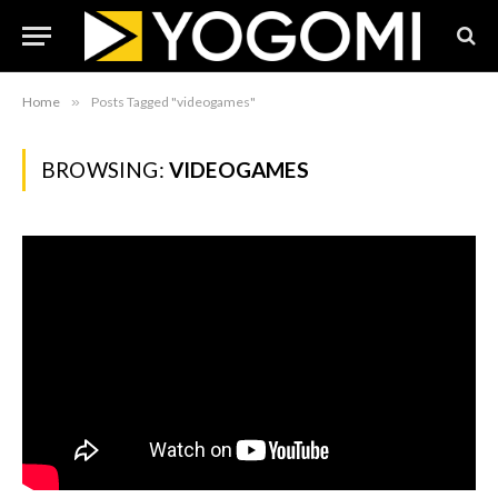
Home
»
Posts Tagged "videogames"
BROWSING:
VIDEOGAMES