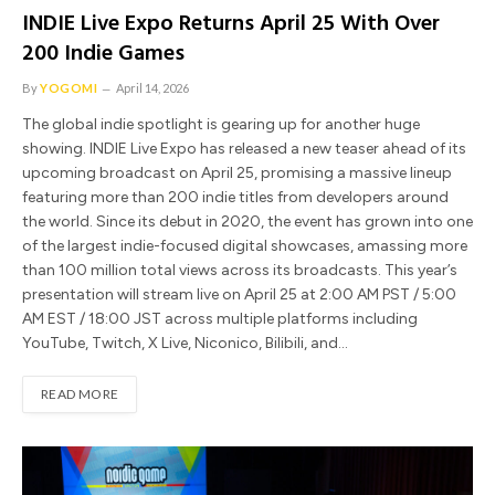
INDIE Live Expo Returns April 25 With Over
200 Indie Games
By
YOGOMI
April 14, 2026
The global indie spotlight is gearing up for another huge
showing. INDIE Live Expo has released a new teaser ahead of its
upcoming broadcast on April 25, promising a massive lineup
featuring more than 200 indie titles from developers around
the world. Since its debut in 2020, the event has grown into one
of the largest indie-focused digital showcases, amassing more
than 100 million total views across its broadcasts. This year’s
presentation will stream live on April 25 at 2:00 AM PST / 5:00
AM EST / 18:00 JST across multiple platforms including
YouTube, Twitch, X Live, Niconico, Bilibili, and…
READ MORE