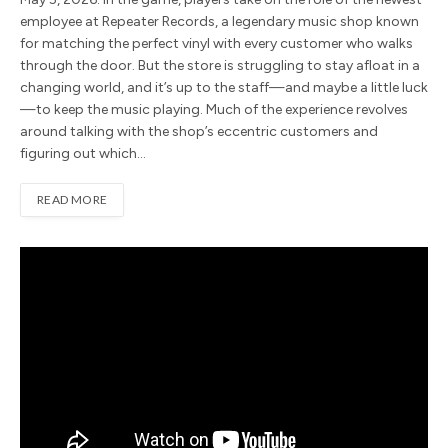
employee at Repeater Records, a legendary music shop known
for matching the perfect vinyl with every customer who walks
through the door. But the store is struggling to stay afloat in a
changing world, and it’s up to the staff—and maybe a little luck
—to keep the music playing. Much of the experience revolves
around talking with the shop’s eccentric customers and
figuring out which…
READ MORE