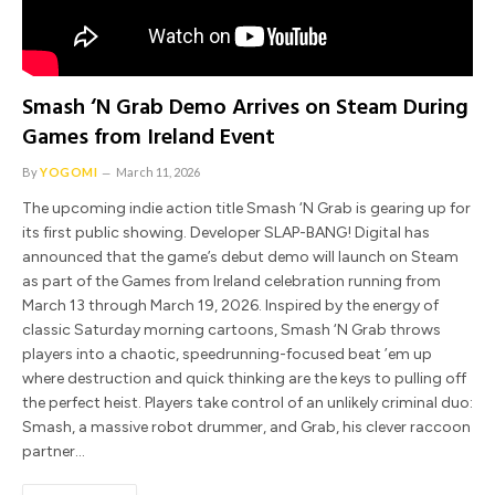
Smash ‘N Grab Demo Arrives on Steam During
Games from Ireland Event
By
YOGOMI
March 11, 2026
The upcoming indie action title Smash ‘N Grab is gearing up for
its first public showing. Developer SLAP-BANG! Digital has
announced that the game’s debut demo will launch on Steam
as part of the Games from Ireland celebration running from
March 13 through March 19, 2026. Inspired by the energy of
classic Saturday morning cartoons, Smash ‘N Grab throws
players into a chaotic, speedrunning-focused beat ’em up
where destruction and quick thinking are the keys to pulling off
the perfect heist. Players take control of an unlikely criminal duo:
Smash, a massive robot drummer, and Grab, his clever raccoon
partner…