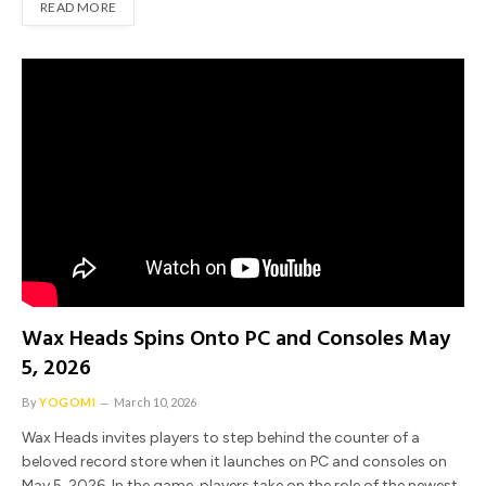
READ MORE
Wax Heads Spins Onto PC and Consoles May
5, 2026
By
YOGOMI
March 10, 2026
Wax Heads invites players to step behind the counter of a
beloved record store when it launches on PC and consoles on
May 5, 2026. In the game, players take on the role of the newest