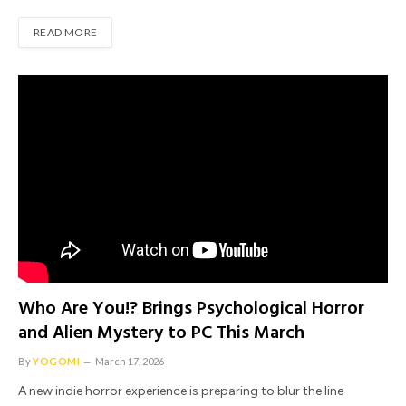
READ MORE
Who Are You!? Brings Psychological Horror
and Alien Mystery to PC This March
By
YOGOMI
March 17, 2026
A new indie horror experience is preparing to blur the line