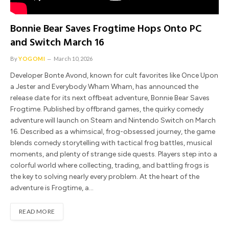
Bonnie Bear Saves Frogtime Hops Onto PC
and Switch March 16
By
YOGOMI
March 10, 2026
Developer Bonte Avond, known for cult favorites like Once Upon
a Jester and Everybody Wham Wham, has announced the
release date for its next offbeat adventure, Bonnie Bear Saves
Frogtime. Published by offbrand games, the quirky comedy
adventure will launch on Steam and Nintendo Switch on March
16. Described as a whimsical, frog-obsessed journey, the game
blends comedy storytelling with tactical frog battles, musical
moments, and plenty of strange side quests. Players step into a
colorful world where collecting, trading, and battling frogs is
the key to solving nearly every problem. At the heart of the
adventure is Frogtime, a…
READ MORE