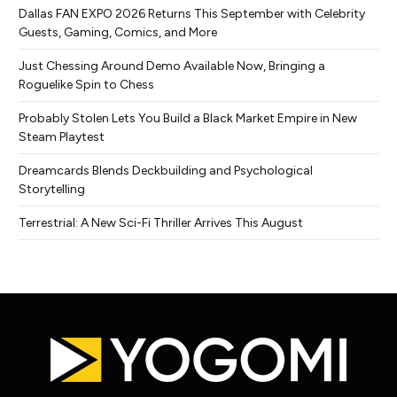
Dallas FAN EXPO 2026 Returns This September with Celebrity
Guests, Gaming, Comics, and More
Just Chessing Around Demo Available Now, Bringing a
Roguelike Spin to Chess
Probably Stolen Lets You Build a Black Market Empire in New
Steam Playtest
Dreamcards Blends Deckbuilding and Psychological
Storytelling
Terrestrial: A New Sci-Fi Thriller Arrives This August