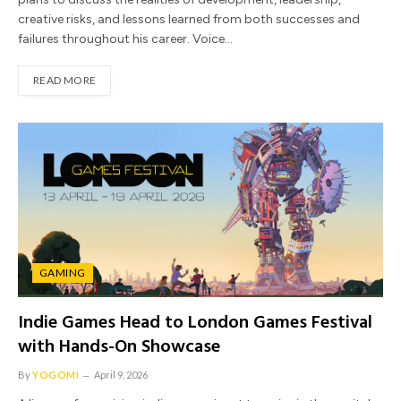
creative risks, and lessons learned from both successes and
failures throughout his career. Voice…
READ MORE
GAMING
Indie Games Head to London Games Festival
with Hands-On Showcase
By
YOGOMI
April 9, 2026