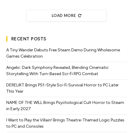
LOAD MORE
RECENT POSTS
A Tiny Wander Debuts Free Steam Demo During Wholesome
Games Celebration
Angelic: Dark Symphony Revealed, Blending Cinematic
Storytelling With Turn-Based Sci-Fi RPG Combat
DERELIKT Brings PS1-Style Sci-Fi Survival Horror to PC Later
This Year
NAME OF THE WILL Brings Psychological Cult Horror to Steam
in Early 2027
I Want to Play the Villain! Brings Theatre-Themed Logic Puzzles
to PC and Consoles