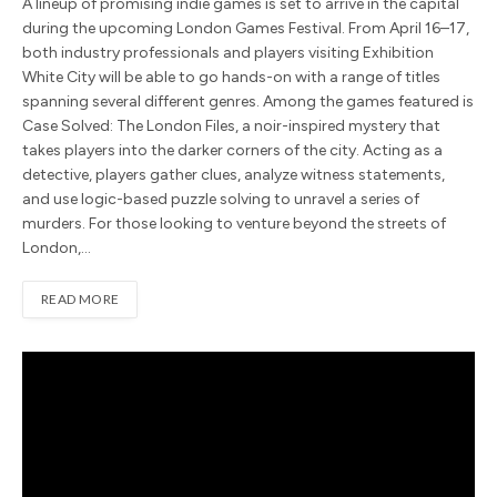
A lineup of promising indie games is set to arrive in the capital
during the upcoming London Games Festival. From April 16–17,
both industry professionals and players visiting Exhibition
White City will be able to go hands-on with a range of titles
spanning several different genres. Among the games featured is
Case Solved: The London Files, a noir-inspired mystery that
takes players into the darker corners of the city. Acting as a
detective, players gather clues, analyze witness statements,
and use logic-based puzzle solving to unravel a series of
murders. For those looking to venture beyond the streets of
London,…
READ MORE