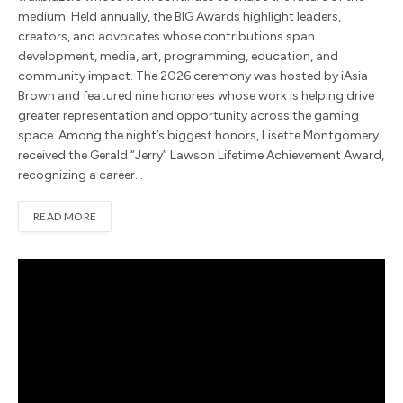
medium. Held annually, the BIG Awards highlight leaders,
creators, and advocates whose contributions span
development, media, art, programming, education, and
community impact. The 2026 ceremony was hosted by iAsia
Brown and featured nine honorees whose work is helping drive
greater representation and opportunity across the gaming
space. Among the night’s biggest honors, Lisette Montgomery
received the Gerald “Jerry” Lawson Lifetime Achievement Award,
recognizing a career…
READ MORE