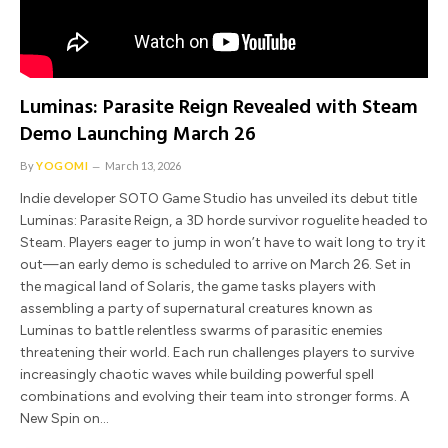
Luminas: Parasite Reign Revealed with Steam
Demo Launching March 26
By
YOGOMI
March 13, 2026
Indie developer SOTO Game Studio has unveiled its debut title
Luminas: Parasite Reign, a 3D horde survivor roguelite headed to
Steam. Players eager to jump in won’t have to wait long to try it
out—an early demo is scheduled to arrive on March 26. Set in
the magical land of Solaris, the game tasks players with
assembling a party of supernatural creatures known as
Luminas to battle relentless swarms of parasitic enemies
threatening their world. Each run challenges players to survive
increasingly chaotic waves while building powerful spell
combinations and evolving their team into stronger forms. A
New Spin on…