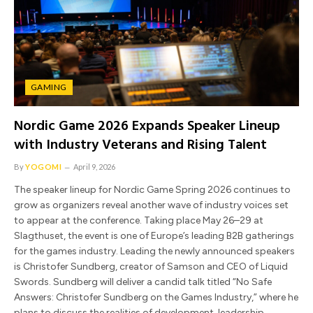
GAMING
Nordic Game 2026 Expands Speaker Lineup
with Industry Veterans and Rising Talent
By
YOGOMI
April 9, 2026
The speaker lineup for Nordic Game Spring 2026 continues to
grow as organizers reveal another wave of industry voices set
to appear at the conference. Taking place May 26–29 at
Slagthuset, the event is one of Europe’s leading B2B gatherings
for the games industry. Leading the newly announced speakers
is Christofer Sundberg, creator of Samson and CEO of Liquid
Swords. Sundberg will deliver a candid talk titled “No Safe
Answers: Christofer Sundberg on the Games Industry,” where he
plans to discuss the realities of development, leadership,