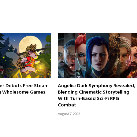
er Debuts Free Steam
Angelic: Dark Symphony Revealed,
g Wholesome Games
Blending Cinematic Storytelling
With Turn-Based Sci-Fi RPG
Combat
August 7, 2026