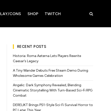
LAY/CONS
SHOP
TWITCH
RECENT POSTS
Historia: Roma Aeterna Lets Players Rewrite
Caesar’s Legacy
A Tiny Wander Debuts Free Steam Demo During
Wholesome Games Celebration
Angelic: Dark Symphony Revealed, Blending
Cinematic Storytelling With Turn-Based Sci-Fi RPG
Combat
DERELIKT Brings PS1-Style Sci-Fi Survival Horror to
PC Later This Year