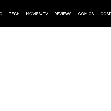
G
TECH
MOVIES/TV
REVIEWS
COMICS
COSP