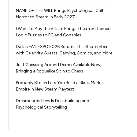
NAME OF THE WILL Brings Psychological Cult
Horror to Steam in Early 2027
I Want to Play the Villain! Brings Theatre-Themed
Logic Puzzles to PC and Consoles
Dallas FAN EXPO 2026 Returns This September
with Celebrity Guests, Gaming, Comics, and More
Just Chessing Around Demo Available Now,
Bringing a Roguelike Spin to Chess
Probably Stolen Lets You Build a Black Market
Empire in New Steam Playtest
Dreamcards Blends Deckbuilding and
Psychological Storytelling