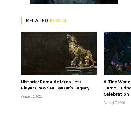
RELATED
POSTS
Historia: Roma Aeterna Lets
A Tiny Wand
Players Rewrite Caesar’s Legacy
Demo Durin
Celebration
August 8, 2026
August 7, 2026