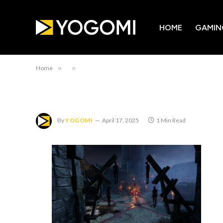
HOME
GAMIN
Home
»
»
By
YOGOMI
April 17, 2025
1 Min Read