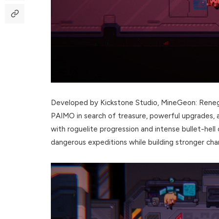
Developed by Kickstone Studio, MineGeon: Reneg
PAIMO in search of treasure, powerful upgrades, 
with roguelite progression and intense bullet-hell
dangerous expeditions while building stronger ch