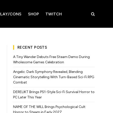
LAY/CONS
SHOP
TWITCH
RECENT POSTS
A Tiny Wander Debuts Free Steam Demo During
Wholesome Games Celebration
Angelic: Dark Symphony Revealed, Blending
Cinematic Storytelling With Turn-Based Sci-Fi RPG
Combat
DERELIKT Brings PS1-Style Sci-Fi Survival Horror to
PC Later This Year
NAME OF THE WILL Brings Psychological Cult
Horror to Steam in Early 2027