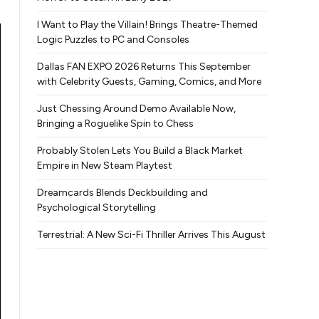
I Want to Play the Villain! Brings Theatre-Themed
Logic Puzzles to PC and Consoles
Dallas FAN EXPO 2026 Returns This September
with Celebrity Guests, Gaming, Comics, and More
Just Chessing Around Demo Available Now,
Bringing a Roguelike Spin to Chess
Probably Stolen Lets You Build a Black Market
Empire in New Steam Playtest
Dreamcards Blends Deckbuilding and
Psychological Storytelling
Terrestrial: A New Sci-Fi Thriller Arrives This August