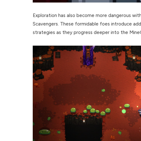
Exploration has also become more dangerous with 
Scavengers. These formidable foes introduce addi
strategies as they progress deeper into the Min