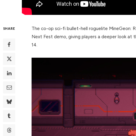
The co-op sci-fi bullet-hell roguelite MineGeon:
SHARE
Next Fest demo, giving players a deeper look at t
14.