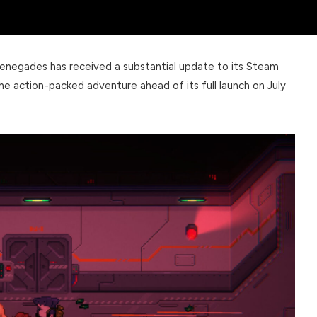
 Renegades has received a substantial update to its Steam
he action-packed adventure ahead of its full launch on July