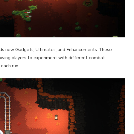
adds new Gadgets, Ultimates, and Enhancements. These
lowing players to experiment with different combat
 each run.