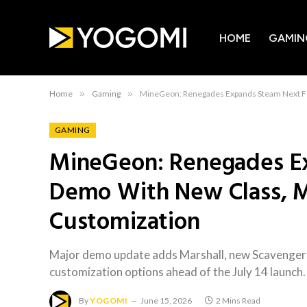
HOME
GAMIN
Home
»
Gaming
»
MineGeon: Renegades Expands Steam Next Fe
GAMING
MineGeon: Renegades E
Demo With New Class, M
Customization
Major demo update adds Marshall, new Scavengers
customization options ahead of the July 14 launch.
By
YOGOMI
June 15, 2026
2 Mins Read