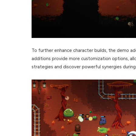
To further enhance character builds, the demo 
additions provide more customization options, al
strategies and discover powerful synergies during