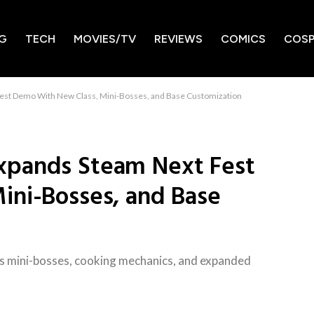
G
TECH
MOVIES/TV
REVIEWS
COMICS
COSP
st Demo With New Class, Mini-Bosses, and Base Customization
xpands Steam Next Fest
ini-Bosses, and Base
 mini-bosses, cooking mechanics, and expanded