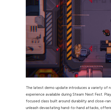
The latest demo update introduces a variety of n
experience available during Steam Next Fest. Play
focused class built around durability and close-ra
unleash devastating hand-to-hand attacks, offerin