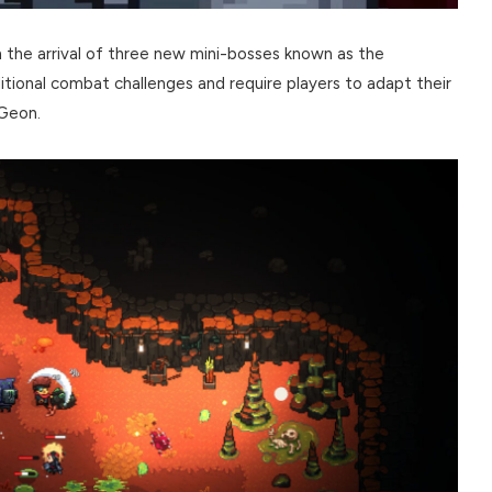
the arrival of three new mini-bosses known as the
tional combat challenges and require players to adapt their
eGeon.