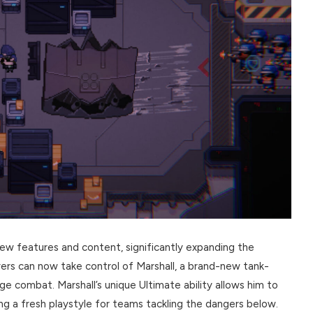
ew features and content, significantly expanding the
ers can now take control of Marshall, a brand-new tank-
nge combat. Marshall’s unique Ultimate ability allows him to
g a fresh playstyle for teams tackling the dangers below.