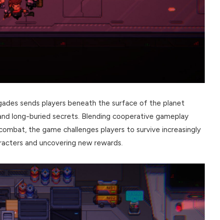
ades sends players beneath the surface of the planet
and long-buried secrets. Blending cooperative gameplay
 combat, the game challenges players to survive increasingly
aracters and uncovering new rewards.