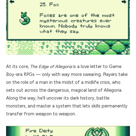
At its core,
The Edge of Allegoria
is a love letter to Game
Boy-era RPGs — only with way more swearing. Players take
on the role of a man in the midst of a midlife crisis, who
sets out across the dangerous, magical land of Allegoria.
Along the way, he’ll uncover its dark history, battle
monsters, and master a system that lets skills permanently
transfer from weapon to weapon.