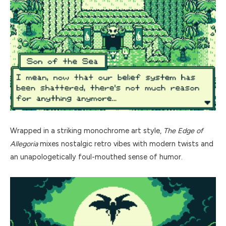
Wrapped in a striking monochrome art style,
The Edge of
Allegoria
mixes nostalgic retro vibes with modern twists and
an unapologetically foul-mouthed sense of humor.