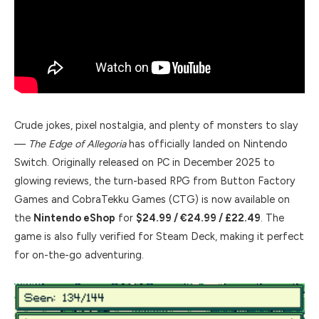
Crude jokes, pixel nostalgia, and plenty of monsters to slay
—
The Edge of Allegoria
has officially landed on Nintendo
Switch. Originally released on PC in December 2025 to
glowing reviews, the turn-based RPG from Button Factory
Games and CobraTekku Games (CTG) is now available on
the
Nintendo eShop
for
$24.99 / €24.99 / £22.49
. The
game is also fully verified for Steam Deck, making it perfect
for on-the-go adventuring.