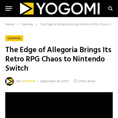
Home
»
Gaming
»
The Edge of Allegoria Brings Its Retro RPG Chaos to Nintendo Switch
GAMING
The Edge of Allegoria Brings Its
Retro RPG Chaos to Nintendo
Switch
By
YOGOMI
September 12, 2025
2 Mins Read