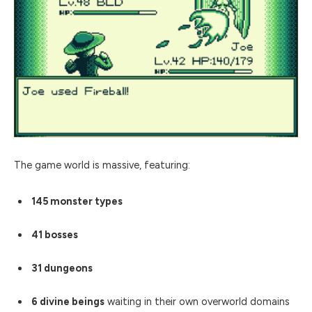
The game world is massive, featuring:
145 monster types
41 bosses
31 dungeons
6 divine beings
waiting in their own overworld domains