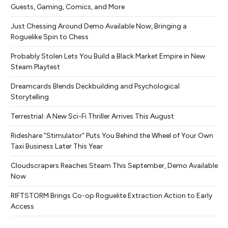
Guests, Gaming, Comics, and More
Just Chessing Around Demo Available Now, Bringing a
Roguelike Spin to Chess
Probably Stolen Lets You Build a Black Market Empire in New
Steam Playtest
Dreamcards Blends Deckbuilding and Psychological
Storytelling
Terrestrial: A New Sci-Fi Thriller Arrives This August
Rideshare “Stimulator” Puts You Behind the Wheel of Your Own
Taxi Business Later This Year
Cloudscrapers Reaches Steam This September, Demo Available
Now
RIFTSTORM Brings Co-op Roguelite Extraction Action to Early
Access