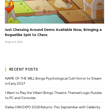
Just Chessing Around Demo Available Now, Bringing a
Roguelike Spin to Chess
August 4, 2026
RECENT POSTS
NAME OF THE WILL Brings Psychological Cult Horror to Steam
in Early 2027
I Want to Play the Villain! Brings Theatre-Themed Logic Puzzles
to PC and Consoles
Dallas FAN EXPO 2026 Returns This September with Celebrity