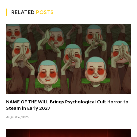
RELATED
POSTS
NAME OF THE WILL Brings Psychological Cult Horror to
Steam in Early 2027
August 6, 2026