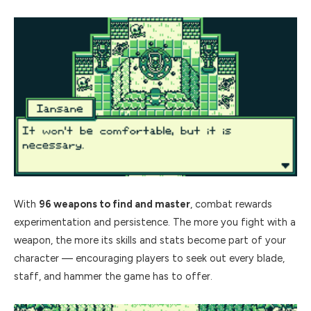
With
96 weapons to find and master
, combat rewards
experimentation and persistence. The more you fight with a
weapon, the more its skills and stats become part of your
character — encouraging players to seek out every blade,
staff, and hammer the game has to offer.