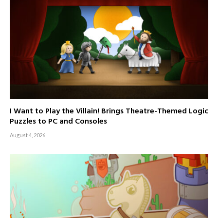
I Want to Play the Villain! Brings Theatre-Themed Logic
Puzzles to PC and Consoles
August 4, 2026