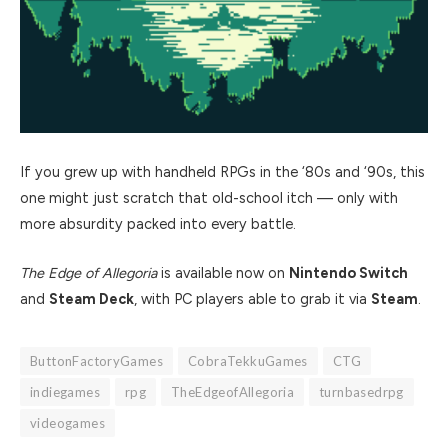
If you grew up with handheld RPGs in the ‘80s and ‘90s, this
one might just scratch that old-school itch — only with
more absurdity packed into every battle.
The Edge of Allegoria
is available now on
Nintendo Switch
and
Steam Deck
, with PC players able to grab it via
Steam
.
ButtonFactoryGames
CobraTekkuGames
CTG
indiegames
rpg
TheEdgeofAllegoria
turnbasedrpg
videogames