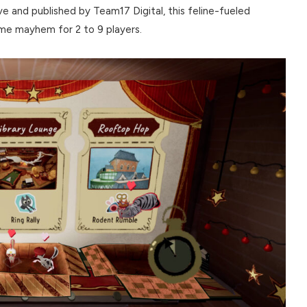
 and published by Team17 Digital, this feline-fueled
ame mayhem for 2 to 9 players.