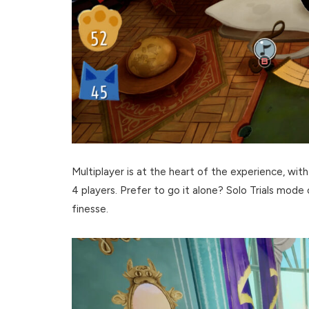
Multiplayer is at the heart of the experience, with
4 players. Prefer to go it alone? Solo Trials mode
finesse.