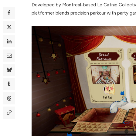
Developed by Montreal-based Le Catnip Collective
platformer blends precision parkour with party g