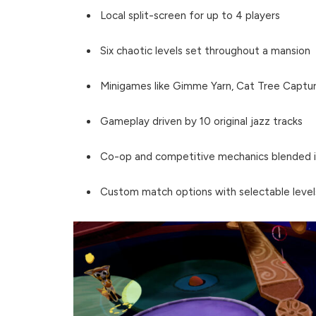
Local split-screen for up to 4 players
Six chaotic levels set throughout a mansion
Minigames like Gimme Yarn, Cat Tree Captur
Gameplay driven by 10 original jazz tracks
Co-op and competitive mechanics blended i
Custom match options with selectable level