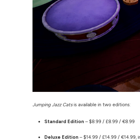
Jumping Jazz Cats
is available in two editions:
Standard Edition
– $8.99 / £8.99 / €8.99
Deluxe Edition
– $14.99 / £14.99 / €14.99, i