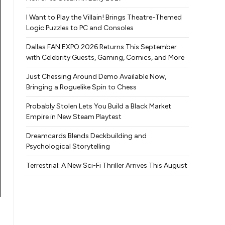
I Want to Play the Villain! Brings Theatre-Themed
Logic Puzzles to PC and Consoles
Dallas FAN EXPO 2026 Returns This September
with Celebrity Guests, Gaming, Comics, and More
Just Chessing Around Demo Available Now,
Bringing a Roguelike Spin to Chess
Probably Stolen Lets You Build a Black Market
Empire in New Steam Playtest
Dreamcards Blends Deckbuilding and
Psychological Storytelling
Terrestrial: A New Sci-Fi Thriller Arrives This August