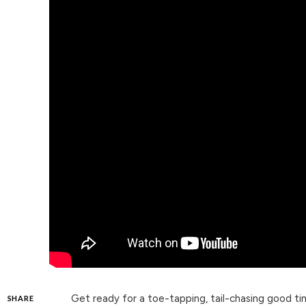
Get ready for a toe-tapping, tail-chasing good 
SHARE