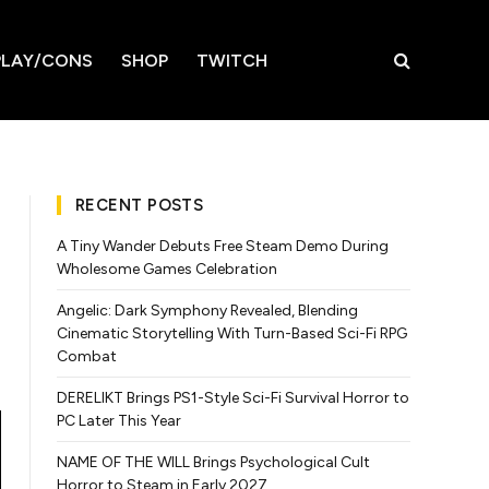
LAY/CONS
SHOP
TWITCH
RECENT POSTS
A Tiny Wander Debuts Free Steam Demo During
Wholesome Games Celebration
Angelic: Dark Symphony Revealed, Blending
Cinematic Storytelling With Turn-Based Sci-Fi RPG
Combat
DERELIKT Brings PS1-Style Sci-Fi Survival Horror to
PC Later This Year
NAME OF THE WILL Brings Psychological Cult
Horror to Steam in Early 2027