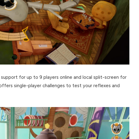
 support for up to 9 players online and local split-screen for
 offers single-player challenges to test your reflexes and