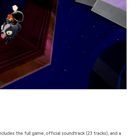
ncludes the full game, official soundtrack (23 tracks), and a