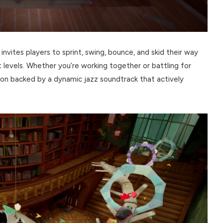
invites players to sprint, swing, bounce, and skid their way
t levels. Whether you’re working together or battling for
ion backed by a dynamic jazz soundtrack that actively