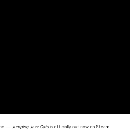
time —
Jumping Jazz Cats
is officially out now on
Steam
.