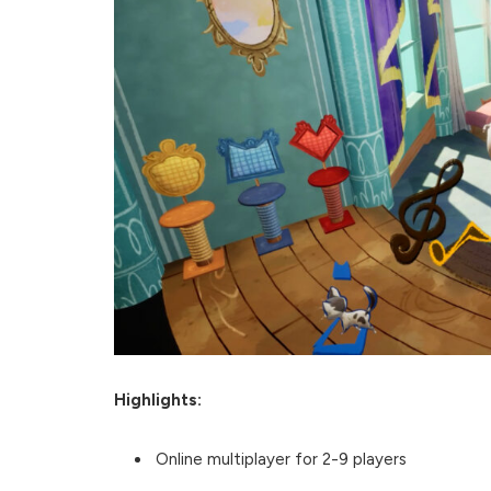
Highlights:
Online multiplayer for 2-9 players