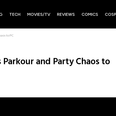
G
TECH
MOVIES/TV
REVIEWS
COMICS
COSP
haos to PC
s Parkour and Party Chaos to