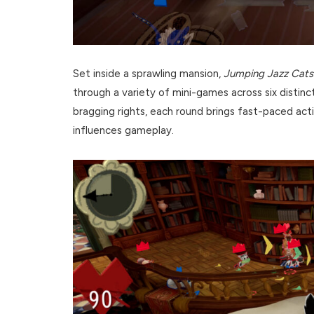
Set inside a sprawling mansion,
Jumping Jazz Cats
through a variety of mini-games across six distinc
bragging rights, each round brings fast-paced act
influences gameplay.