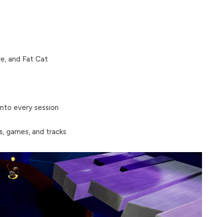
e, and Fat Cat
nto every session
s, games, and tracks