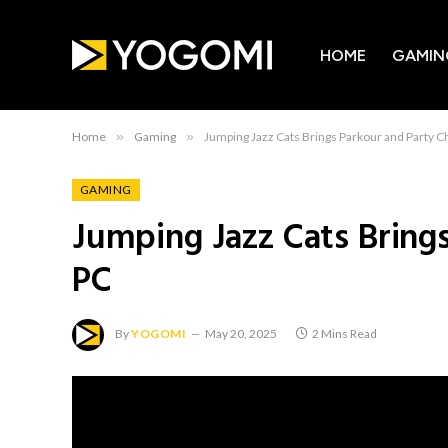
HOME
GAMIN
Home
»
Gaming
»
Jumping Jazz Cats Brings Parkour and Party C
GAMING
Jumping Jazz Cats Bring
PC
By
YOGOMI
May 20, 2025
2 Mins Read