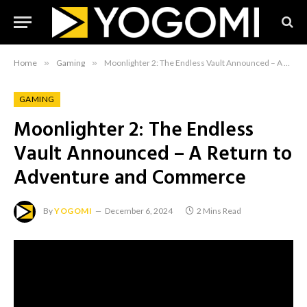
Home
»
Gaming
»
Moonlighter 2: The Endless Vault Announced – A Return to Adventure and Commerce
GAMING
Moonlighter 2: The Endless
Vault Announced – A Return to
Adventure and Commerce
By
YOGOMI
December 6, 2024
2 Mins Read