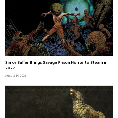
Sin or Suffer Brings Savage Prison Horror to Steam in
2027
August 10, 2026