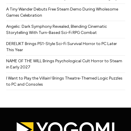
A Tiny Wander Debuts Free Steam Demo During Wholesome
Games Celebration
Angelic: Dark Symphony Revealed, Blending Cinematic
Storytelling With Turn-Based Sci-Fi RPG Combat
DERELIKT Brings PS1-Style Sci-Fi Survival Horror to PC Later
This Year
NAME OF THE WILL Brings Psychological Cult Horror to Steam
in Early 2027
I Want to Play the Villain! Brings Theatre-Themed Logic Puzzles
to PC and Consoles