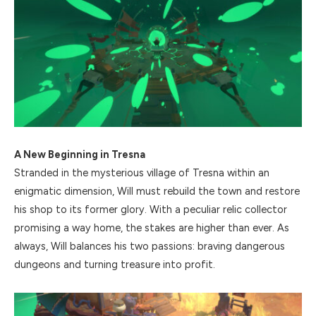
A New Beginning in Tresna
Stranded in the mysterious village of Tresna within an
enigmatic dimension, Will must rebuild the town and restore
his shop to its former glory. With a peculiar relic collector
promising a way home, the stakes are higher than ever. As
always, Will balances his two passions: braving dangerous
dungeons and turning treasure into profit.