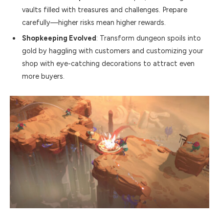
vaults filled with treasures and challenges. Prepare
carefully—higher risks mean higher rewards.
Shopkeeping Evolved
: Transform dungeon spoils into
gold by haggling with customers and customizing your
shop with eye-catching decorations to attract even
more buyers.