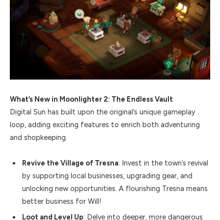
What’s New in Moonlighter 2: The Endless Vault
Digital Sun has built upon the original’s unique gameplay
loop, adding exciting features to enrich both adventuring
and shopkeeping.
Revive the Village of Tresna
: Invest in the town’s revival
by supporting local businesses, upgrading gear, and
unlocking new opportunities. A flourishing Tresna means
better business for Will!
Loot and Level Up
: Delve into deeper, more dangerous