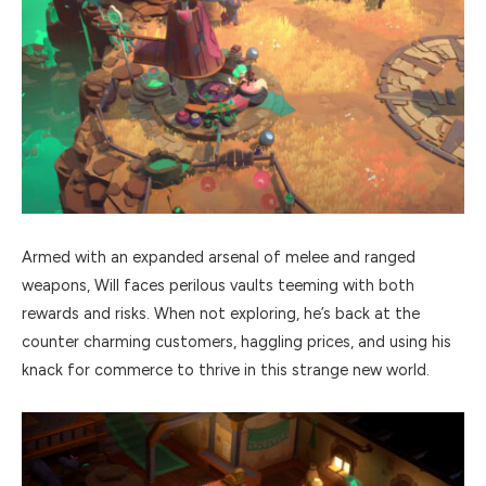
Armed with an expanded arsenal of melee and ranged
weapons, Will faces perilous vaults teeming with both
rewards and risks. When not exploring, he’s back at the
counter charming customers, haggling prices, and using his
knack for commerce to thrive in this strange new world.