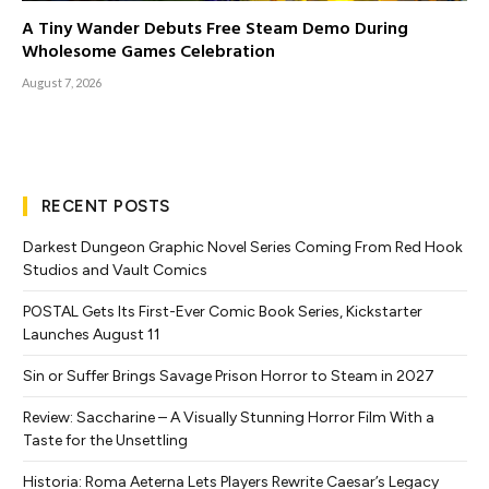
A Tiny Wander Debuts Free Steam Demo During
Wholesome Games Celebration
August 7, 2026
RECENT POSTS
Darkest Dungeon Graphic Novel Series Coming From Red Hook
Studios and Vault Comics
POSTAL Gets Its First-Ever Comic Book Series, Kickstarter
Launches August 11
Sin or Suffer Brings Savage Prison Horror to Steam in 2027
Review: Saccharine – A Visually Stunning Horror Film With a
Taste for the Unsettling
Historia: Roma Aeterna Lets Players Rewrite Caesar’s Legacy