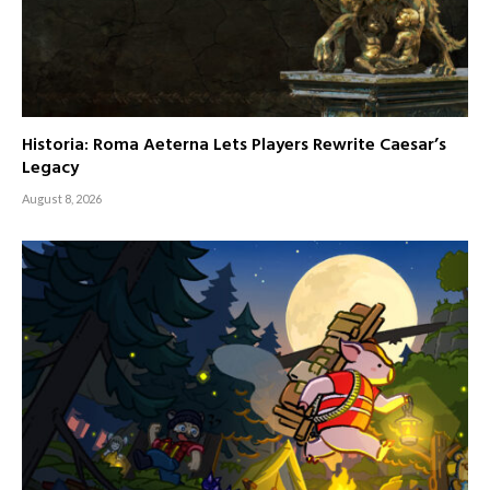
Historia: Roma Aeterna Lets Players Rewrite Caesar’s
Legacy
August 8, 2026