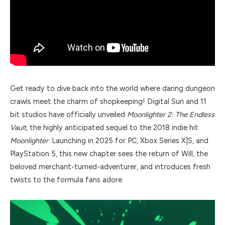
Get ready to dive back into the world where daring dungeon
crawls meet the charm of shopkeeping! Digital Sun and 11
bit studios have officially unveiled
Moonlighter 2: The Endless
Vault
, the highly anticipated sequel to the 2018 indie hit
Moonlighter
. Launching in 2025 for PC, Xbox Series X|S, and
PlayStation 5, this new chapter sees the return of Will, the
beloved merchant-turned-adventurer, and introduces fresh
twists to the formula fans adore.