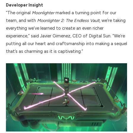
Developer Insight
“The original
Moonlighter
marked a turning point for our
team, and with
Moonlighter 2: The Endless Vault
, we’re taking
everything we’ve learned to create an even richer
experience,” said Javier Gimenez, CEO of Digital Sun. “We’re
putting all our heart and craftsmanship into making a sequel
that’s as charming as it is captivating.”