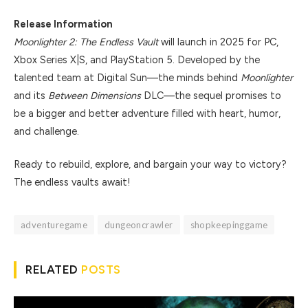
Release Information
Moonlighter 2: The Endless Vault
will launch in 2025 for PC,
Xbox Series X|S, and PlayStation 5. Developed by the
talented team at Digital Sun—the minds behind
Moonlighter
and its
Between Dimensions
DLC—the sequel promises to
be a bigger and better adventure filled with heart, humor,
and challenge.
Ready to rebuild, explore, and bargain your way to victory?
The endless vaults await!
adventuregame
dungeoncrawler
shopkeepinggame
RELATED
POSTS