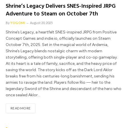
Shrine’s Legacy Delivers SNES-Inspired JRPG
Adventure to Steam on October 7th
By
YOGOMI
August 20, 2025
Shrine’s Legacy, a heartfelt SNES-inspired JRPG from Positive
Concept Games and indie.io, officially launches on Steam
October 7th, 2025. Set in the magical world of Ardemia,
Shrine’s Legacy blends nostalgic charm with modern
storytelling, offering both single-player and co-op gameplay.
At its heart is a tale of family, sacrifice, and the heavy price of
saving the world. The story kicks off as the Dark Lord Aklor
breaks free from his centuries-long banishment, sending his
armies to ravage the land. Players follow Rio — heir to the
legendary Sword of the Shrine and descendant of the hero who
once sealed Aklor…
READ MORE