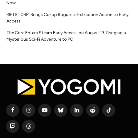
Now
RIFTSTORM Brings Co-op Roguelite Extraction Action to Early
Access
The Core Enters Steam Early Access on August 13, Bringing a
Mysterious Sci-Fi Adventure to PC
Facebook
Instagram
YouTube
Bluesky
LinkedIn
Reddit
TikTok
Twitch
Threads