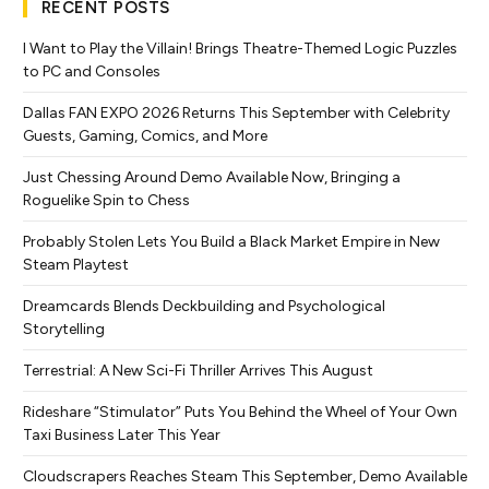
RECENT POSTS
I Want to Play the Villain! Brings Theatre-Themed Logic Puzzles
to PC and Consoles
Dallas FAN EXPO 2026 Returns This September with Celebrity
Guests, Gaming, Comics, and More
Just Chessing Around Demo Available Now, Bringing a
Roguelike Spin to Chess
Probably Stolen Lets You Build a Black Market Empire in New
Steam Playtest
Dreamcards Blends Deckbuilding and Psychological
Storytelling
Terrestrial: A New Sci-Fi Thriller Arrives This August
Rideshare “Stimulator” Puts You Behind the Wheel of Your Own
Taxi Business Later This Year
Cloudscrapers Reaches Steam This September, Demo Available