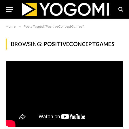
Home
»
Posts Tagged "PositiveConceptGames"
BROWSING:
POSITIVECONCEPTGAMES