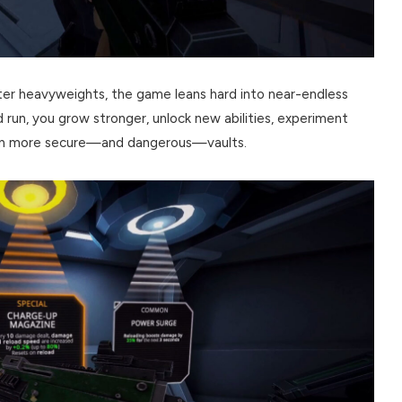
oter heavyweights, the game leans hard into near-endless
ed run, you grow stronger, unlock new abilities, experiment
even more secure—and dangerous—vaults.