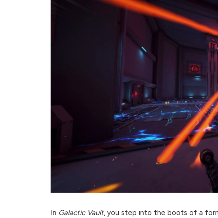
In
Galactic Vault
, you step into the boots of a for