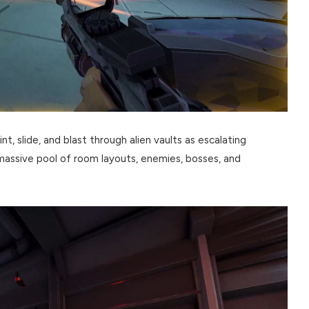
nt, slide, and blast through alien vaults as escalating
 massive pool of room layouts, enemies, bosses, and