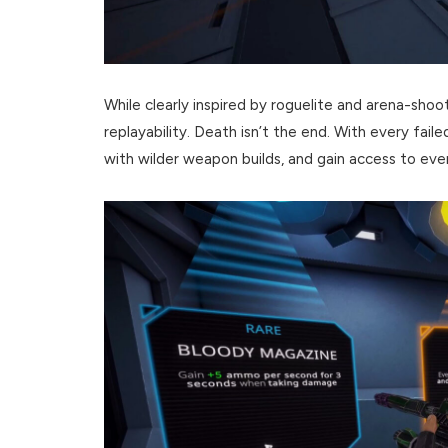
While clearly inspired by roguelite and arena-sho
replayability. Death isn’t the end. With every fail
with wilder weapon builds, and gain access to 