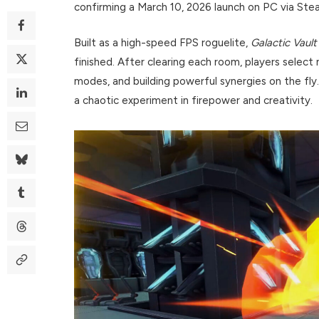
confirming a March 10, 2026 launch on PC via Ste
Built as a high-speed FPS roguelite,
Galactic Vault
finished. After clearing each room, players select 
modes, and building powerful synergies on the fly. 
a chaotic experiment in firepower and creativity.