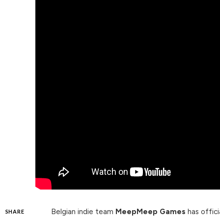
Belgian indie team
MeepMeep Games
has offici
SHARE