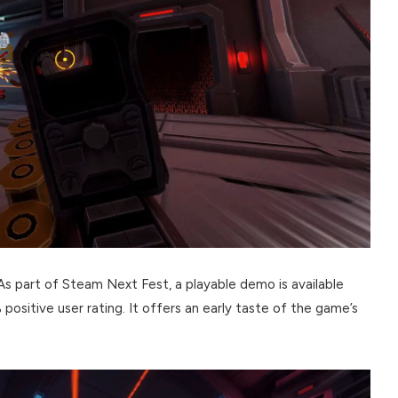
 As part of Steam Next Fest, a playable demo is available
positive user rating. It offers an early taste of the game’s