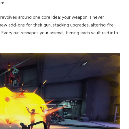
am.
revolves around one core idea: your weapon is never
new add-ons for their gun, stacking upgrades, altering fire
Every run reshapes your arsenal, turning each vault raid into