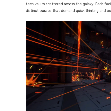
tech vaults scattered across the galaxy. Each fa
distinct bosses that demand quick thinking and bo