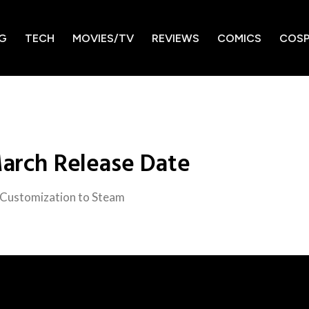
G
TECH
MOVIES/TV
REVIEWS
COMICS
COSP
March Release Date
 Customization to Steam