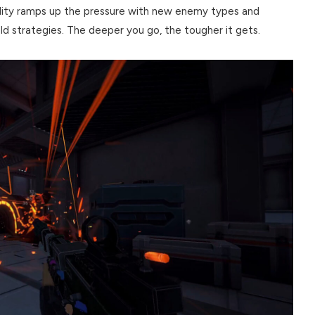
cility ramps up the pressure with new enemy types and
ld strategies. The deeper you go, the tougher it gets.