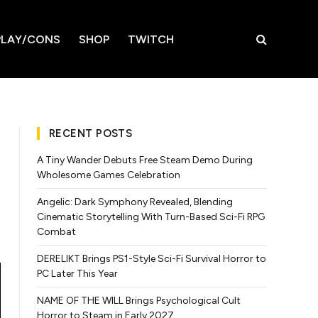
LAY/CONS
SHOP
TWITCH
RECENT POSTS
A Tiny Wander Debuts Free Steam Demo During
Wholesome Games Celebration
Angelic: Dark Symphony Revealed, Blending
Cinematic Storytelling With Turn-Based Sci-Fi RPG
Combat
DERELIKT Brings PS1-Style Sci-Fi Survival Horror to
PC Later This Year
NAME OF THE WILL Brings Psychological Cult
Horror to Steam in Early 2027