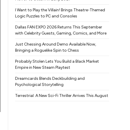
I Want to Play the Villain! Brings Theatre-Themed
Logic Puzzles to PC and Consoles
Dallas FAN EXPO 2026 Returns This September
with Celebrity Guests, Gaming, Comics, and More
Just Chessing Around Demo Available Now,
Bringing a Roguelike Spin to Chess
Probably Stolen Lets You Build a Black Market
Empire in New Steam Playtest
Dreamcards Blends Deckbuilding and
Psychological Storytelling
Terrestrial: A New Sci-Fi Thriller Arrives This August