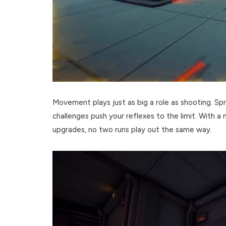
Movement plays just as big a role as shooting. Spri
challenges push your reflexes to the limit. With a
upgrades, no two runs play out the same way.