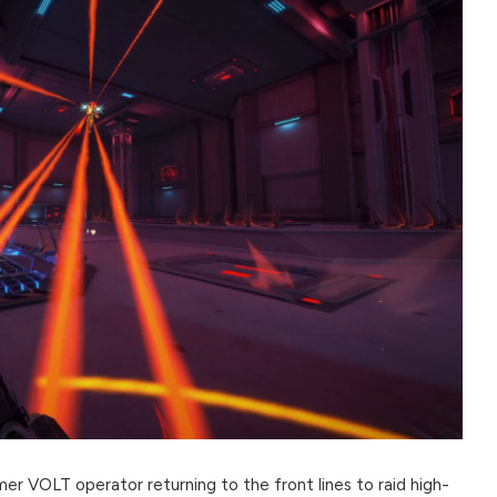
mer VOLT operator returning to the front lines to raid high-