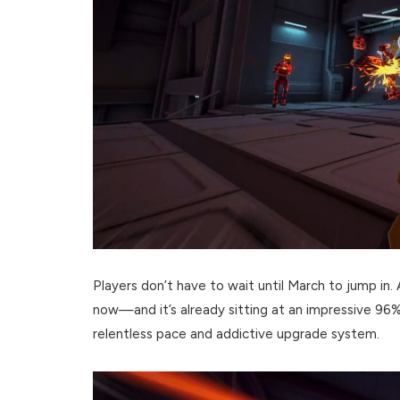
Players don’t have to wait until March to jump in.
now—and it’s already sitting at an impressive 96% 
relentless pace and addictive upgrade system.