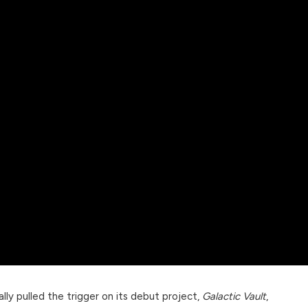
ally pulled the trigger on its debut project,
Galactic Vault
,