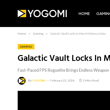
HOME
GAMIN
Home
»
Gaming
»
Galactic Vault Locks In March Release Date
GAMING
Galactic Vault Locks In 
Fast-Paced FPS Roguelite Brings Endless Weapon
By
YOGOMI
February 23, 2026
2 Mins Read