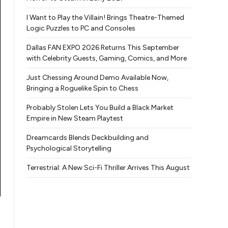
I Want to Play the Villain! Brings Theatre-Themed
Logic Puzzles to PC and Consoles
Dallas FAN EXPO 2026 Returns This September
with Celebrity Guests, Gaming, Comics, and More
Just Chessing Around Demo Available Now,
Bringing a Roguelike Spin to Chess
Probably Stolen Lets You Build a Black Market
Empire in New Steam Playtest
Dreamcards Blends Deckbuilding and
Psychological Storytelling
Terrestrial: A New Sci-Fi Thriller Arrives This August