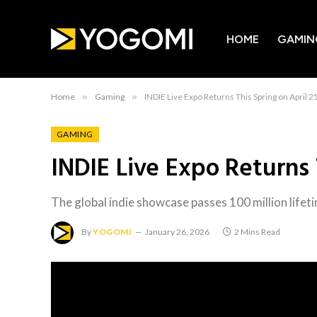
HOME
GAMIN
Home
»
Gaming
»
INDIE Live Expo Returns This Spring on April 2
GAMING
INDIE Live Expo Returns 
The global indie showcase passes 100 million lifet
By
YOGOMI
January 26, 2026
2 Mins Read