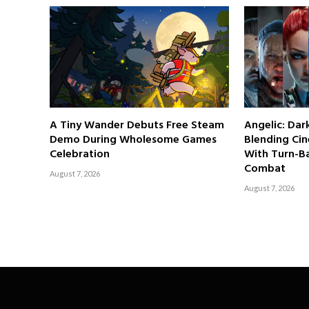
A Tiny Wander Debuts Free Steam
Angelic: Da
Demo During Wholesome Games
Blending Cin
Celebration
With Turn-Ba
Combat
August 7, 2026
August 7, 2026