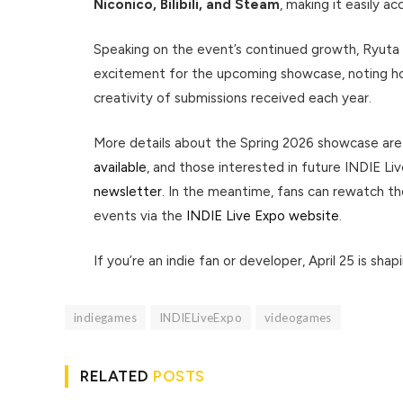
Niconico, Bilibili, and Steam
, making it easily a
Speaking on the event’s continued growth, Ryuta
excitement for the upcoming showcase, noting ho
creativity of submissions received each year.
More details about the Spring 2026 showcase ar
available
, and those interested in future INDIE 
newsletter
. In the meantime, fans can rewatch t
events via the
INDIE Live Expo website
.
If you’re an indie fan or developer, April 25 is sha
indiegames
INDIELiveExpo
videogames
RELATED
POSTS