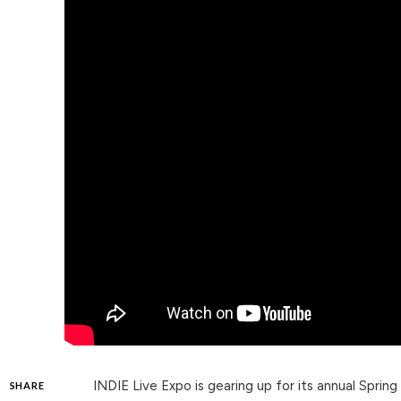
INDIE Live Expo is gearing up for its annual Spring
SHARE