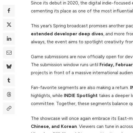
Since its debut in 2020, the digital indie-focuse
cementing its place as one of the most influent
This year’s Spring broadcast promises another pac
extended developer deep dives
, and more fr
always, the event aims to spotlight creativity fr
Game submissions are now officially open for dev
The submission window runs until
Friday, Februa
projects in front of a massive international audien
Fan-favorite segments are also making a return.
I
highlights, while
INDIE Spotlight
takes a deeper lo
committee. Together, these segments balance quic
The showcase will once again embrace its East-m
Chinese, and Korean
. Viewers can tune in across