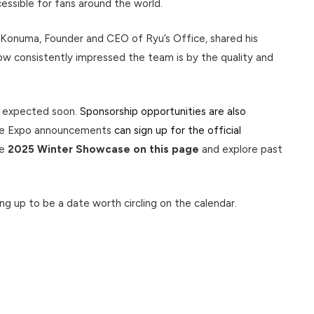
ccessible for fans around the world.
 Konuma, Founder and CEO of Ryu’s Office, shared his
w consistently impressed the team is by the quality and
e expected soon.
Sponsorship opportunities are also
Live Expo announcements
can sign up for the official
he
2025 Winter Showcase on this page
and explore past
ping up to be a date worth circling on the calendar.