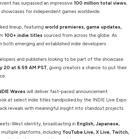
d event has surpassed an impressive
100 million total views
,
ial showcases for independent games worldwide.
ked lineup, featuring
world premieres, game updates,
om
100+ indie titles
sourced from across the globe. As
om both emerging and established indie developers.
elopers and publishers looking to be part of the showcase.
ry 20 at 6:59 AM PST
, giving creators a chance to put their
ce.
NDIE Waves
will deliver fast-paced announcement
ok at select indie titles handpicked by the INDIE Live Expo
k reveals with meaningful insight into standout projects.
eets-West identity, broadcasting in
English, Japanese,
 multiple platforms, including
YouTube Live, X Live, Twitch,