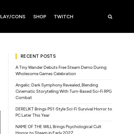
LAY/CONS
SHOP
TWITCH
RECENT POSTS
A Tiny Wander Debuts Free Steam Demo During
Wholesome Games Celebration
Angelic: Dark Symphony Revealed, Blending
Cinematic Storytelling With Turn-Based Sci-Fi RPG
Combat
DERELIKT Brings PS1-Style Sci-Fi Survival Horror to
PC Later This Year
NAME OF THE WILL Brings Psychological Cult
Horror to Steam in Early 2027