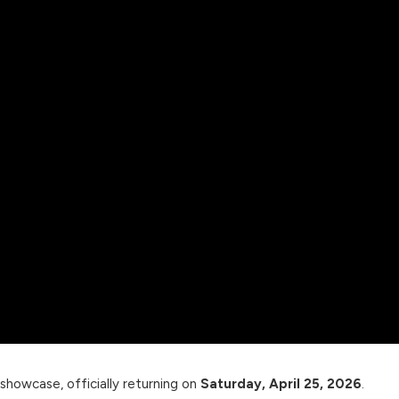
 showcase, officially returning on
Saturday, April 25, 2026
.