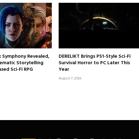
rk Symphony Revealed,
DERELIKT Brings PS1-Style Sci-Fi
ematic Storytelling
Survival Horror to PC Later This
sed Sci-Fi RPG
Year
August 7, 2026