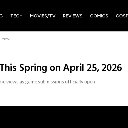
G
TECH
MOVIES/TV
REVIEWS
COMICS
COSP
5, 2026
This Spring on April 25, 2026
ime views as game submissions officially open