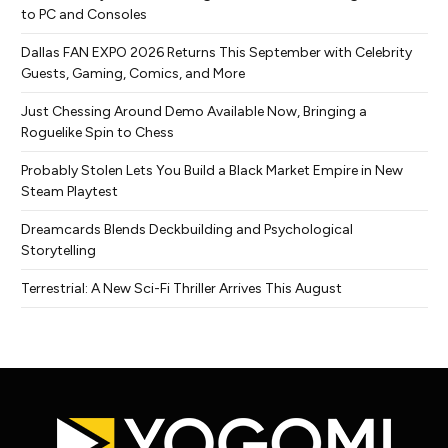
to PC and Consoles
Dallas FAN EXPO 2026 Returns This September with Celebrity
Guests, Gaming, Comics, and More
Just Chessing Around Demo Available Now, Bringing a
Roguelike Spin to Chess
Probably Stolen Lets You Build a Black Market Empire in New
Steam Playtest
Dreamcards Blends Deckbuilding and Psychological
Storytelling
Terrestrial: A New Sci-Fi Thriller Arrives This August