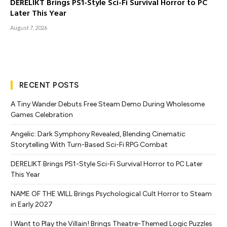
DERELIKT Brings PS1-Style Sci-Fi Survival Horror to PC
Later This Year
August 7, 2026
RECENT POSTS
A Tiny Wander Debuts Free Steam Demo During Wholesome
Games Celebration
Angelic: Dark Symphony Revealed, Blending Cinematic
Storytelling With Turn-Based Sci-Fi RPG Combat
DERELIKT Brings PS1-Style Sci-Fi Survival Horror to PC Later
This Year
NAME OF THE WILL Brings Psychological Cult Horror to Steam
in Early 2027
I Want to Play the Villain! Brings Theatre-Themed Logic Puzzles