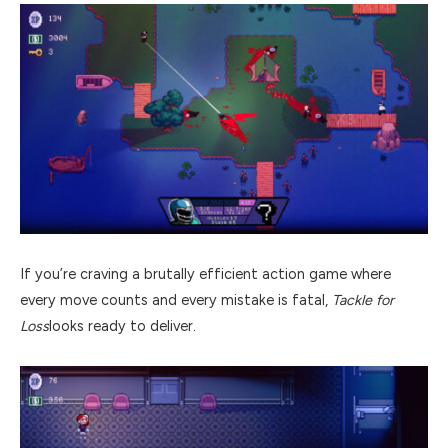
If you’re craving a brutally efficient action game where
every move counts and every mistake is fatal,
Tackle for
Loss
looks ready to deliver.