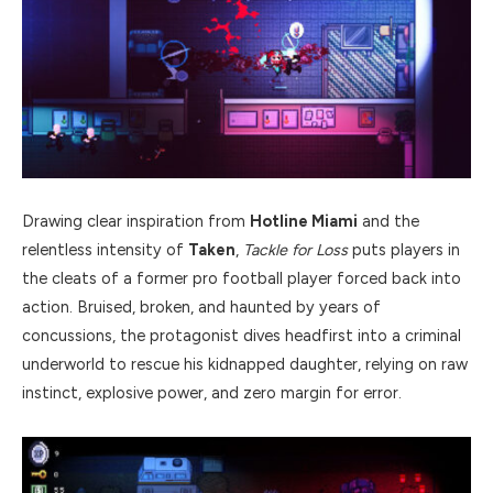
Drawing clear inspiration from
Hotline Miami
and the
relentless intensity of
Taken
,
Tackle for Loss
puts players in
the cleats of a former pro football player forced back into
action. Bruised, broken, and haunted by years of
concussions, the protagonist dives headfirst into a criminal
underworld to rescue his kidnapped daughter, relying on raw
instinct, explosive power, and zero margin for error.