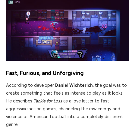
Fast, Furious, and Unforgiving
According to developer
Daniel Wichterich
, the goal was to
create something that feels as intense to play as it looks.
He describes
Tackle for Loss
as a love letter to fast,
aggressive action games, channeling the raw energy and
violence of American football into a completely different
genre.