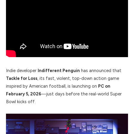
Indie developer
Indifferent Penguin
has announced that
Tackle for Loss
, its fast, violent, top-down action game
inspired by American football, is launching on
PC on
February 5, 2026
—just days before the real-world Super
Bowl kicks off.