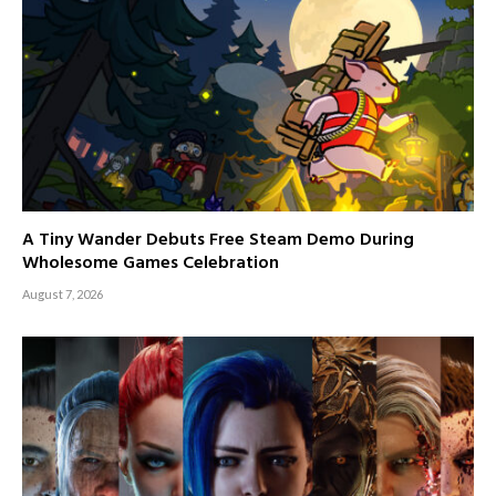
A Tiny Wander Debuts Free Steam Demo During
Wholesome Games Celebration
August 7, 2026