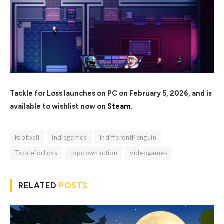
Tackle for Loss launches on PC on February 5, 2026, and is
available to wishlist now on
Steam
.
football
indiegames
IndifferentPenguin
TackleforLoss
topdownaction
videogames
RELATED
POSTS