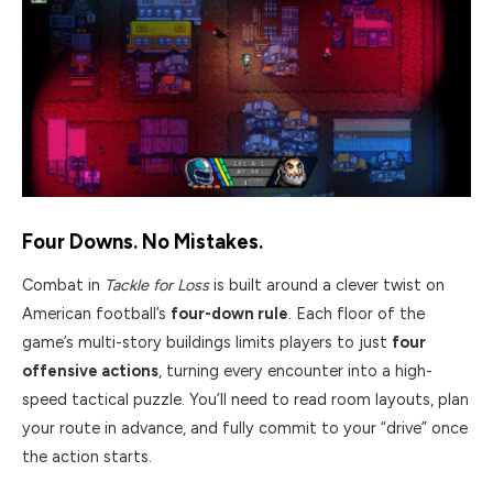
Four Downs. No Mistakes.
Combat in
Tackle for Loss
is built around a clever twist on
American football’s
four-down rule
. Each floor of the
game’s multi-story buildings limits players to just
four
offensive actions
, turning every encounter into a high-
speed tactical puzzle. You’ll need to read room layouts, plan
your route in advance, and fully commit to your “drive” once
the action starts.