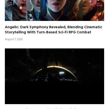
Angelic: Dark Symphony Revealed, Blending Cinematic
Storytelling With Turn-Based Sci-Fi RPG Combat
August 7, 2026