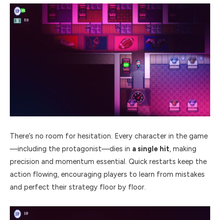
There’s no room for hesitation. Every character in the game
—including the protagonist—dies in
a single hit
, making
precision and momentum essential. Quick restarts keep the
action flowing, encouraging players to learn from mistakes
and perfect their strategy floor by floor.