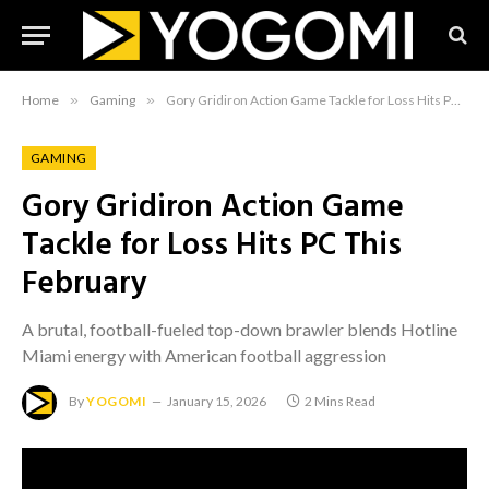
Home
»
Gaming
»
Gory Gridiron Action Game Tackle for Loss Hits PC This February
GAMING
Gory Gridiron Action Game
Tackle for Loss Hits PC This
February
A brutal, football-fueled top-down brawler blends Hotline
Miami energy with American football aggression
By
YOGOMI
January 15, 2026
2 Mins Read