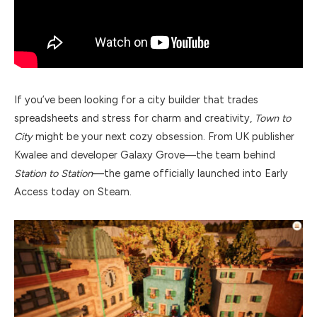
If you’ve been looking for a city builder that trades
spreadsheets and stress for charm and creativity,
Town to
City
might be your next cozy obsession. From UK publisher
Kwalee and developer Galaxy Grove—the team behind
Station to Station
—the game officially launched into Early
Access today on Steam.