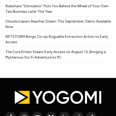
Rideshare “Stimulator” Puts You Behind the Wheel of Your Own
Taxi Business Later This Year
Cloudscrapers Reaches Steam This September, Demo Available
Now
RIFTSTORM Brings Co-op Roguelite Extraction Action to Early
Access
The Core Enters Steam Early Access on August 13, Bringing a
Mysterious Sci-Fi Adventure to PC