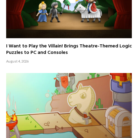
I Want to Play the Villain! Brings Theatre-Themed Logic
Puzzles to PC and Consoles
August 4, 2026