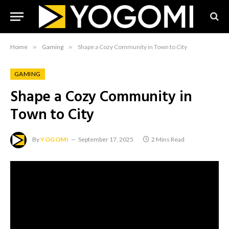
Home
»
Gaming
»
Shape a Cozy Community in Town to City
GAMING
Shape a Cozy Community in
Town to City
By
YOGOMI
September 17, 2025
2 Mins Read