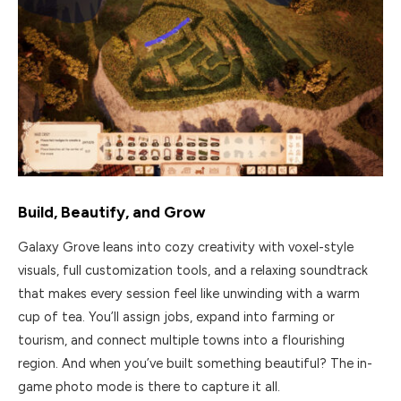
Build, Beautify, and Grow
Galaxy Grove leans into cozy creativity with voxel-style
visuals, full customization tools, and a relaxing soundtrack
that makes every session feel like unwinding with a warm
cup of tea. You’ll assign jobs, expand into farming or
tourism, and connect multiple towns into a flourishing
region. And when you’ve built something beautiful? The in-
game photo mode is there to capture it all.