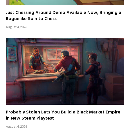
Just Chessing Around Demo Available Now, Bringing a
Roguelike Spin to Chess
August 4, 2026
Probably Stolen Lets You Build a Black Market Empire
in New Steam Playtest
August 4, 2026