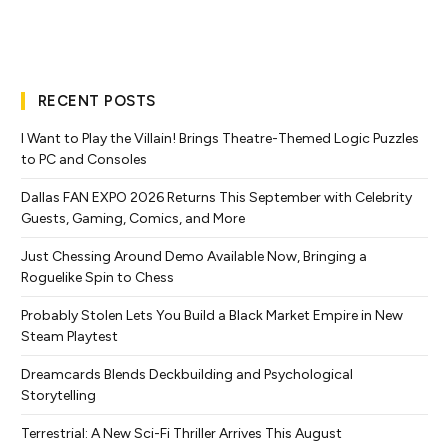
RECENT POSTS
I Want to Play the Villain! Brings Theatre-Themed Logic Puzzles
to PC and Consoles
Dallas FAN EXPO 2026 Returns This September with Celebrity
Guests, Gaming, Comics, and More
Just Chessing Around Demo Available Now, Bringing a
Roguelike Spin to Chess
Probably Stolen Lets You Build a Black Market Empire in New
Steam Playtest
Dreamcards Blends Deckbuilding and Psychological
Storytelling
Terrestrial: A New Sci-Fi Thriller Arrives This August