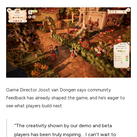
Game Director Joost van Dongen says community
feedback has already shaped the game, and he’s eager to
see what players build next:
“The creativity shown by our demo and beta
players has been truly inspiring… I can’t wait to