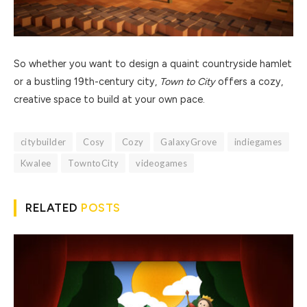
So whether you want to design a quaint countryside hamlet
or a bustling 19th-century city,
Town to City
offers a cozy,
creative space to build at your own pace.
citybuilder
Cosy
Cozy
GalaxyGrove
indiegames
Kwalee
TowntoCity
videogames
RELATED
POSTS