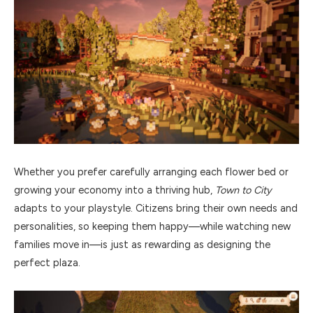
Whether you prefer carefully arranging each flower bed or
growing your economy into a thriving hub,
Town to City
adapts to your playstyle. Citizens bring their own needs and
personalities, so keeping them happy—while watching new
families move in—is just as rewarding as designing the
perfect plaza.