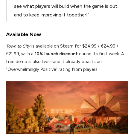
see what players will build when the game is out,
and to keep improving it together!”
Available Now
Town to City
is available on Steam for $24.99 / €24.99 /
£21.99, with a
10% launch discount
during its first week. A
free demo is also live—and it already boasts an
“Overwhelmingly Positive” rating from players.