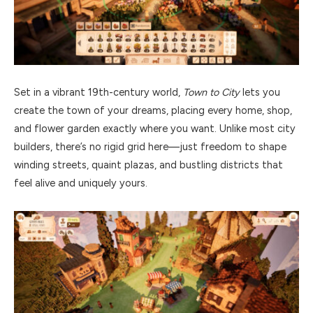
Set in a vibrant 19th-century world,
Town to City
lets you
create the town of your dreams, placing every home, shop,
and flower garden exactly where you want. Unlike most city
builders, there’s no rigid grid here—just freedom to shape
winding streets, quaint plazas, and bustling districts that
feel alive and uniquely yours.