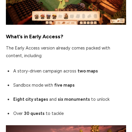
What’s in Early Access?
The Early Access version already comes packed with
content, including:
A story-driven campaign across
two maps
Sandbox mode with
five maps
Eight city stages
and
six monuments
to unlock
Over
30 quests
to tackle