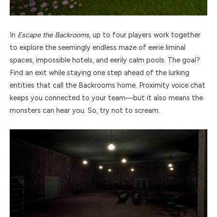
In
Escape the Backrooms
, up to four players work together
to explore the seemingly endless maze of eerie liminal
spaces, impossible hotels, and eerily calm pools. The goal?
Find an exit while staying one step ahead of the lurking
entities that call the Backrooms home. Proximity voice chat
keeps you connected to your team—but it also means the
monsters can hear you. So, try not to scream.