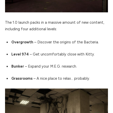
The 1.0 launch packs in a massive amount of new content,
including four additional levels:
Overgrowth
– Discover the origins of the Bacteria.
Level 974
– Get uncomfortably close with Kitty.
Bunker
– Expand your M.E.G. research.
Grassrooms
– A nice place to relax… probably.