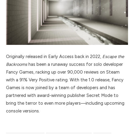
Originally released in Early Access back in 2022,
Escape the
Backrooms
has been a runaway success for solo developer
Fancy Games, racking up over 90,000 reviews on Steam
with a 91% Very Positive rating. With the 1.0 release, Fancy
Games is now joined by a team of developers and has
partnered with award-winning publisher Secret Mode to
bring the terror to even more players—including upcoming
console versions.