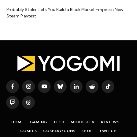
Probably Stolen Lets You Build a Black Market Empire in New
Steam Playtest
Facebook
Instagram
YouTube
Bluesky
LinkedIn
Reddit
TikTok
Twitch
Threads
HOME
GAMING
TECH
MOVIES/TV
REVIEWS
COMICS
COSPLAY/CONS
SHOP
TWITCH