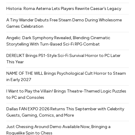
Historia: Roma Aeterna Lets Players Rewrite Caesar’s Legacy
A Tiny Wander Debuts Free Steam Demo During Wholesome
Games Celebration
Angelic: Dark Symphony Revealed, Blending Cinematic
Storytelling With Turn-Based Sci-Fi RPG Combat
DERELIKT Brings PS1-Style Sci-Fi Survival Horror to PC Later
This Year
NAME OF THE WILL Brings Psychological Cult Horror to Steam
in Early 2027
I Want to Play the Villain! Brings Theatre-Themed Logic Puzzles
to PC and Consoles
Dallas FAN EXPO 2026 Returns This September with Celebrity
Guests, Gaming, Comics, and More
Just Chessing Around Demo Available Now, Bringing a
Roguelike Spin to Chess