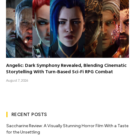
Angelic: Dark Symphony Revealed, Blending Cinematic
Storytelling With Turn-Based Sci-Fi RPG Combat
August 7, 2026
RECENT POSTS
Saccharine Review: A Visually Stunning Horror Film With a Taste
for the Unsettling