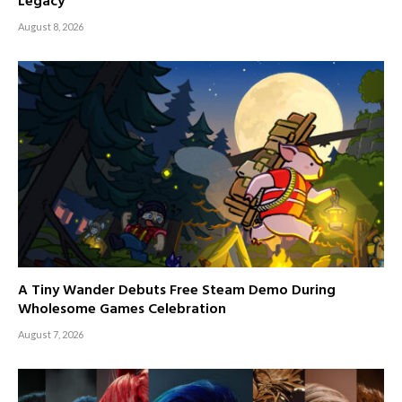
Legacy
August 8, 2026
A Tiny Wander Debuts Free Steam Demo During
Wholesome Games Celebration
August 7, 2026