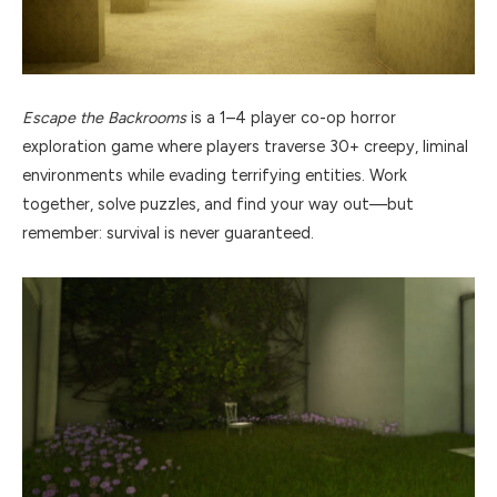
Escape the Backrooms
is a 1–4 player co-op horror
exploration game where players traverse 30+ creepy, liminal
environments while evading terrifying entities. Work
together, solve puzzles, and find your way out—but
remember: survival is never guaranteed.