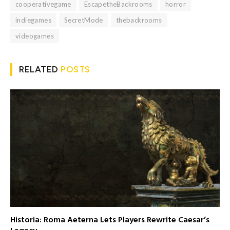
cooperativegame
EscapetheBackrooms
horror
indiegames
SecretMode
thebackrooms
videogames
RELATED
POSTS
Historia: Roma Aeterna Lets Players Rewrite Caesar’s