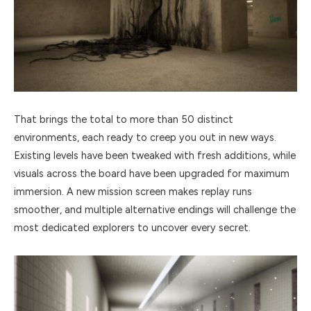
That brings the total to more than 50 distinct
environments, each ready to creep you out in new ways.
Existing levels have been tweaked with fresh additions, while
visuals across the board have been upgraded for maximum
immersion. A new mission screen makes replay runs
smoother, and multiple alternative endings will challenge the
most dedicated explorers to uncover every secret.