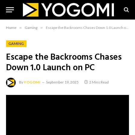
Home
»
Gaming
»
Escape the Backrooms Chases Down 1.0 Launch on PC
GAMING
Escape the Backrooms Chases
Down 1.0 Launch on PC
By
YOGOMI
September 19, 2025
2 Mins Read