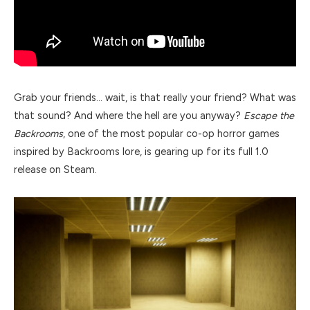
Grab your friends… wait, is that really your friend? What was
that sound? And where the hell are you anyway?
Escape the
Backrooms
, one of the most popular co-op horror games
inspired by Backrooms lore, is gearing up for its full 1.0
release on Steam.