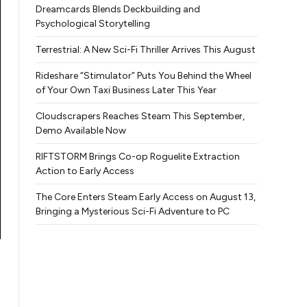
Dreamcards Blends Deckbuilding and
Psychological Storytelling
Terrestrial: A New Sci-Fi Thriller Arrives This August
Rideshare “Stimulator” Puts You Behind the Wheel
of Your Own Taxi Business Later This Year
Cloudscrapers Reaches Steam This September,
Demo Available Now
RIFTSTORM Brings Co-op Roguelite Extraction
Action to Early Access
The Core Enters Steam Early Access on August 13,
Bringing a Mysterious Sci-Fi Adventure to PC