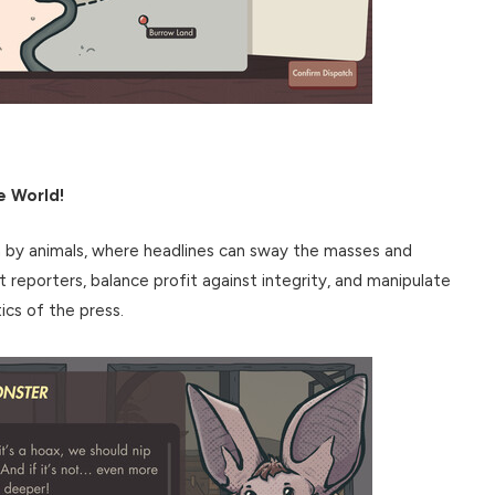
e World!
n by animals, where headlines can sway the masses and
t reporters, balance profit against integrity, and manipulate
ics of the press.