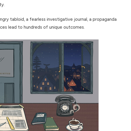
ty.
y tabloid, a fearless investigative journal, a propaganda
ices lead to hundreds of unique outcomes.