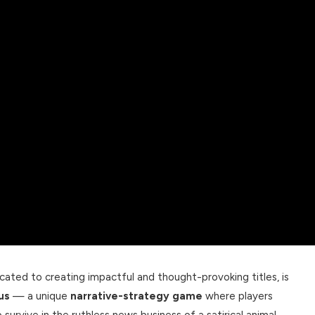
ted to creating impactful and thought-provoking titles, is
us
— a unique
narrative-strategy game
where players
survive in the ruthless news business of a satirical animal