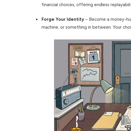
financial choices, offering endless replayabili
Forge Your Identity
– Become a money-hungr
machine, or something in between. Your cho