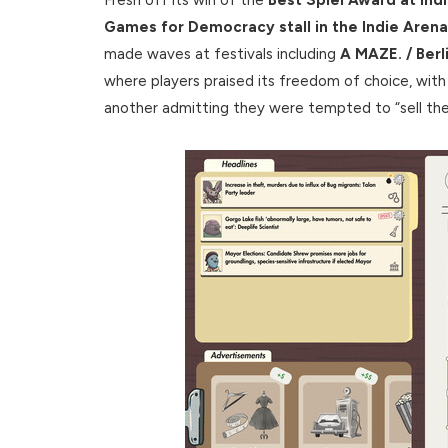
Games for Democracy stall in the Indie Are
made waves at festivals including
A MAZE. / Ber
where players praised its freedom of choice, with o
another admitting they were tempted to “sell their