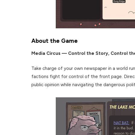
About the Game
Media Circus — Control the Story, Control th
Take charge of your own newspaper in a world ru
factions fight for control of the front page. Direc
public opinion while navigating the dangerous polit