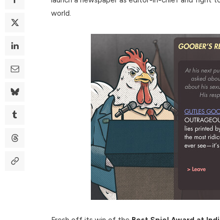
world.
Fresh off its win of the
Best Spiel Award at In