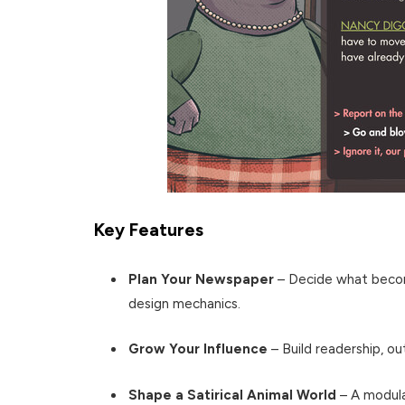
Key Features
Plan Your Newspaper
– Decide what becom
design mechanics.
Grow Your Influence
– Build readership, ou
Shape a Satirical Animal World
– A modula