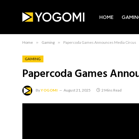
HOME
GAMIN
Home
»
Gaming
»
Papercoda Games Announces Media Circus
GAMING
Papercoda Games Annou
By
YOGOMI
August 21, 2025
2 Mins Read