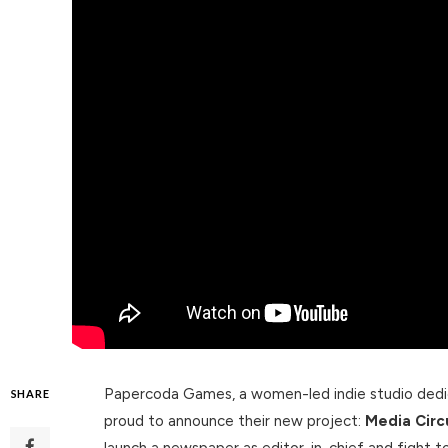
Papercoda Games, a women-led indie studio dedica
SHARE
proud to announce their new project:
Media Circ
launch a newspaper as editor-in-chief and fight to 