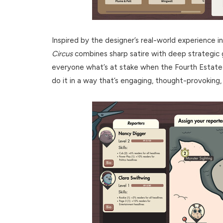
Inspired by the designer’s real-world experience in
Circus
combines sharp satire with deep strategi
everyone what’s at stake when the Fourth Estate 
do it in a way that’s engaging, thought-provoking, 