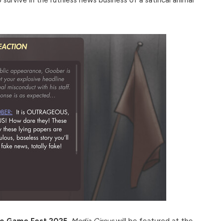
die Game Fest 2025
,
Media Circus
will be featured at the