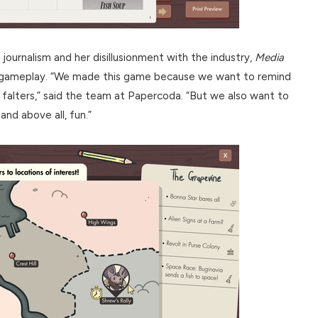
 journalism and her disillusionment with the industry,
Media
c gameplay. “We made this game because we want to remind
falters,” said the team at Papercoda. “But we also want to
and above all, fun.”