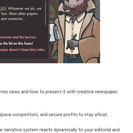
es news and how to present it with creative newspaper
tpace competitors, and secure profits to stay afloat.
r narrative system reacts dynamically to your editorial and