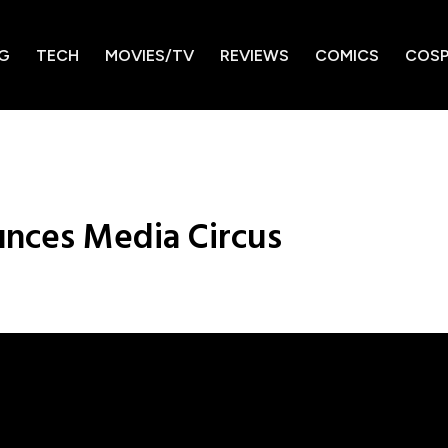
G
TECH
MOVIES/TV
REVIEWS
COMICS
COSP
nces Media Circus