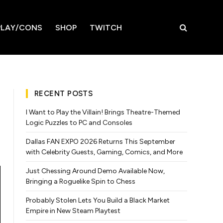
LAY/CONS
SHOP
TWITCH
RECENT POSTS
I Want to Play the Villain! Brings Theatre-Themed
Logic Puzzles to PC and Consoles
Dallas FAN EXPO 2026 Returns This September
with Celebrity Guests, Gaming, Comics, and More
Just Chessing Around Demo Available Now,
Bringing a Roguelike Spin to Chess
Probably Stolen Lets You Build a Black Market
Empire in New Steam Playtest