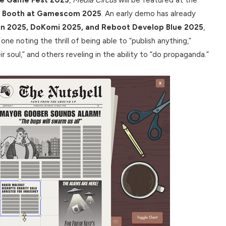
na Booth at Gamescom 2025
. An early demo has already
lin 2025, DoKomi 2025, and Reboot Develop Blue 2025
,
ne noting the thrill of being able to “publish anything,”
 soul,” and others reveling in the ability to “do propaganda.”