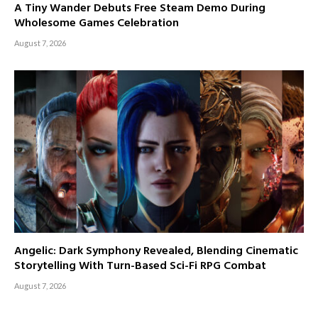
A Tiny Wander Debuts Free Steam Demo During
Wholesome Games Celebration
August 7, 2026
Angelic: Dark Symphony Revealed, Blending Cinematic
Storytelling With Turn-Based Sci-Fi RPG Combat
August 7, 2026