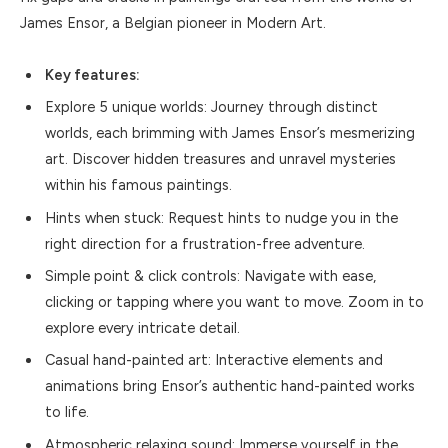
James Ensor, a Belgian pioneer in Modern Art.
Key features:
Explore 5 unique worlds: Journey through distinct
worlds, each brimming with James Ensor’s mesmerizing
art. Discover hidden treasures and unravel mysteries
within his famous paintings.
Hints when stuck: Request hints to nudge you in the
right direction for a frustration-free adventure.
Simple point & click controls: Navigate with ease,
clicking or tapping where you want to move. Zoom in to
explore every intricate detail.
Casual hand-painted art: Interactive elements and
animations bring Ensor’s authentic hand-painted works
to life.
Atmospheric relaxing sound: Immerse yourself in the