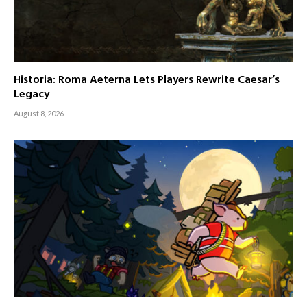
Historia: Roma Aeterna Lets Players Rewrite Caesar’s
Legacy
August 8, 2026