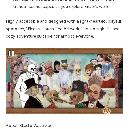
tranquil soundscapes as you explore Ensor’s world.
Highly accessible and designed with a light-hearted, playful
approach, “Please, Touch The Artwork 2” is a delightful and
cozy adventure suitable for almost everyone.
About Studio Waterzooi: