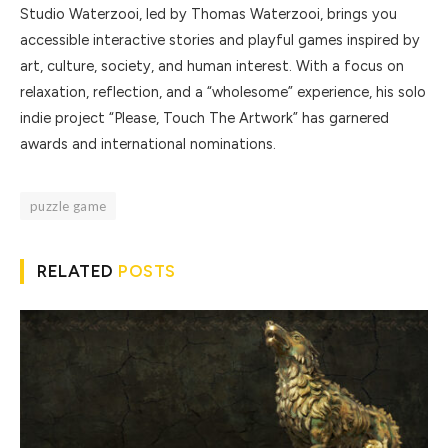
Studio Waterzooi, led by Thomas Waterzooi, brings you
accessible interactive stories and playful games inspired by
art, culture, society, and human interest. With a focus on
relaxation, reflection, and a “wholesome” experience, his solo
indie project “Please, Touch The Artwork” has garnered
awards and international nominations.
puzzle game
RELATED
POSTS