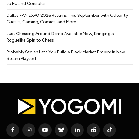
to PC and Consoles
Dallas FAN EXPO 2026 Returns This September with Celebrity
Guests, Gaming, Comics, and More
Just Chessing Around Demo Available Now, Bringing a
Roguelike Spin to Chess
Probably Stolen Lets You Build a Black Market Empire in New
Steam Playtest
Facebook
Instagram
YouTube
Bluesky
LinkedIn
Reddit
TikTok