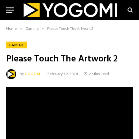
Home
»
Gaming
»
Please Touch The Artwork 2
GAMING
Please Touch The Artwork 2
By
YOGOMI
February 19, 2024
2 Mins Read