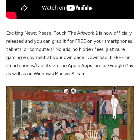
Exciting News: Please, Touch The Artwork 2 is now officially
released and you can grab it for FREE on your smartphones,
tablets, or computers! No ads, no hidden fees, just pure
gaming enjoyment at your own pace. Download it FREE on
smartphones/tablets via the
Apple Appstore
or
Google Play
as well as on Windows/Mac via
Steam