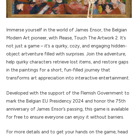
Immerse yourself in the world of James Ensor, the Belgian
Modern Art pioneer, with Please, Touch The Artwork 2. It’s
not just a game – it’s a quirky, cozy, and engaging hidden-
object artventure filled with surprises. Join the adventure,
help quirky characters retrieve lost items, and restore gaps
in the paintings for a short, fun-filled journey that
transforms art appreciation into interactive entertainment.
Developed with the support of the Flemish Government to
mark the Belgian EU Presidency 2024 and honor the 75th
anniversary of James Ensor’s passing, this game is available
for free to ensure everyone can enjoy it without barriers.
For more details and to get your hands on the game, head