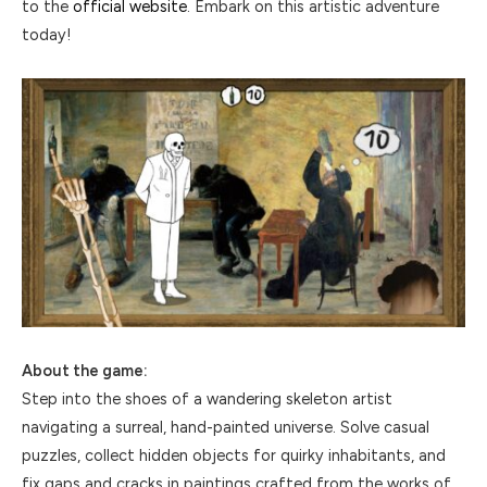
to the
official website
. Embark on this artistic adventure
today!
About the game:
Step into the shoes of a wandering skeleton artist
navigating a surreal, hand-painted universe. Solve casual
puzzles, collect hidden objects for quirky inhabitants, and
fix gaps and cracks in paintings crafted from the works of