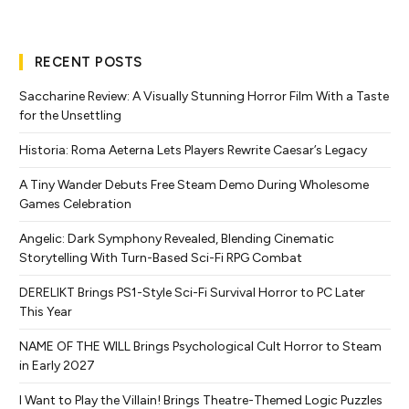
RECENT POSTS
Saccharine Review: A Visually Stunning Horror Film With a Taste
for the Unsettling
Historia: Roma Aeterna Lets Players Rewrite Caesar’s Legacy
A Tiny Wander Debuts Free Steam Demo During Wholesome
Games Celebration
Angelic: Dark Symphony Revealed, Blending Cinematic
Storytelling With Turn-Based Sci-Fi RPG Combat
DERELIKT Brings PS1-Style Sci-Fi Survival Horror to PC Later
This Year
NAME OF THE WILL Brings Psychological Cult Horror to Steam
in Early 2027
I Want to Play the Villain! Brings Theatre-Themed Logic Puzzles