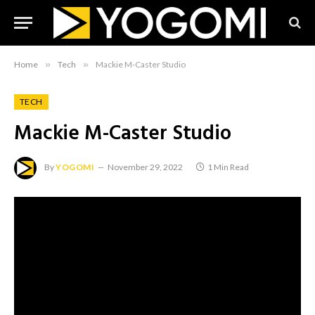
Home
»
Tech
»
Mackie M-Caster Studio
TECH
Mackie M-Caster Studio
By
YOGOMI
November 29, 2022
1 Min Read