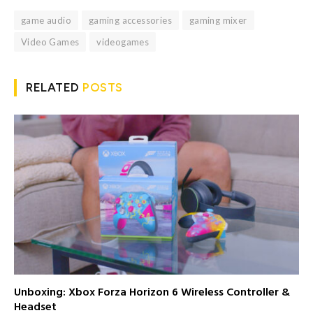
game audio
gaming accessories
gaming mixer
Video Games
videogames
RELATED
POSTS
Unboxing: Xbox Forza Horizon 6 Wireless Controller &
Headset