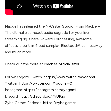
Mackie has released the M-Caster Studio! From Mackie –
The ultimate compact audio upgrade for your live
streaming rig is here. Powerful processing, awesome
effects, a built-in 4 pad sampler, Bluetooth® connectivity,
and much more.
Check out the more at
Mackie’s official site
!
– – –
Follow Yogomi Twitch:
https://www.twitch.tv/yogomi
Twitter:
https://twitter.com/YogomiHQ
Instagram:
https://instagram.com/yogomi
Discord:
https://discord.gg/rYrUPub
Zyba Games Podcast:
https://zyba.games