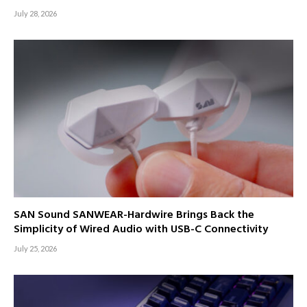
July 28, 2026
SAN Sound SANWEAR-Hardwire Brings Back the
Simplicity of Wired Audio with USB-C Connectivity
July 25, 2026