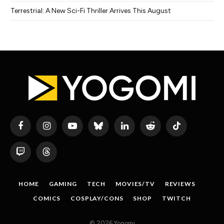
Terrestrial: A New Sci-Fi Thriller Arrives This August
Facebook
Instagram
YouTube
Bluesky
LinkedIn
Reddit
TikTok
Twitch
Threads
HOME
GAMING
TECH
MOVIES/TV
REVIEWS
COMICS
COSPLAY/CONS
SHOP
TWITCH
© 2026 Yogomi