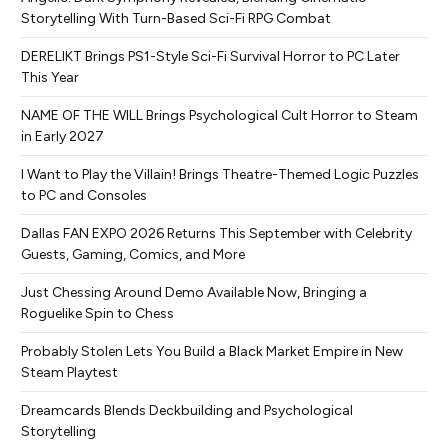
Storytelling With Turn-Based Sci-Fi RPG Combat
DERELIKT Brings PS1-Style Sci-Fi Survival Horror to PC Later
This Year
NAME OF THE WILL Brings Psychological Cult Horror to Steam
in Early 2027
I Want to Play the Villain! Brings Theatre-Themed Logic Puzzles
to PC and Consoles
Dallas FAN EXPO 2026 Returns This September with Celebrity
Guests, Gaming, Comics, and More
Just Chessing Around Demo Available Now, Bringing a
Roguelike Spin to Chess
Probably Stolen Lets You Build a Black Market Empire in New
Steam Playtest
Dreamcards Blends Deckbuilding and Psychological
Storytelling