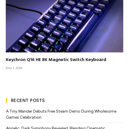
Keychron Q16 HE 8K Magnetic Switch Keyboard
May 1, 2026
RECENT POSTS
A Tiny Wander Debuts Free Steam Demo During Wholesome
Games Celebration
Angelic: Dark Symphony Revealed, Blending Cinematic