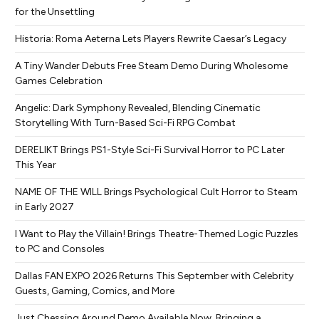
for the Unsettling
Historia: Roma Aeterna Lets Players Rewrite Caesar’s Legacy
A Tiny Wander Debuts Free Steam Demo During Wholesome
Games Celebration
Angelic: Dark Symphony Revealed, Blending Cinematic
Storytelling With Turn-Based Sci-Fi RPG Combat
DERELIKT Brings PS1-Style Sci-Fi Survival Horror to PC Later
This Year
NAME OF THE WILL Brings Psychological Cult Horror to Steam
in Early 2027
I Want to Play the Villain! Brings Theatre-Themed Logic Puzzles
to PC and Consoles
Dallas FAN EXPO 2026 Returns This September with Celebrity
Guests, Gaming, Comics, and More
Just Chessing Around Demo Available Now, Bringing a