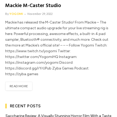
Mackie M-Caster Studio
By
YOGOMI
November 29, 2022
Mackie has released the M-Caster Studio! From Mackie – The
ultimate compact audio upgrade for your live streaming rig is
here. Powerful processing, awesome effects, a built-in 4 pad
sampler, Bluetooth® connectivity, and much more. Check out
the more at Mackie’s official site! – – – Follow Yogomi Twitch:
https://www.twitch.tv/yogomi Twitter:
https://twitter.com/YogomiHQ Instagram:
https://instagram.com/yogomi Discord:
https://discord.gg/rYrUPub Zyba Games Podcast:
https://zyba.games
READ MORE
RECENT POSTS
Saccharine Review: A Visually Stunning Horror Film With a Taste