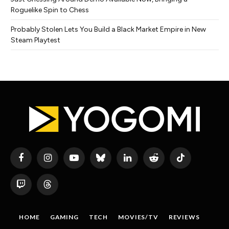
Roguelike Spin to Chess
Probably Stolen Lets You Build a Black Market Empire in New
Steam Playtest
Facebook
Instagram
YouTube
Bluesky
LinkedIn
Reddit
TikTok
Twitch
Threads
HOME
GAMING
TECH
MOVIES/TV
REVIEWS