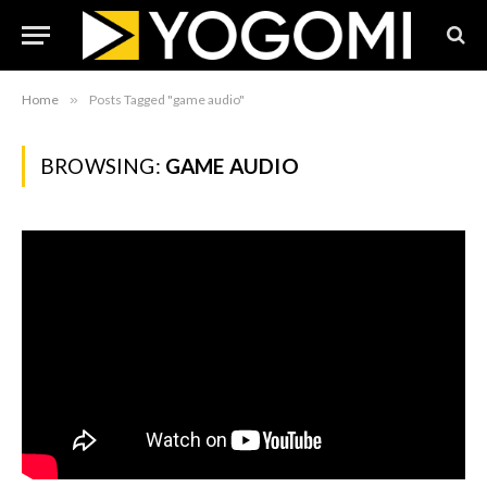
Home
»
Posts Tagged "game audio"
BROWSING:
GAME AUDIO