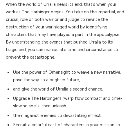
When the world of Urralia nears its end, that’s when your
work as The Harbinger begins. You take on the impartial, and
crucial, role of both warrior and judge to rewrite the
destruction of your war-sieged world by identifying
characters that may have played a part in the apocalypse.
By understanding the events that pushed Urralia to its
tragic end, you can manipulate time and circumstance to
prevent the catastrophe.
Use the power of Omensight to weave a new narrative,
pave the way to a brighter future,
and give the world of Urralia a second chance.
Upgrade The Harbinger’s “warp flow combat” and time-
slowing spells, then unleash
them against enemies to devastating effect.
Recruit a colorful cast of characters in your mission to