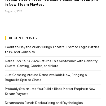
in New Steam Playtest
August 4, 2026
RECENT POSTS
I Want to Play the Villain! Brings Theatre-Themed Logic Puzzles
to PC and Consoles
Dallas FAN EXPO 2026 Returns This September with Celebrity
Guests, Gaming, Comics, and More
Just Chessing Around Demo Available Now, Bringing a
Roguelike Spin to Chess
Probably Stolen Lets You Build a Black Market Empire in New
Steam Playtest
Dreamcards Blends Deckbuilding and Psychological