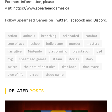
For more information, please
visit:
https://www.spearheadgames.ca
Follow Spearhead Games on
Twitter
,
Facebook
and
Discord
.
action
animals
branching
cel shaded
combat
conspiracy
eshop
indie game
murder
mystery
narrative
Nintendo
platforming
playstation
ps4
rpg
spearhead games
steam
stories
story
switch
the path of destinies
time loop
time travel
tree of life
unreal
video game
RELATED
POSTS