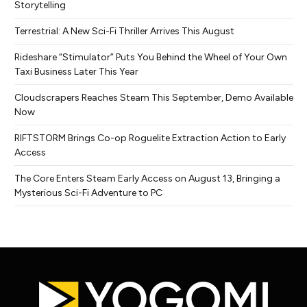
Storytelling
Terrestrial: A New Sci-Fi Thriller Arrives This August
Rideshare “Stimulator” Puts You Behind the Wheel of Your Own
Taxi Business Later This Year
Cloudscrapers Reaches Steam This September, Demo Available
Now
RIFTSTORM Brings Co-op Roguelite Extraction Action to Early
Access
The Core Enters Steam Early Access on August 13, Bringing a
Mysterious Sci-Fi Adventure to PC