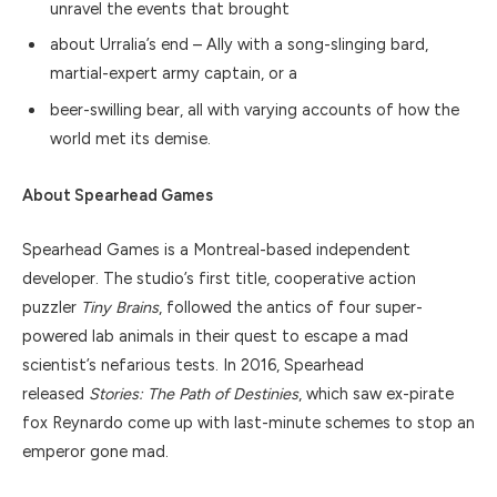
unravel the events that brought
about Urralia’s end – Ally with a song-slinging bard,
martial-expert army captain, or a
beer-swilling bear, all with varying accounts of how the
world met its demise.
About Spearhead Games
Spearhead Games is a Montreal-based independent
developer. The studio’s first title, cooperative action
puzzler
Tiny Brains
, followed the antics of four super-
powered lab animals in their quest to escape a mad
scientist’s nefarious tests. In 2016, Spearhead
released
Stories: The Path of Destinies
, which saw ex-pirate
fox Reynardo come up with last-minute schemes to stop an
emperor gone mad.