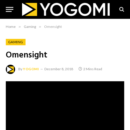
Home
»
Gaming
»
Omensight
GAMING
Omensight
By
YOGOMI
December 8, 2018
2 Mins Read