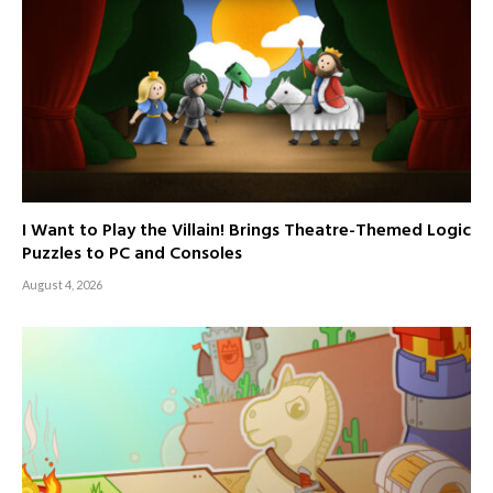
I Want to Play the Villain! Brings Theatre-Themed Logic
Puzzles to PC and Consoles
August 4, 2026