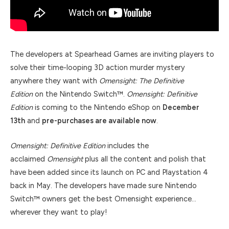
The developers at Spearhead Games are inviting players to
solve their time-looping 3D action murder mystery
anywhere they want with
Omensight: The Definitive
Edition
on the Nintendo Switch™.
Omensight: Definitive
Edition
is coming to the Nintendo eShop on
December
13th
and
pre-purchases are available now
.
Omensight: Definitive Edition
includes the
acclaimed
Omensight
plus all the content and polish that
have been added since its launch on PC and Playstation 4
back in May. The developers have made sure Nintendo
Switch™ owners get the best Omensight experience…
wherever they want to play!