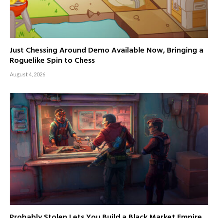
Just Chessing Around Demo Available Now, Bringing a
Roguelike Spin to Chess
August 4, 2026
Probably Stolen Lets You Build a Black Market Empire